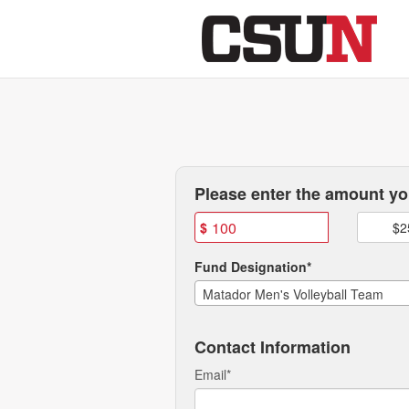
CSUN Athletics Crowdfundi
Skip
to
Main
Content
Fields marked with an asterisk * are
Please enter the amount you
$
$2
Fund Designation*
Matador Men's Volleyball Team
Contact Information
Email
*