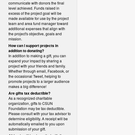
communicate with donors the final
level achieved. Funds raised in
excess of the project goal will be
made available for use by the project
team and area fund manager toward
additional expenses that align with
the project's objective, goals and
mission.
How can I support projects in
addition to donating?
In addition to making a gift, you can
expand your impact by sharing a
project with your friends and family.
Whether through email, Facebook, or
the occasional Tweet, helping to
promote projects to a larger audience
makes a big difference!
Are gifts tax deductible?
As a recognized charitable
organization, gifts to CSUN
Foundation may be tax deductible.
Please consult with your tax advisor to
determine eligibility.
A receipt will be
automatically emailed to you upon
submission of your gift.