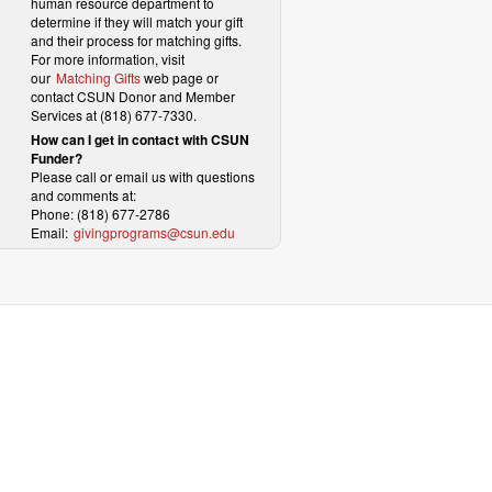
human resource department to
determine if they will match your gift
and their process for matching gifts.
For more information, visit
our
Matching Gifts
web page or
contact CSUN Donor and Member
Services at (818) 677-7330.
How can I get in contact with CSUN
Funder?
Please call or email us with questions
and comments at:
Phone: (818) 677-2786
Email:
givingprograms@csun.edu