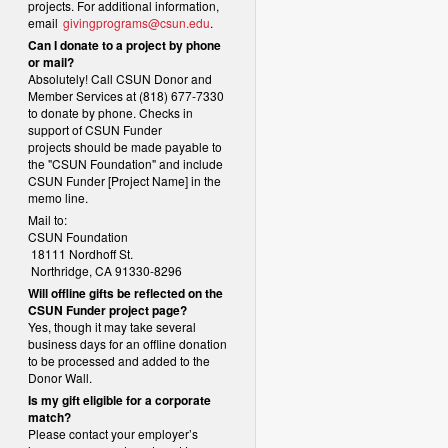
projects. For additional information,
email
givingprograms@csun.edu
.
Can I donate to a project by phone
or mail?
Absolutely! Call CSUN Donor and
Member Services at (818) 677-7330
to donate by phone. Checks in
support of CSUN Funder
projects should be made payable to
the "CSUN Foundation" and include
CSUN Funder [Project Name] in the
memo line.
Mail to:
CSUN Foundation
18111 Nordhoff St.
Northridge, CA 91330-8296
Will offline gifts be reflected on the
CSUN Funder project page?
Yes, though it may take several
business days for an offline donation
to be processed and added to the
Donor Wall.
Is my gift eligible for a corporate
match?
Please contact your employer’s