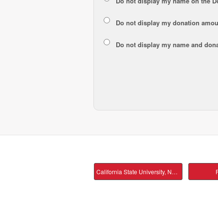
Do not display my
name
on the D
Do not display my
donation amou
Do not display
my name and dona
California State University, Northridge Main
P