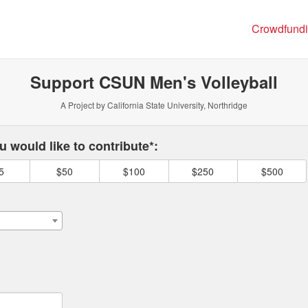
ng
Crowdfund
Support CSUN Men's Volleyball
A Project by California State University, Northridge
 required and must be completed before submitting this form.
 would like to contribute*:
5
$50
$100
$250
$500