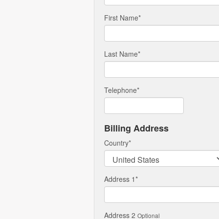
First Name
*
Last Name
*
Telephone
*
Billing Address
Country
*
Address 1
*
Address 2
Optional