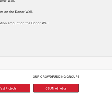
onor Wall.
nt
on the Donor Wall.
tion amount
on the Donor Wall.
OUR CROWDFUNDING GROUPS
ast Projects
CSUN Athletics