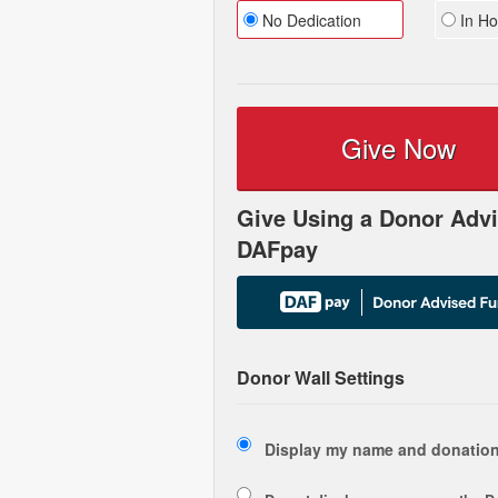
No Dedication
In Ho
Give Now
Give Using a Donor Advi
DAFpay
Donor Wall Settings
Display my name and donation