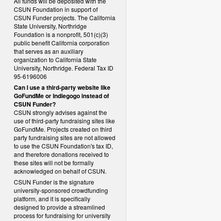
All funds will be deposited with the
CSUN Foundation in support of
CSUN Funder projects. The California
State University, Northridge
Foundation is a nonprofit, 501(c)(3)
public benefit California corporation
that serves as an auxiliary
organization to California State
University, Northridge. Federal Tax ID
95-6196006
Can I use a third-party website like
GoFundMe or Indiegogo instead of
CSUN Funder?
CSUN strongly advises against the
use of third-party fundraising sites like
GoFundMe. Projects created on third
party fundraising sites are not allowed
to use the CSUN Foundation's tax ID,
and therefore donations received to
these sites will not be formally
acknowledged on behalf of CSUN.
CSUN Funder is the signature
university-sponsored crowdfunding
platform, and it is specifically
designed to provide a streamlined
process for fundraising for university