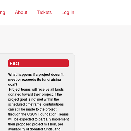
ing
About
Tickets
Log In
FAQ
What happens if a project doesn't
meet or exceeds its fundraising
goal?
Project teams will receive all funds
donated toward their project. If the
project goal is not met within the
scheduled timeframe, contributions
can still be made to the project
through the CSUN Foundation. Teams
will be expected to partially implement
their proposed project mission, per
availability of donated funds, and