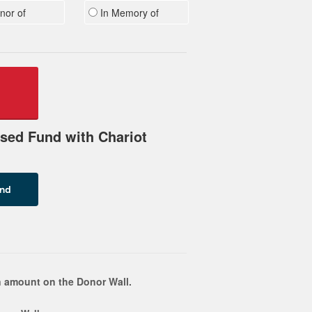
nor of
In Memory of
sed Fund with Chariot
 amount on the Donor Wall.