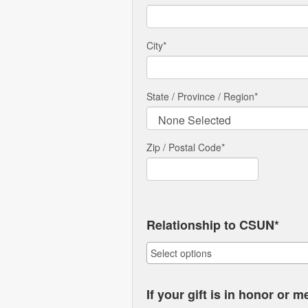
City
*
State / Province / Region
*
Zip / Postal Code*
Relationship to CSUN*
If your gift is in honor or 