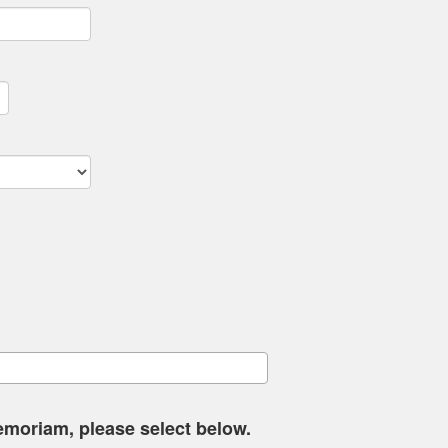
memoriam, please select below.