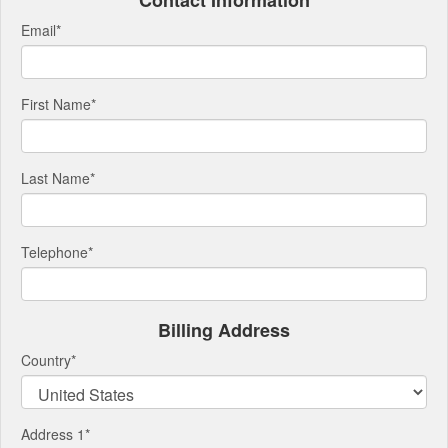
Contact Information
Email
*
First Name
*
Last Name
*
Telephone
*
Billing Address
Country
*
Address 1
*