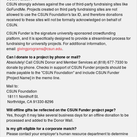
CSUN strongly advises against the use of third-party fundraising sites like
GoFundMe. Projects created on third party fundraising sites are not
allowed to use the CSUN Foundation's tax ID, and therefore donations
received to these sites will not be formally acknowledged on behalf of
CSUN.
CSUN Funder is the signature university-sponsored crowdfunding
platform, and it is specifically designed to provide a streamlined process for
fundraising for university projects. For additional information,
email
givingprograms@csun.edu
.
Can I donate to a project by phone or mail?
Absolutely! Call CSUN Donor and Member Services at (818) 677-7330 to
donate by phone. Checks in support of CSUN Funder projects should be
made payable to the "CSUN Foundation" and include CSUN Funder
[Project Name] in the memo line.
Mail to:
CSUN Foundation
18111 Nordhoff St.
Northridge, CA 91330-8296
Will offline gifts be reflected on the CSUN Funder project page?
Yes, though it may take several business days for an offline donation to be
processed and added to the Donor Wall.
Is my gift eligible for a corporate match?
Please contact your employer’s human resource department to determine