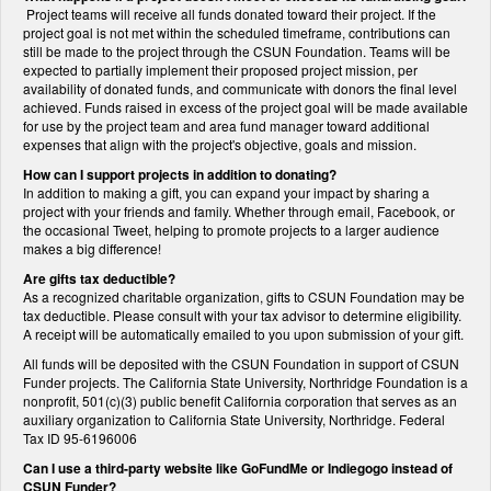
Project teams will receive all funds donated toward their project. If the
project goal is not met within the scheduled timeframe, contributions can
still be made to the project through the CSUN Foundation. Teams will be
expected to partially implement their proposed project mission, per
availability of donated funds, and communicate with donors the final level
achieved. Funds raised in excess of the project goal will be made available
for use by the project team and area fund manager toward additional
expenses that align with the project's objective, goals and mission.
How can I support projects in addition to donating?
In addition to making a gift, you can expand your impact by sharing a
project with your friends and family. Whether through email, Facebook, or
the occasional Tweet, helping to promote projects to a larger audience
makes a big difference!
Are gifts tax deductible?
As a recognized charitable organization, gifts to CSUN Foundation may be
tax deductible. Please consult with your tax advisor to determine eligibility.
A receipt will be automatically emailed to you upon submission of your gift.
All funds will be deposited with the CSUN Foundation in support of CSUN
Funder projects. The California State University, Northridge Foundation is a
nonprofit, 501(c)(3) public benefit California corporation that serves as an
auxiliary organization to California State University, Northridge. Federal
Tax ID 95-6196006
Can I use a third-party website like GoFundMe or Indiegogo instead of
CSUN Funder?