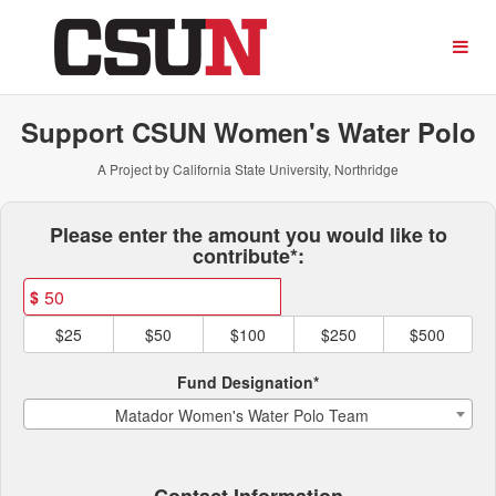
CSUN Athletics Crowdfundi
Skip
to
Main
Content
Support CSUN Women's Water Polo
A Project by California State University, Northridge
Fields marked with an asterisk * ar
Please enter the amount you would like to
contribute*:
$
$25
$50
$100
$250
$500
Fund Designation*
Matador Women's Water Polo Team