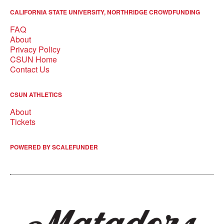
CALIFORNIA STATE UNIVERSITY, NORTHRIDGE CROWDFUNDING
FAQ
About
Privacy Policy
CSUN Home
Contact Us
CSUN ATHLETICS
About
Tickets
POWERED BY SCALEFUNDER