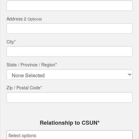
Address 2
Optional
City
*
State / Province / Region
*
Zip / Postal Code*
Relationship to CSUN*