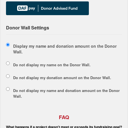
Donor Wall Settings
Display my name and donation amount on the Donor
Wall.
Do not display my
name
on the Donor Wall.
Do not display my
donation amount
on the Donor Wall.
Do not display
my name and donation amount
on the Donor
Wall.
FAQ
What happens if a project doesn't meet or exceeds its fundraising goal?