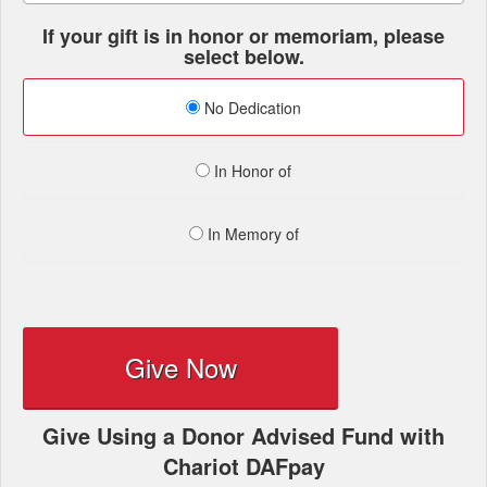
If your gift is in honor or memoriam, please
select below.
No Dedication
In Honor of
In Memory of
Give Now
Give Using a Donor Advised Fund with
Chariot DAFpay