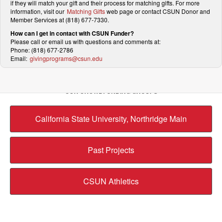
if they will match your gift and their process for matching gifts. For more
information, visit our
Matching Gifts
web page or contact CSUN Donor and
Member Services at (818) 677-7330.
How can I get in contact with CSUN Funder?
Please call or email us with questions and comments at:
Phone: (818) 677-2786
Email:
givingprograms@csun.edu
OUR CROWDFUNDING GROUPS
California State University, Northridge Main
Past Projects
CSUN Athletics