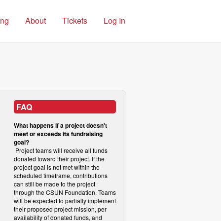
ing
About
Tickets
Log In
FAQ
What happens if a project doesn't
meet or exceeds its fundraising
goal?
Project teams will receive all funds
donated toward their project. If the
project goal is not met within the
scheduled timeframe, contributions
can still be made to the project
through the CSUN Foundation. Teams
will be expected to partially implement
their proposed project mission, per
availability of donated funds, and