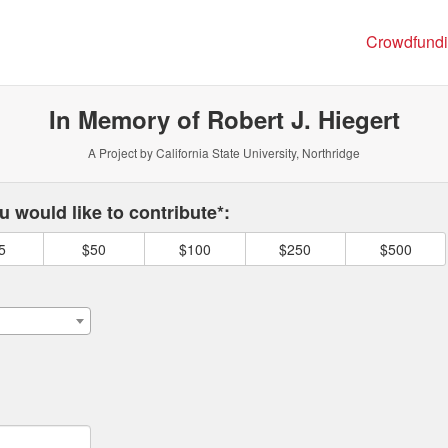
ng
Crowdfund
In Memory of Robert J. Hiegert
A Project by California State University, Northridge
 required and must be completed before submitting this form.
 would like to contribute*:
5
$50
$100
$250
$500