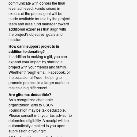
communicate with donors the final
level achieved. Funds raised in
excess of the project goal will be
made available for use by the project
team and area fund manager toward
additional expenses that align with
the project's objective, goals and
mission.
How can I support projects in
addition to donating?
In addition to making a gift, you can
expand your impact by sharing a
project with your friends and family.
Whether through email, Facebook, or
the occasional Tweet, helping to
promote projects to a larger audience
makes a big difference!
Are gifts tax deductible?
As a recognized charitable
organization, gifts to CSUN
Foundation may be tax deductible.
Please consult with your tax advisor to
determine eligibility.
A receipt will be
automatically emailed to you upon
submission of your gift.