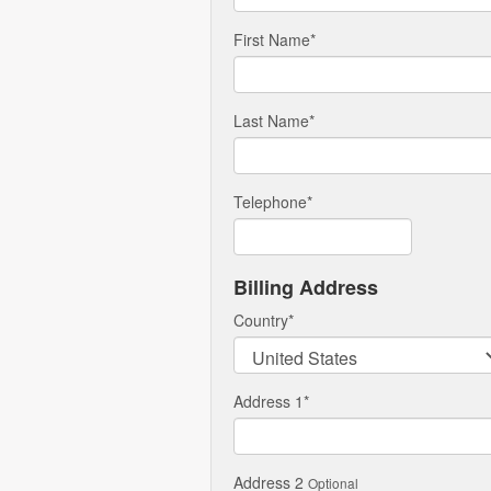
First Name
*
Last Name
*
Telephone
*
Billing Address
Country
*
Address 1
*
Address 2
Optional