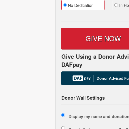
No Dedication
In Ho
GIVE NOW
Give Using a Donor Advi
DAFpay
Donor Wall Settings
Display my name and donation