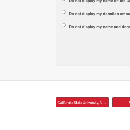
Do not display my
name
on the D
Do not display my
donation amou
Do not display
my name and dona
California State University, Northridge Main
P