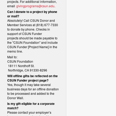
projects. For additional information,
email
givingprograms@csun.edu
.
Can I donate to a project by phone
or mail?
Absolutely! Call CSUN Donor and
Member Services at (818) 677-7330
to donate by phone. Checks in
support of CSUN Funder
projects should be made payable to
the "CSUN Foundation" and include
CSUN Funder [Project Name] in the
memo line.
Mail to:
CSUN Foundation
18111 Nordhoff St.
Northridge, CA 91330-8296
Will offline gifts be reflected on the
CSUN Funder project page?
Yes, though it may take several
business days for an offline donation
to be processed and added to the
Donor Wall.
Is my gift eligible for a corporate
match?
Please contact your employer’s