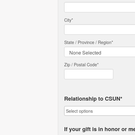
City
*
State / Province / Region
*
Zip / Postal Code*
Relationship to CSUN*
If your gift is in honor or 