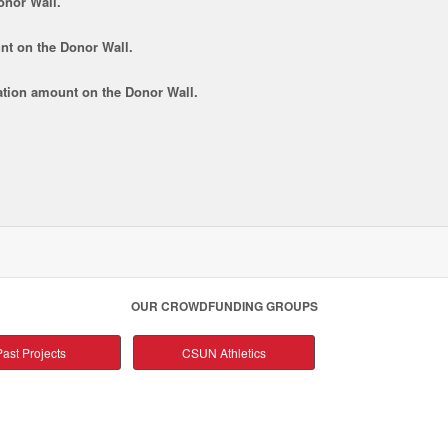
onor Wall.
nt
on the Donor Wall.
tion amount
on the Donor Wall.
OUR CROWDFUNDING GROUPS
ast Projects
CSUN Athletics