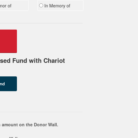
nor of
In Memory of
sed Fund with Chariot
 amount on the Donor Wall.