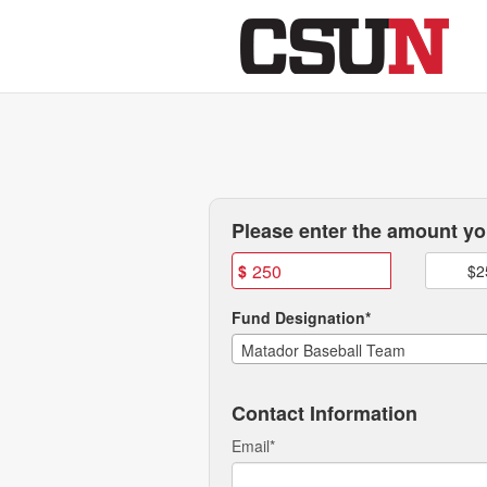
CSUN Athletics Crowdfundi
Skip
to
Main
Content
Fields marked with an asterisk * are
Please enter the amount you
$
$2
Fund Designation*
Matador Baseball Team
Contact Information
Email
*