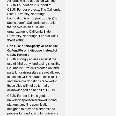
All funds will be deposited with the
CSUN Foundation in support of
CSUN Funder projects. The California
State University, Northridge
Foundation is a nonprofit, 501(c)(3)
public benefit California corporation
that serves as an auxiliary
organization to California State
University, Northridge. Federal Tax ID
95-6196006
Can I use a third-party website like
GoFundMe or Indiegogo instead of
CSUN Funder?
CSUN strongly advises against the
use of third-party fundraising sites like
GoFundMe. Projects created on third
party fundraising sites are not allowed
to use the CSUN Foundation's tax ID,
and therefore donations received to
these sites will not be formally
acknowledged on behalf of CSUN.
CSUN Funder is the signature
university-sponsored crowdfunding
platform, and it is specifically
designed to provide a streamlined
process for fundraising for university