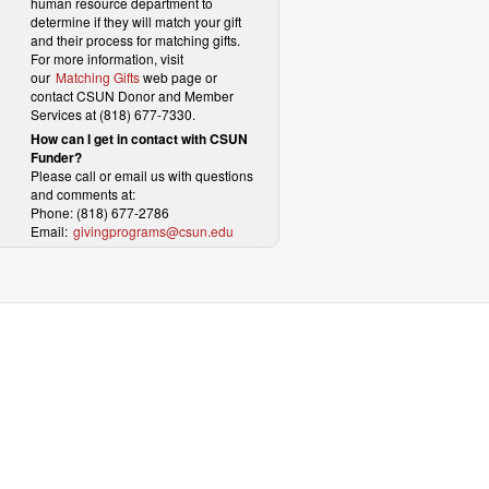
human resource department to
determine if they will match your gift
and their process for matching gifts.
For more information, visit
our
Matching Gifts
web page or
contact CSUN Donor and Member
Services at (818) 677-7330.
How can I get in contact with CSUN
Funder?
Please call or email us with questions
and comments at:
Phone: (818) 677-2786
Email:
givingprograms@csun.edu