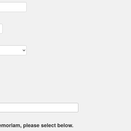
memoriam, please select below.