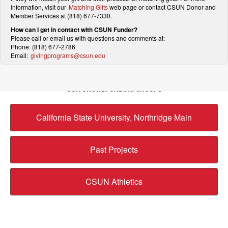
information, visit our
Matching Gifts
web page or contact CSUN Donor and
Member Services at (818) 677-7330.
How can I get in contact with CSUN Funder?
Please call or email us with questions and comments at:
Phone: (818) 677-2786
Email:
givingprograms@csun.edu
OUR CROWDFUNDING GROUPS
California State University, Northridge Main
Past Projects
CSUN Athletics