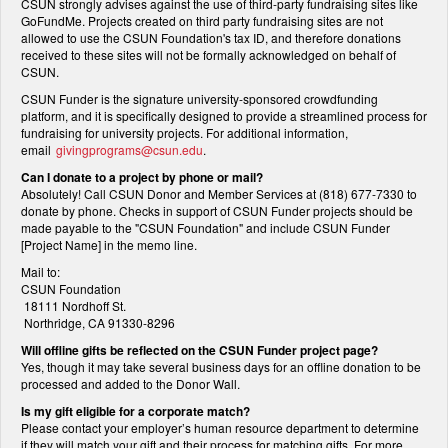
CSUN strongly advises against the use of third-party fundraising sites like
GoFundMe. Projects created on third party fundraising sites are not
allowed to use the CSUN Foundation's tax ID, and therefore donations
received to these sites will not be formally acknowledged on behalf of
CSUN.
CSUN Funder is the signature university-sponsored crowdfunding
platform, and it is specifically designed to provide a streamlined process for
fundraising for university projects. For additional information,
email
givingprograms@csun.edu
.
Can I donate to a project by phone or mail?
Absolutely! Call CSUN Donor and Member Services at (818) 677-7330 to
donate by phone. Checks in support of CSUN Funder projects should be
made payable to the "CSUN Foundation" and include CSUN Funder
[Project Name] in the memo line.
Mail to:
CSUN Foundation
18111 Nordhoff St.
Northridge, CA 91330-8296
Will offline gifts be reflected on the CSUN Funder project page?
Yes, though it may take several business days for an offline donation to be
processed and added to the Donor Wall.
Is my gift eligible for a corporate match?
Please contact your employer’s human resource department to determine
if they will match your gift and their process for matching gifts. For more