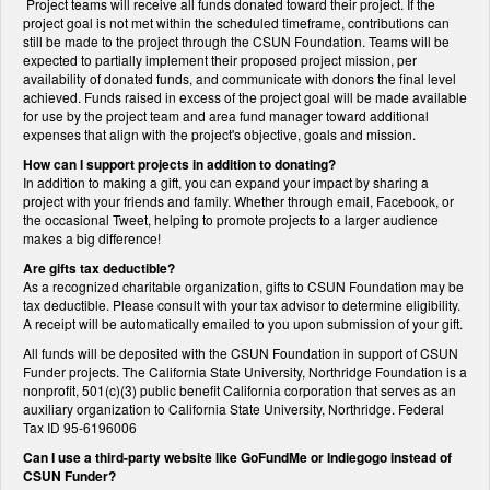
Project teams will receive all funds donated toward their project. If the
project goal is not met within the scheduled timeframe, contributions can
still be made to the project through the CSUN Foundation. Teams will be
expected to partially implement their proposed project mission, per
availability of donated funds, and communicate with donors the final level
achieved. Funds raised in excess of the project goal will be made available
for use by the project team and area fund manager toward additional
expenses that align with the project's objective, goals and mission.
How can I support projects in addition to donating?
In addition to making a gift, you can expand your impact by sharing a
project with your friends and family. Whether through email, Facebook, or
the occasional Tweet, helping to promote projects to a larger audience
makes a big difference!
Are gifts tax deductible?
As a recognized charitable organization, gifts to CSUN Foundation may be
tax deductible. Please consult with your tax advisor to determine eligibility.
A receipt will be automatically emailed to you upon submission of your gift.
All funds will be deposited with the CSUN Foundation in support of CSUN
Funder projects. The California State University, Northridge Foundation is a
nonprofit, 501(c)(3) public benefit California corporation that serves as an
auxiliary organization to California State University, Northridge. Federal
Tax ID 95-6196006
Can I use a third-party website like GoFundMe or Indiegogo instead of
CSUN Funder?