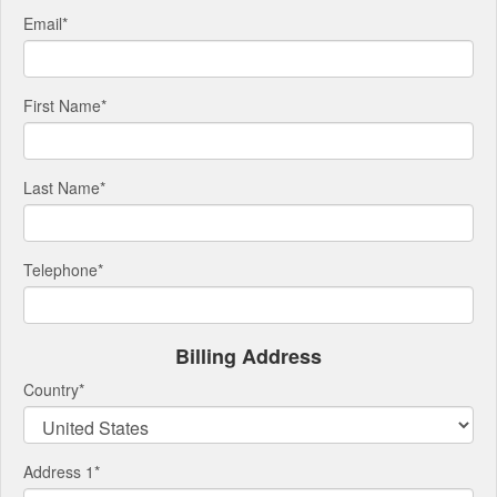
Email
*
First Name
*
Last Name
*
Telephone
*
Billing Address
Country
*
Address 1
*