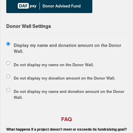
Donor Wall Settings
Display my name and donation amount on the Donor
Wall.
Do not display my
name
on the Donor Wall.
Do not display my
donation amount
on the Donor Wall.
Do not display
my name and donation amount
on the Donor
Wall.
FAQ
What happens if a project doesn't meet or exceeds its fundraising goal?