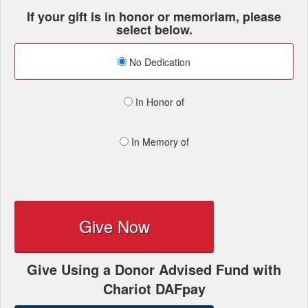
If your gift is in honor or memoriam, please
select below.
No Dedication
In Honor of
In Memory of
Give Now
Give Using a Donor Advised Fund with
Chariot DAFpay