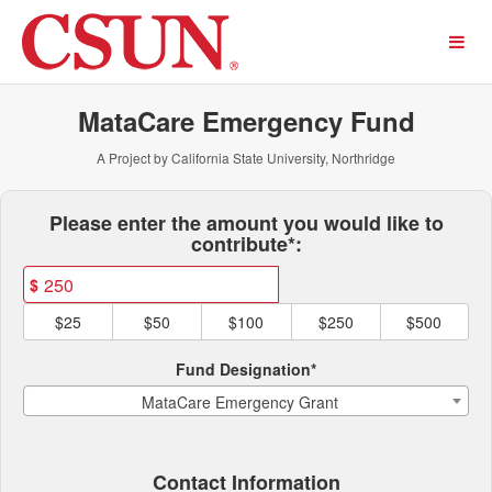
California State University,
Skip
to
Main
Content
MataCare Emergency Fund
A Project by California State University, Northridge
Fields marked with an asterisk * ar
Please enter the amount you would like to
contribute*:
$
$25
$50
$100
$250
$500
Fund Designation*
MataCare Emergency Grant
Contact Information