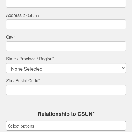
Address 2
Optional
City
*
State / Province / Region
*
Zip / Postal Code*
Relationship to CSUN*