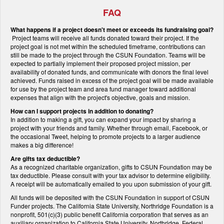
FAQ
What happens if a project doesn't meet or exceeds its fundraising goal?
Project teams will receive all funds donated toward their project. If the
project goal is not met within the scheduled timeframe, contributions can
still be made to the project through the CSUN Foundation. Teams will be
expected to partially implement their proposed project mission, per
availability of donated funds, and communicate with donors the final level
achieved. Funds raised in excess of the project goal will be made available
for use by the project team and area fund manager toward additional
expenses that align with the project's objective, goals and mission.
How can I support projects in addition to donating?
In addition to making a gift, you can expand your impact by sharing a
project with your friends and family. Whether through email, Facebook, or
the occasional Tweet, helping to promote projects to a larger audience
makes a big difference!
Are gifts tax deductible?
As a recognized charitable organization, gifts to CSUN Foundation may be
tax deductible. Please consult with your tax advisor to determine eligibility.
A receipt will be automatically emailed to you upon submission of your gift.
All funds will be deposited with the CSUN Foundation in support of CSUN
Funder projects. The California State University, Northridge Foundation is a
nonprofit, 501(c)(3) public benefit California corporation that serves as an
auxiliary organization to California State University, Northridge. Federal