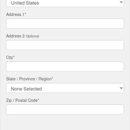
Address 1
*
Address 2
Optional
City
*
State / Province / Region
*
Zip / Postal Code*