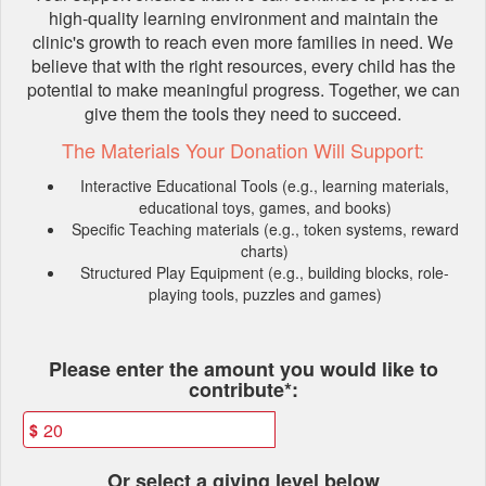
high-quality learning environment and maintain the
clinic's growth to reach even more families in need. We
believe that with the right resources, every child has the
potential to make meaningful progress. Together, we can
give them the tools they need to succeed.
The Materials Your Donation Will Support:
Interactive Educational Tools (e.g., learning materials,
educational toys, games, and books)
Specific Teaching materials (e.g., token systems, reward
charts)
Structured Play Equipment (e.g., building blocks, role-
playing tools, puzzles and games)
Fields marked with an asterisk * ar
Please enter the amount you would like to
contribute*:
$
Or select a giving level below