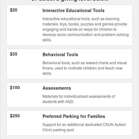
$20
Interactive Educational Tools
Interactive educational tools, such as learning
materials, toys, books, puzzles and games provide
engaging and hands-on ways for children to
develop socio-communication and problem-solving
skills.
$35
Behavioral Tools
Behavioral tools, such as reward charts and visual
timers, used to motivate children and teach new
skills.
$100
Assessments
Materials for individualized assessments of
students with ASD.
$250
Preferred Parking for Families
Support for an additional dedicated CSUN Autism
Clinic parking spot