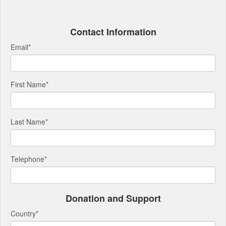
Contact Information
Email
*
First Name
*
Last Name
*
Telephone
*
Donation and Support
Country
*