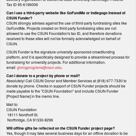
Tax ID 95-6196006
Can I use a third-party website like GoFundMe or Indiegogo instead of
CSUN Funder?
CSUN strongly advises against the use of third-party fundraising sites like
GoFundMe. Projects created on third party fundraising sites are not
allowed to use the CSUN Foundation's tax ID, and therefore donations
received to these sites will not be formally acknowledged on behalf of
CSUN.
CSUN Funder is the signature university-sponsored crowdfunding
platform, and it is specifically designed to provide a streamlined process for
fundraising for university projects. For additional information,
email
givingprograms@csun.edu
.
Can I donate to a project by phone or mail?
Absolutely! Call CSUN Donor and Member Services at (818) 677-7330 to
donate by phone. Checks in support of CSUN Funder projects should be
made payable to the "CSUN Foundation" and include CSUN Funder
[Project Name] in the memo line.
Mail to:
CSUN Foundation
18111 Nordhoff St.
Northridge, CA 91330-8296
Will offline gifts be reflected on the CSUN Funder project page?
Yes, though it may take several business days for an offline donation to be