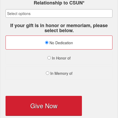
Relationship to CSUN*
If your gift is in honor or memoriam, please
select below.
No Dedication
In Honor of
In Memory of
Give Now