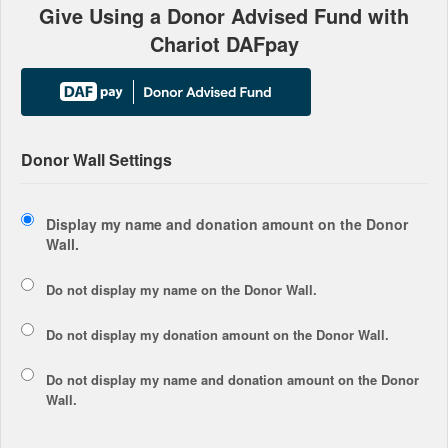
Give Using a Donor Advised Fund with
Chariot DAFpay
Donor Wall Settings
Display my name and donation amount on the Donor
Wall.
Do not display my
name
on the Donor Wall.
Do not display my
donation amount
on the Donor Wall.
Do not display
my name and donation amount
on the Donor
Wall.