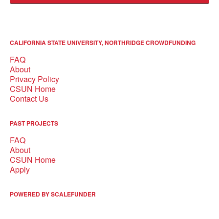
CALIFORNIA STATE UNIVERSITY, NORTHRIDGE CROWDFUNDING
FAQ
About
Privacy Policy
CSUN Home
Contact Us
PAST PROJECTS
FAQ
About
CSUN Home
Apply
POWERED BY SCALEFUNDER