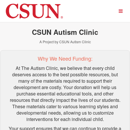
Past Projects Crowdfunding
Skip
to
Main
Content
CSUN Autism Clinic
A Project by CSUN Autism Clinic
Why We Need Funding:
At The Autism Clinic, we believe that every child
deserves access to the best possible resources, but
many of the materials required to support their
development are costly. Your donation will help us
purchase essential educational tools, and other
resources that directly impact the lives of our students.
These materials cater to various learning styles and
developmental needs, allowing us to customize
interventions for each individual child.
Your support ensures that we can continue to provide a