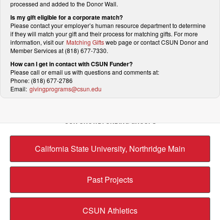
processed and added to the Donor Wall.
Is my gift eligible for a corporate match?
Please contact your employer’s human resource department to determine
if they will match your gift and their process for matching gifts. For more
information, visit our
Matching Gifts
web page or contact CSUN Donor and
Member Services at (818) 677-7330.
How can I get in contact with CSUN Funder?
Please call or email us with questions and comments at:
Phone: (818) 677-2786
Email:
givingprograms@csun.edu
OUR CROWDFUNDING GROUPS
California State University, Northridge Main
Past Projects
CSUN Athletics