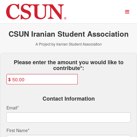
Past Projects Crowdfunding
Skip
to
Main
Content
CSUN Iranian Student Association
A Project by Iranian Student Association
Fields marked with an asterisk * ar
Please enter the amount you would like to
contribute*:
$
Contact Information
Email
*
First Name
*