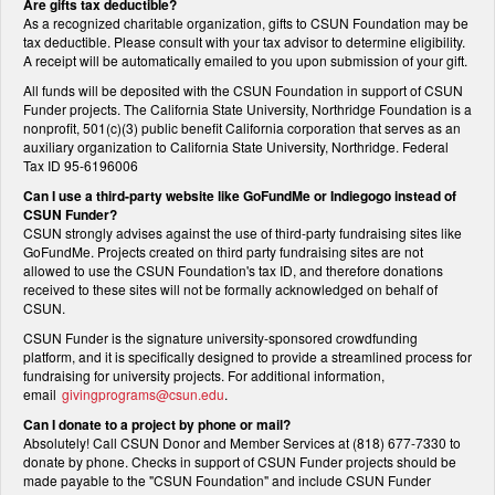
Are gifts tax deductible?
As a recognized charitable organization, gifts to CSUN Foundation may be
tax deductible. Please consult with your tax advisor to determine eligibility.
A receipt will be automatically emailed to you upon submission of your gift.
All funds will be deposited with the CSUN Foundation in support of CSUN
Funder projects. The California State University, Northridge Foundation is a
nonprofit, 501(c)(3) public benefit California corporation that serves as an
auxiliary organization to California State University, Northridge. Federal
Tax ID 95-6196006
Can I use a third-party website like GoFundMe or Indiegogo instead of
CSUN Funder?
CSUN strongly advises against the use of third-party fundraising sites like
GoFundMe. Projects created on third party fundraising sites are not
allowed to use the CSUN Foundation's tax ID, and therefore donations
received to these sites will not be formally acknowledged on behalf of
CSUN.
CSUN Funder is the signature university-sponsored crowdfunding
platform, and it is specifically designed to provide a streamlined process for
fundraising for university projects. For additional information,
email
givingprograms@csun.edu
.
Can I donate to a project by phone or mail?
Absolutely! Call CSUN Donor and Member Services at (818) 677-7330 to
donate by phone. Checks in support of CSUN Funder projects should be
made payable to the "CSUN Foundation" and include CSUN Funder