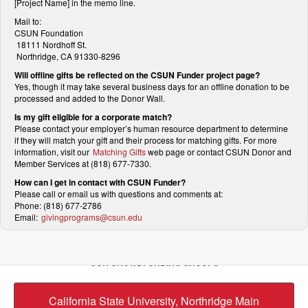
[Project Name] in the memo line.
Mail to:
CSUN Foundation
18111 Nordhoff St.
Northridge, CA 91330-8296
Will offline gifts be reflected on the CSUN Funder project page?
Yes, though it may take several business days for an offline donation to be
processed and added to the Donor Wall.
Is my gift eligible for a corporate match?
Please contact your employer’s human resource department to determine
if they will match your gift and their process for matching gifts. For more
information, visit our
Matching Gifts
web page or contact CSUN Donor and
Member Services at (818) 677-7330.
How can I get in contact with CSUN Funder?
Please call or email us with questions and comments at:
Phone: (818) 677-2786
Email:
givingprograms@csun.edu
OUR CROWDFUNDING GROUPS
California State University, Northridge Main