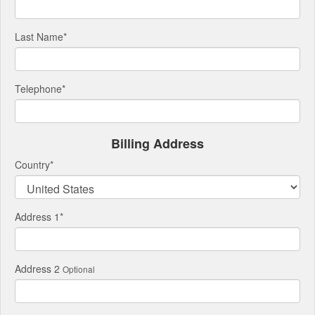
Last Name
*
Telephone
*
Billing Address
Country
*
Address 1
*
Address 2
Optional