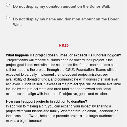
Do not display my
donation amount
on the Donor Wall.
Do not display
my name and donation amount
on the Donor
Wall.
FAQ
What happens if a project doesn't meet or exceeds its fundraising goal?
Project teams will receive all funds donated toward their project. If the
project goal is not met within the scheduled timeframe, contributions can
still be made to the project through the CSUN Foundation. Teams will be
expected to partially implement their proposed project mission, per
availability of donated funds, and communicate with donors the final level
achieved. Funds raised in excess of the project goal will be made available
for use by the project team and area fund manager toward additional
expenses that align with the project's objective, goals and mission.
How can I support projects in addition to donating?
In addition to making a gift, you can expand your impact by sharing a
project with your friends and family. Whether through email, Facebook, or
the occasional Tweet, helping to promote projects to a larger audience
makes a big difference!