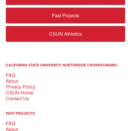
Past Projects
CSUN Athletics
CALIFORNIA STATE UNIVERSITY, NORTHRIDGE CROWDFUNDING
FAQ
About
Privacy Policy
CSUN Home
Contact Us
PAST PROJECTS
FAQ
About