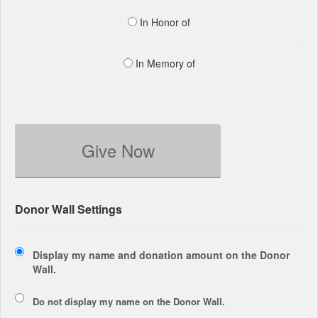
In Honor of
In Memory of
Give Now
Donor Wall Settings
Display my name and donation amount on the Donor
Wall.
Do not display my
name
on the Donor Wall.