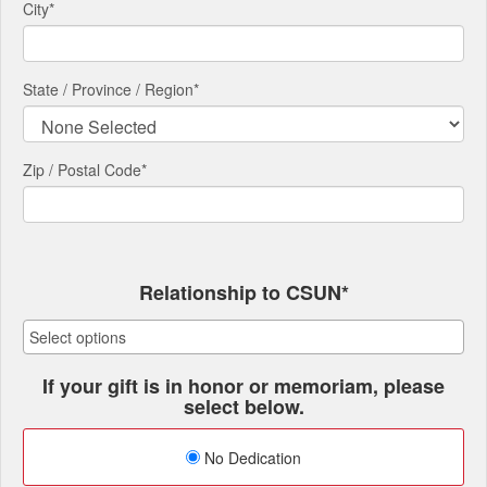
City
*
State / Province / Region
*
Zip / Postal Code*
Relationship to CSUN*
If your gift is in honor or memoriam, please
select below.
No Dedication