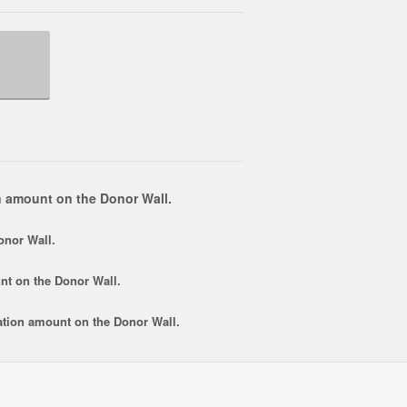
 amount on the Donor Wall.
onor Wall.
nt
on the Donor Wall.
tion amount
on the Donor Wall.