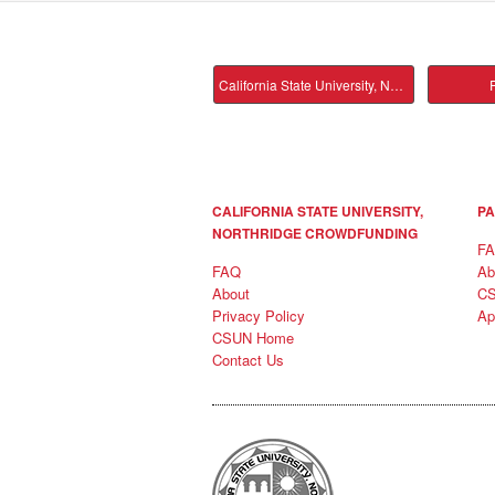
California State University, Northridge Main
P
CALIFORNIA STATE UNIVERSITY,
PA
NORTHRIDGE CROWDFUNDING
F
FAQ
Ab
About
C
Privacy Policy
Ap
CSUN Home
Contact Us