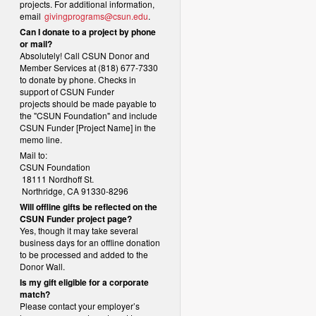
projects. For additional information,
email
givingprograms@csun.edu
.
Can I donate to a project by phone
or mail?
Absolutely! Call CSUN Donor and
Member Services at (818) 677-7330
to donate by phone. Checks in
support of CSUN Funder
projects should be made payable to
the "CSUN Foundation" and include
CSUN Funder [Project Name] in the
memo line.
Mail to:
CSUN Foundation
18111 Nordhoff St.
Northridge, CA 91330-8296
Will offline gifts be reflected on the
CSUN Funder project page?
Yes, though it may take several
business days for an offline donation
to be processed and added to the
Donor Wall.
Is my gift eligible for a corporate
match?
Please contact your employer’s