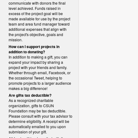
communicate with donors the final
level achieved. Funds raised in
excess of the project goal will be
made available for use by the project
team and area fund manager toward
additional expenses that align with
the project's objective, goals and
mission.
How can I support projects in
addition to donating?
In addition to making a gift, you can
expand your impact by sharing a
project with your friends and family.
Whether through email, Facebook, or
the occasional Tweet, helping to
promote projects to a larger audience
makes a big difference!
Are gifts tax deductible?
As a recognized charitable
organization, gifts to CSUN
Foundation may be tax deductible.
Please consult with your tax advisor to
determine eligibility.
A receipt will be
automatically emailed to you upon
submission of your gift.