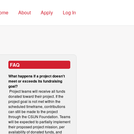
ome
About
Apply
Log In
FAQ
What happens if a project doesn't
meet or exceeds its fundraising
goal?
Project teams will receive all funds
donated toward their project. If the
project goal is not met within the
scheduled timeframe, contributions
can still be made to the project
through the CSUN Foundation. Teams
will be expected to partially implement
their proposed project mission, per
availability of donated funds, and