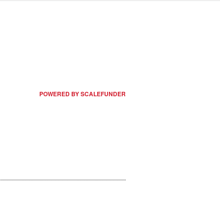
POWERED BY SCALEFUNDER