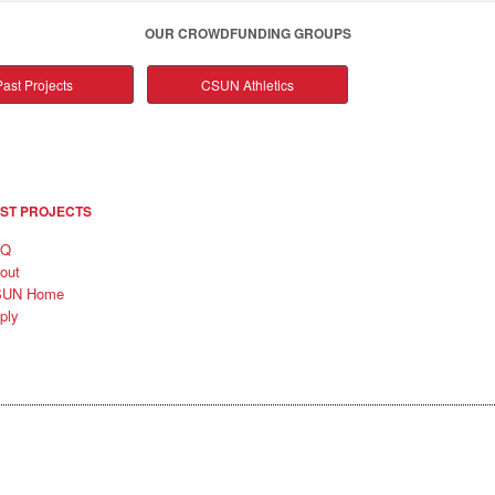
OUR CROWDFUNDING GROUPS
ast Projects
CSUN Athletics
ST PROJECTS
AQ
out
SUN Home
ply