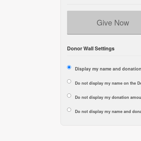
Give Now
Donor Wall Settings
Display my name and donation
Do not display my
name
on the D
Do not display my
donation amou
Do not display
my name and dona