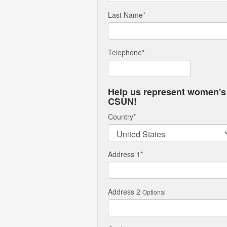
Last Name
*
Telephone
*
Help us represent women's 
CSUN!
Country
*
Address 1
*
Address 2
Optional