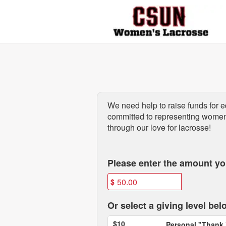
Past Projects Crowdfunding
Skip
to
Main
Content
We need help to raise funds for
e
committed to representing women'
through our love for lacrosse!
Fields marked with an asterisk * are
Please enter the amount you
$
Or select a giving level bel
$10
Personal "Thank 