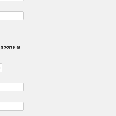
sports at