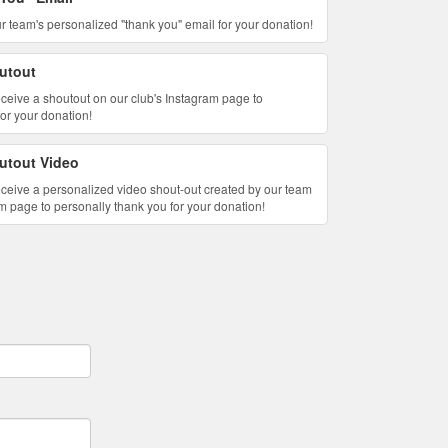
 our team's personalized "thank you" email for your donation!
utout
 receive a shoutout on our club's Instagram page to
for your donation!
utout Video
l receive a personalized video shout-out created by our team
m page to personally thank you for your donation!