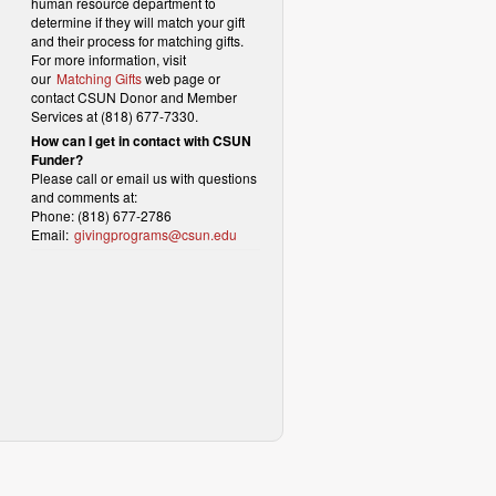
human resource department to
determine if they will match your gift
and their process for matching gifts.
For more information, visit
our
Matching Gifts
web page or
contact CSUN Donor and Member
Services at (818) 677-7330.
How can I get in contact with CSUN
Funder?
Please call or email us with questions
and comments at:
Phone: (818) 677-2786
Email:
givingprograms@csun.edu