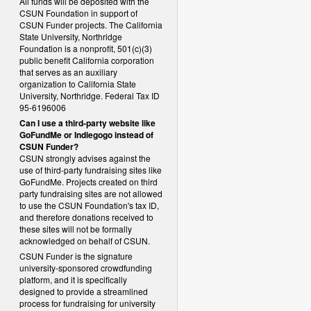
All funds will be deposited with the
CSUN Foundation in support of
CSUN Funder projects. The California
State University, Northridge
Foundation is a nonprofit, 501(c)(3)
public benefit California corporation
that serves as an auxiliary
organization to California State
University, Northridge. Federal Tax ID
95-6196006
Can I use a third-party website like
GoFundMe or Indiegogo instead of
CSUN Funder?
CSUN strongly advises against the
use of third-party fundraising sites like
GoFundMe. Projects created on third
party fundraising sites are not allowed
to use the CSUN Foundation's tax ID,
and therefore donations received to
these sites will not be formally
acknowledged on behalf of CSUN.
CSUN Funder is the signature
university-sponsored crowdfunding
platform, and it is specifically
designed to provide a streamlined
process for fundraising for university