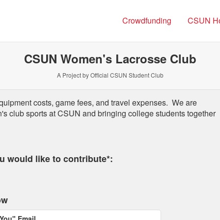
Crowdfunding
CSUN H
CSUN Women's Lacrosse Club
A Project by Official CSUN Student Club
quipment costs, game fees, and travel expenses.
We are
s club sports at CSUN and bringing college students together
 required and must be completed before submitting this form.
 would like to contribute*:
ow
You" Email