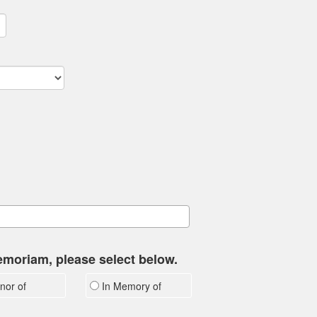
memoriam, please select below.
nor of
In Memory of