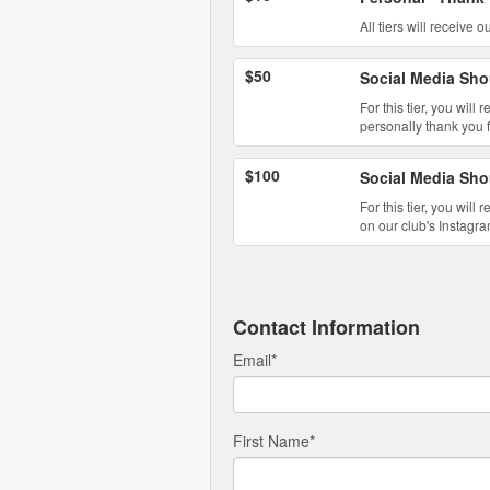
All tiers will receive
$50
Social Media Sho
For this tier, you will
personally thank you 
$100
Social Media Sho
For this tier, you wil
on our club's Instagra
Contact Information
Email
*
First Name
*