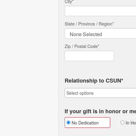
City
*
State / Province / Region
*
Zip / Postal Code*
Relationship to CSUN*
If your gift is in honor or 
No Dedication
In Ho