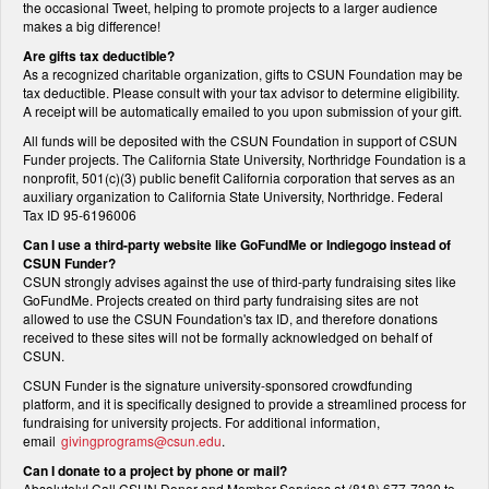
the occasional Tweet, helping to promote projects to a larger audience
makes a big difference!
Are gifts tax deductible?
As a recognized charitable organization, gifts to CSUN Foundation may be
tax deductible. Please consult with your tax advisor to determine eligibility.
A receipt will be automatically emailed to you upon submission of your gift.
All funds will be deposited with the CSUN Foundation in support of CSUN
Funder projects. The California State University, Northridge Foundation is a
nonprofit, 501(c)(3) public benefit California corporation that serves as an
auxiliary organization to California State University, Northridge. Federal
Tax ID 95-6196006
Can I use a third-party website like GoFundMe or Indiegogo instead of
CSUN Funder?
CSUN strongly advises against the use of third-party fundraising sites like
GoFundMe. Projects created on third party fundraising sites are not
allowed to use the CSUN Foundation's tax ID, and therefore donations
received to these sites will not be formally acknowledged on behalf of
CSUN.
CSUN Funder is the signature university-sponsored crowdfunding
platform, and it is specifically designed to provide a streamlined process for
fundraising for university projects. For additional information,
email
givingprograms@csun.edu
.
Can I donate to a project by phone or mail?
Absolutely! Call CSUN Donor and Member Services at (818) 677-7330 to