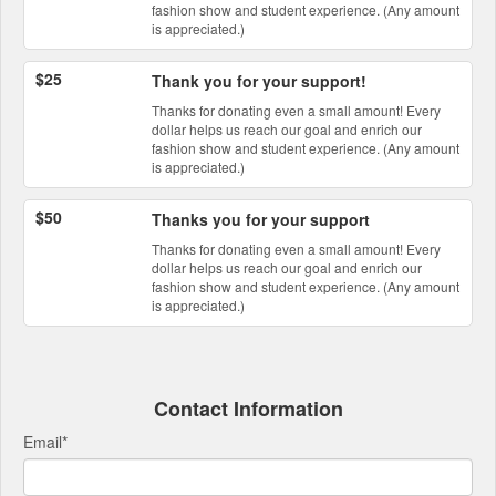
fashion show and student experience. (Any amount
is appreciated.)
$25
Thank you for your support!
Thanks for donating even a small amount! Every
dollar helps us reach our goal and enrich our
fashion show and student experience. (Any amount
is appreciated.)
$50
Thanks you for your support
Thanks for donating even a small amount! Every
dollar helps us reach our goal and enrich our
fashion show and student experience. (Any amount
is appreciated.)
Contact Information
Email
*