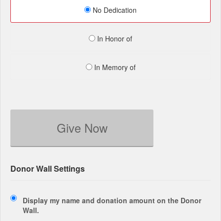
No Dedication
In Honor of
In Memory of
Give Now
Donor Wall Settings
Display my name and donation amount on the Donor
Wall.