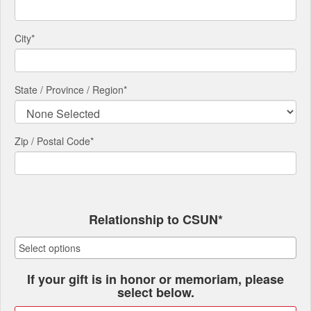
City
*
State / Province / Region
*
Zip / Postal Code*
Relationship to CSUN*
If your gift is in honor or memoriam, please
select below.