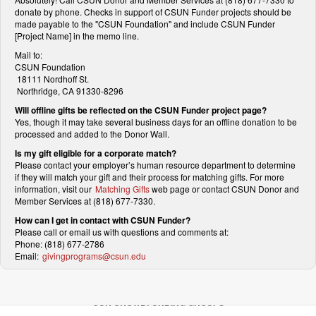
donate by phone. Checks in support of CSUN Funder projects should be
made payable to the "CSUN Foundation" and include CSUN Funder
[Project Name] in the memo line.
Mail to:
CSUN Foundation
18111 Nordhoff St.
Northridge, CA 91330-8296
Will offline gifts be reflected on the CSUN Funder project page?
Yes, though it may take several business days for an offline donation to be
processed and added to the Donor Wall.
Is my gift eligible for a corporate match?
Please contact your employer’s human resource department to determine
if they will match your gift and their process for matching gifts. For more
information, visit our
Matching Gifts
web page or contact CSUN Donor and
Member Services at (818) 677-7330.
How can I get in contact with CSUN Funder?
Please call or email us with questions and comments at:
Phone: (818) 677-2786
Email:
givingprograms@csun.edu
OUR CROWDFUNDING GROUPS