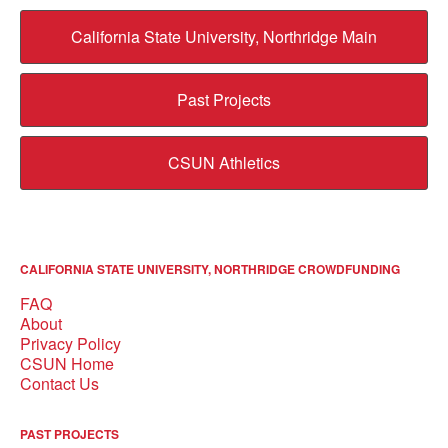
California State University, Northridge Main
Past Projects
CSUN Athletics
CALIFORNIA STATE UNIVERSITY, NORTHRIDGE CROWDFUNDING
FAQ
About
Privacy Policy
CSUN Home
Contact Us
PAST PROJECTS