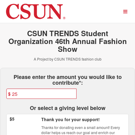
Past Projects Crowdfunding
Skip
to
Main
Content
CSUN TRENDS Student
Organization 46th Annual Fashion
Show
A Project by CSUN TRENDS fashion club
Fields marked with an asterisk * ar
Please enter the amount you would like to
contribute*:
$
Or select a giving level below
$5
Thank you for your support!
Thanks for donating even a small amount! Every
dollar helps us reach our goal and enrich our