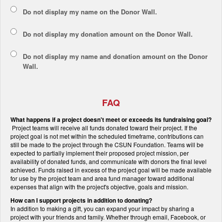
Do not display my
name
on the Donor Wall.
Do not display my
donation amount
on the Donor Wall.
Do not display
my name and donation amount
on the Donor
Wall.
FAQ
What happens if a project doesn't meet or exceeds its fundraising goal?
Project teams will receive all funds donated toward their project. If the
project goal is not met within the scheduled timeframe, contributions can
still be made to the project through the CSUN Foundation. Teams will be
expected to partially implement their proposed project mission, per
availability of donated funds, and communicate with donors the final level
achieved. Funds raised in excess of the project goal will be made available
for use by the project team and area fund manager toward additional
expenses that align with the project's objective, goals and mission.
How can I support projects in addition to donating?
In addition to making a gift, you can expand your impact by sharing a
project with your friends and family. Whether through email, Facebook, or