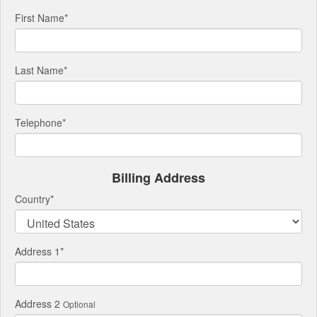
First Name
*
Last Name
*
Telephone
*
Billing Address
Country
*
Address 1
*
Address 2
Optional