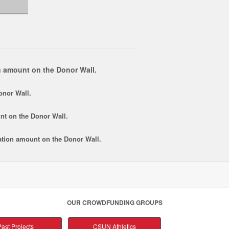
 amount on the Donor Wall.
onor Wall.
nt
on the Donor Wall.
tion amount
on the Donor Wall.
OUR CROWDFUNDING GROUPS
ast Projects
CSUN Athletics