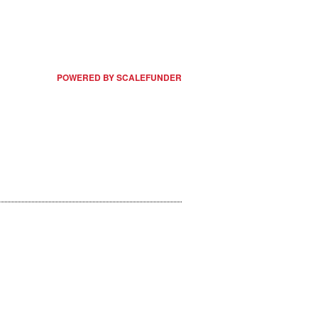
POWERED BY SCALEFUNDER