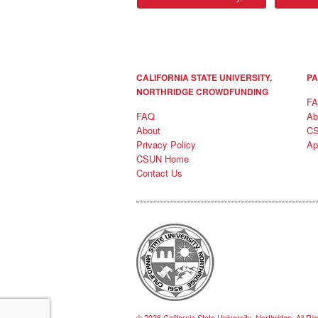
CALIFORNIA STATE UNIVERSITY,
PA
NORTHRIDGE CROWDFUNDING
F
FAQ
Ab
About
C
Privacy Policy
Ap
CSUN Home
Contact Us
© 2026 California State University, Northridge, All R