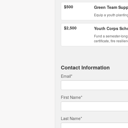
$500
Green Team Supp
Equip a youth planting
$2,500
Youth Corps Scho
Fund a semester-long 
certificate, fire resi
Contact Information
Email
*
First Name
*
Last Name
*