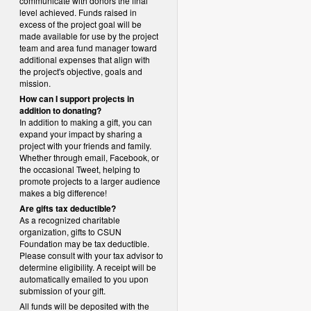
communicate with donors the final
level achieved. Funds raised in
excess of the project goal will be
made available for use by the project
team and area fund manager toward
additional expenses that align with
the project's objective, goals and
mission.
How can I support projects in
addition to donating?
In addition to making a gift, you can
expand your impact by sharing a
project with your friends and family.
Whether through email, Facebook, or
the occasional Tweet, helping to
promote projects to a larger audience
makes a big difference!
Are gifts tax deductible?
As a recognized charitable
organization, gifts to CSUN
Foundation may be tax deductible.
Please consult with your tax advisor to
determine eligibility.
A receipt will be
automatically emailed to you upon
submission of your gift.
All funds will be deposited with the