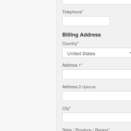
Telephone
*
Billing Address
Country
*
Address 1
*
Address 2
Optional
City
*
State / Province / Region
*