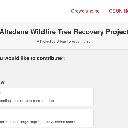
Crowdfunding
CSUN H
Altadena Wildfire Tree Recovery Projec
A Project by Urban Forestry Project
 required and must be completed before submitting this form.
 would like to contribute*:
ow
r
eedling, plus soil and care supplies
and care for a larger sapling at an Altadena home