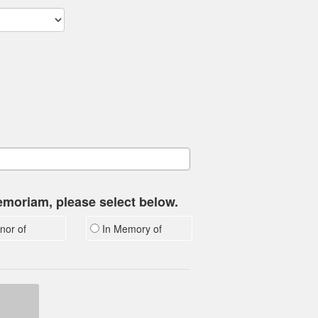
memoriam, please select below.
nor of
In Memory of