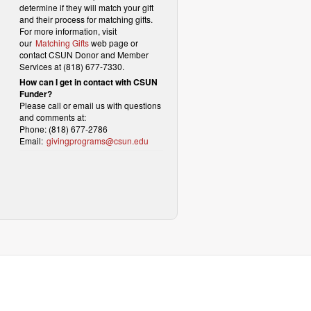
determine if they will match your gift
and their process for matching gifts.
For more information, visit
our
Matching Gifts
web page or
contact CSUN Donor and Member
Services at (818) 677-7330.
How can I get in contact with CSUN
Funder?
Please call or email us with questions
and comments at:
Phone: (818) 677-2786
Email:
givingprograms@csun.edu