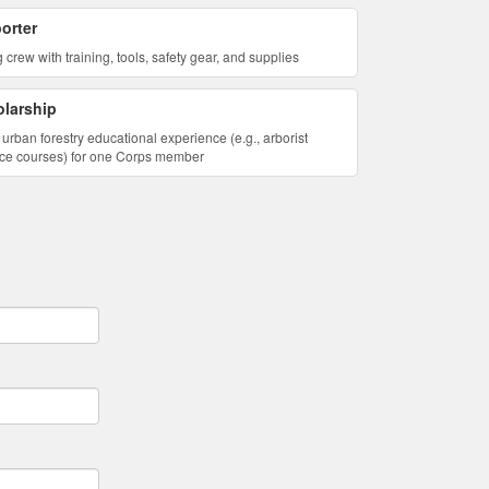
orter
 crew with training, tools, safety gear, and supplies
larship
urban forestry educational experience (e.g., arborist
lience courses) for one Corps member