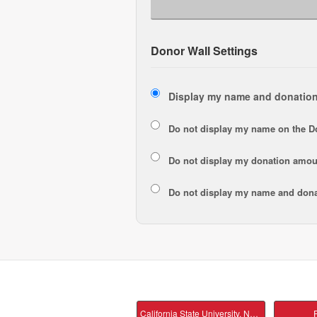
Donor Wall Settings
Display my name and donation
Do not display my
name
on the D
Do not display my
donation amou
Do not display
my name and dona
California State University, Northridge Main
P