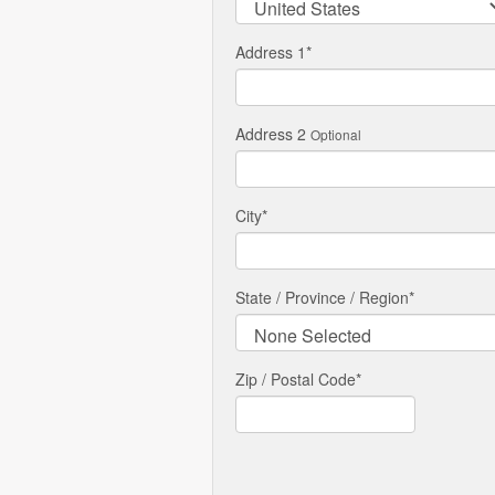
Address 1
*
Address 2
Optional
City
*
State / Province / Region
*
Zip / Postal Code*