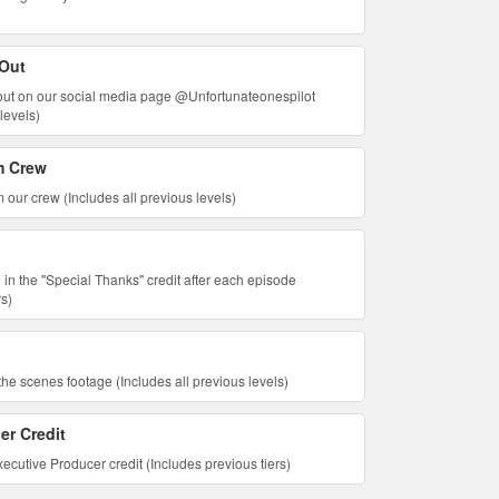
 Out
tout on our social media page @Unfortunateonespilot
levels)
m Crew
 our crew (Includes all previous levels)
 in the "Special Thanks" credit after each episode
rs)
he scenes footage (Includes all previous levels)
er Credit
ecutive Producer credit (Includes previous tiers)