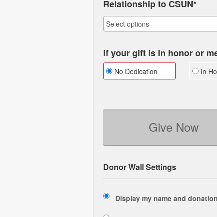
Relationship to CSUN*
If your gift is in honor or 
No Dedication
In Ho
Give Now
Donor Wall Settings
Display my name and donation