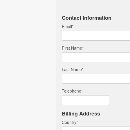
Contact Information
Email
*
First Name
*
Last Name
*
Telephone
*
Billing Address
Country
*