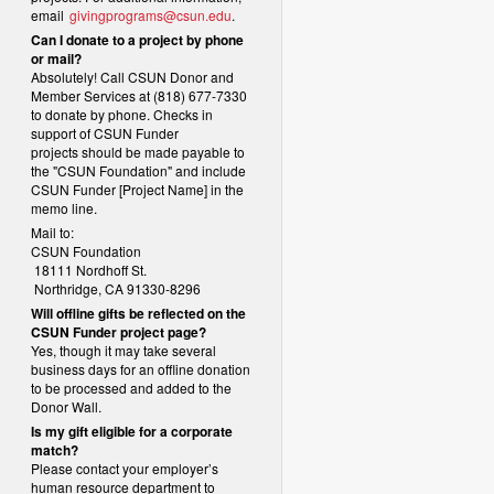
email
givingprograms@csun.edu
.
Can I donate to a project by phone
or mail?
Absolutely! Call CSUN Donor and
Member Services at (818) 677-7330
to donate by phone. Checks in
support of CSUN Funder
projects should be made payable to
the "CSUN Foundation" and include
CSUN Funder [Project Name] in the
memo line.
Mail to:
CSUN Foundation
18111 Nordhoff St.
Northridge, CA 91330-8296
Will offline gifts be reflected on the
CSUN Funder project page?
Yes, though it may take several
business days for an offline donation
to be processed and added to the
Donor Wall.
Is my gift eligible for a corporate
match?
Please contact your employer’s
human resource department to