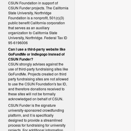
CSUN Foundation in support of
CSUN Funder projects. The California
State University, Northridge
Foundation is a nonprofit, 501(c)(3)
public benefit California corporation
that serves as an auxiliary
organization to California State
University, Northridge. Federal Tax ID
95-6196006
Can I use a third-party website like
GoFundMe or Indiegogo instead of
CSUN Funder?
CSUN strongly advises against the
use of third-party fundraising sites like
GoFundMe. Projects created on third
party fundraising sites are not allowed
to use the CSUN Foundation's tax ID,
and therefore donations received to
these sites will not be formally
acknowledged on behalf of CSUN.
CSUN Funder is the signature
university-sponsored crowdfunding
platform, and it is specifically
designed to provide a streamlined
process for fundraising for university
projects. For additional information,