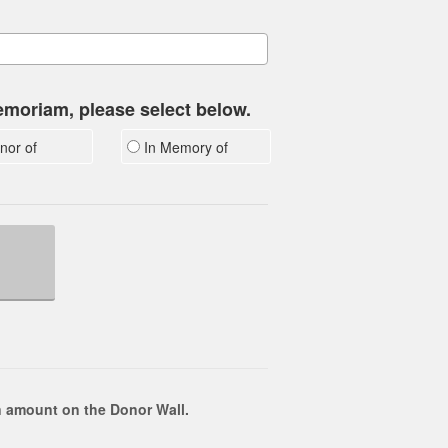
memoriam, please select below.
nor of
In Memory of
 amount on the Donor Wall.