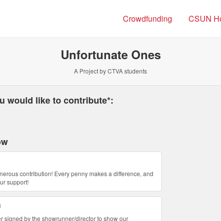
Crowdfunding
CSUN H
Unfortunate Ones
A Project by CTVA students
 required and must be completed before submitting this form.
 would like to contribute*:
ow
nerous contribution! Every penny makes a difference, and
ur support!
u
etter signed by the showrunner/director to show our