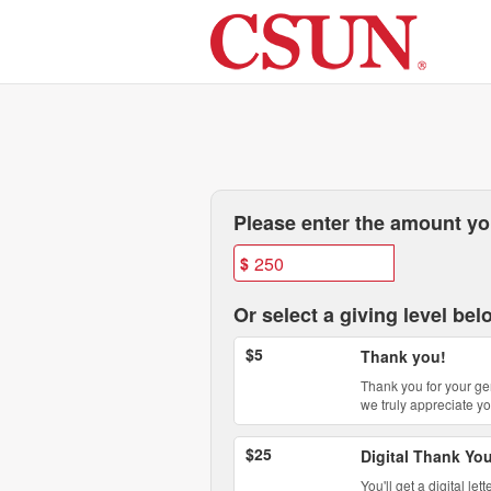
Past Projects Crowdfunding
Skip
to
Main
Content
Fields marked with an asterisk * are
Please enter the amount you
$
Or select a giving level bel
$5
Thank you!
Thank you for your ge
we truly appreciate yo
$25
Digital Thank Yo
You'll get a digital l