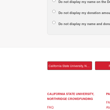
Do not display my
name
on the D
Do not display my
donation amou
Do not display
my name and dona
California State University, Northridge Main
P
CALIFORNIA STATE UNIVERSITY,
PA
NORTHRIDGE CROWDFUNDING
F
FAQ
Ab