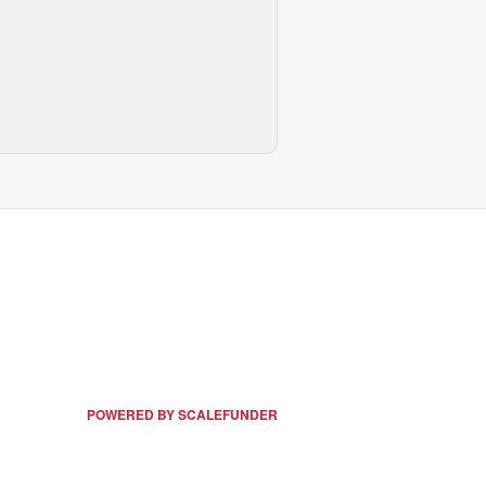
POWERED BY SCALEFUNDER