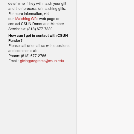
determine if they will match your gift
and their process for matching gifts.
For more information, visit
our
Matching Gifts
web page or
contact CSUN Donor and Member
Services at (818) 677-7330.
How can I get in contact with CSUN
Funder?
Please call or email us with questions
and comments at:
Phone: (818) 677-2786
Email:
givingprograms@csun.edu