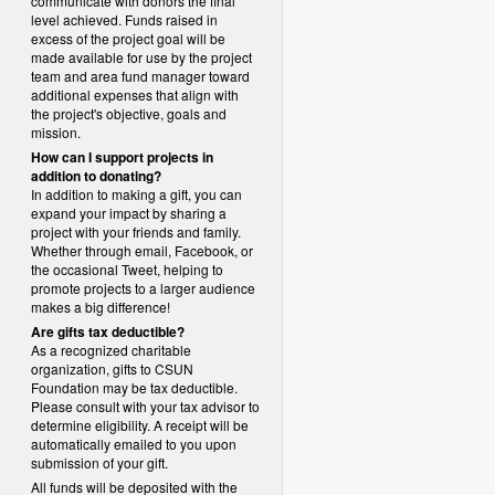
communicate with donors the final
level achieved. Funds raised in
excess of the project goal will be
made available for use by the project
team and area fund manager toward
additional expenses that align with
the project's objective, goals and
mission.
How can I support projects in
addition to donating?
In addition to making a gift, you can
expand your impact by sharing a
project with your friends and family.
Whether through email, Facebook, or
the occasional Tweet, helping to
promote projects to a larger audience
makes a big difference!
Are gifts tax deductible?
As a recognized charitable
organization, gifts to CSUN
Foundation may be tax deductible.
Please consult with your tax advisor to
determine eligibility.
A receipt will be
automatically emailed to you upon
submission of your gift.
All funds will be deposited with the