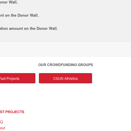
onor Wall.
nt
on the Donor Wall.
tion amount
on the Donor Wall.
OUR CROWDFUNDING GROUPS
ast Projects
CSUN Athletics
ST PROJECTS
AQ
out