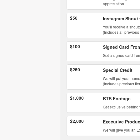
appreciation
$50
Instagram Shout
You'll receive a shou
(Includes all previous 
$100
Signed Card Fro
Get a signed card from
$250
Special Credit
We will put your name
(Includes previous tie
$1,000
BTS Footage
Get exclusive behind t
$2,000
Executive Produc
We will give you an Ex