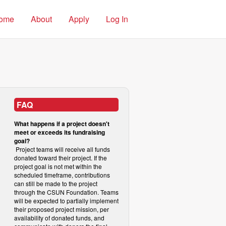
ome
About
Apply
Log In
FAQ
What happens if a project doesn't
meet or exceeds its fundraising
goal?
Project teams will receive all funds
donated toward their project. If the
project goal is not met within the
scheduled timeframe, contributions
can still be made to the project
through the CSUN Foundation. Teams
will be expected to partially implement
their proposed project mission, per
availability of donated funds, and