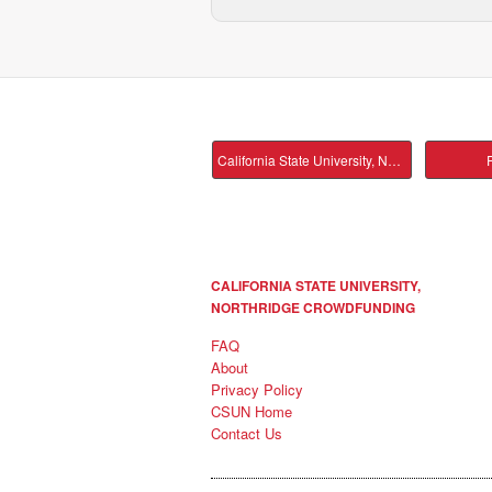
California State University, Northridge Main
P
CALIFORNIA STATE UNIVERSITY,
NORTHRIDGE CROWDFUNDING
FAQ
About
Privacy Policy
CSUN Home
Contact Us