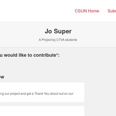
 Northridge Crowdfunding
CSUN Home
Subm
Jo Super
A Project by CTVA students
 required and must be completed before submitting this form.
 would like to contribute*:
ow
ing our project and get a Thank You shout-out on our