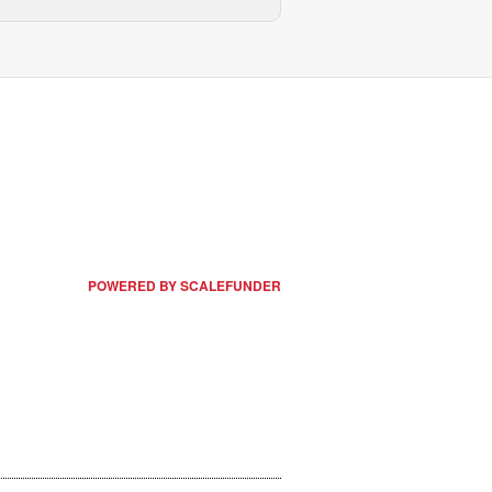
POWERED BY SCALEFUNDER