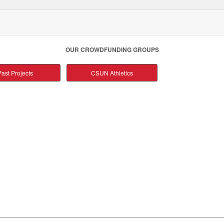
OUR CROWDFUNDING GROUPS
ast Projects
CSUN Athletics