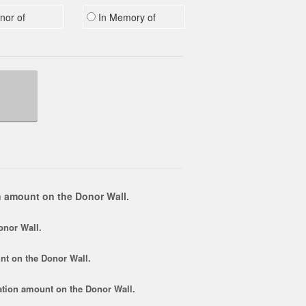
nor of
In Memory of
 amount on the Donor Wall.
onor Wall.
nt
on the Donor Wall.
tion amount
on the Donor Wall.