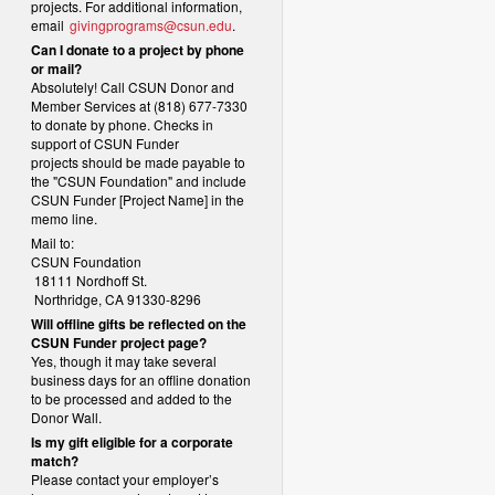
projects. For additional information,
email
givingprograms@csun.edu
.
Can I donate to a project by phone
or mail?
Absolutely! Call CSUN Donor and
Member Services at (818) 677-7330
to donate by phone. Checks in
support of CSUN Funder
projects should be made payable to
the "CSUN Foundation" and include
CSUN Funder [Project Name] in the
memo line.
Mail to:
CSUN Foundation
18111 Nordhoff St.
Northridge, CA 91330-8296
Will offline gifts be reflected on the
CSUN Funder project page?
Yes, though it may take several
business days for an offline donation
to be processed and added to the
Donor Wall.
Is my gift eligible for a corporate
match?
Please contact your employer’s