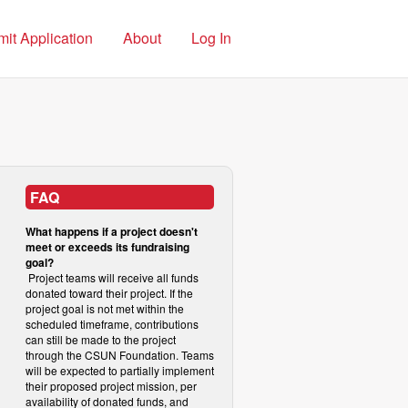
it Application
About
Log In
FAQ
What happens if a project doesn't
meet or exceeds its fundraising
goal?
Project teams will receive all funds
donated toward their project. If the
project goal is not met within the
scheduled timeframe, contributions
can still be made to the project
through the CSUN Foundation. Teams
will be expected to partially implement
their proposed project mission, per
availability of donated funds, and