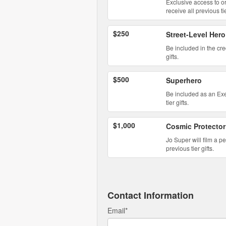
Exclusive access to o
receive all previous tie
$250
Street-Level Hero
Be included in the cre
gifts.
$500
Superhero
Be included as an Exec
tier gifts.
$1,000
Cosmic Protector
Jo Super will film a p
previous tier gifts.
Contact Information
Email
*