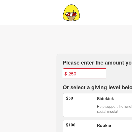
California State University,
Skip
to
Main
Content
Fields marked with an asterisk * are
Please enter the amount you
$
Or select a giving level bel
$50
Sidekick
Help support the fund
social media!
$100
Rookie