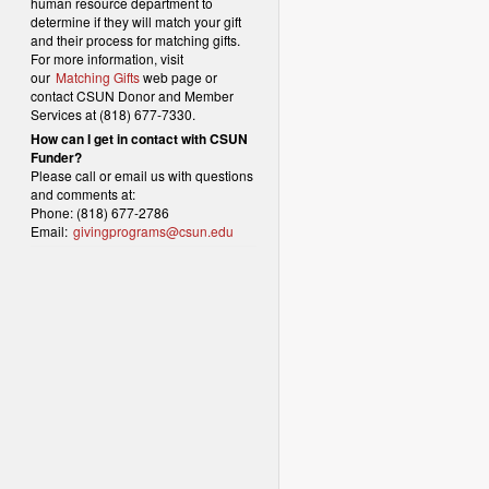
human resource department to
determine if they will match your gift
and their process for matching gifts.
For more information, visit
our
Matching Gifts
web page or
contact CSUN Donor and Member
Services at (818) 677-7330.
How can I get in contact with CSUN
Funder?
Please call or email us with questions
and comments at:
Phone: (818) 677-2786
Email:
givingprograms@csun.edu