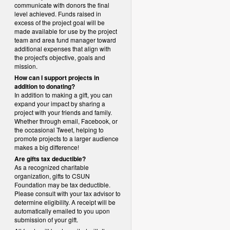
communicate with donors the final
level achieved. Funds raised in
excess of the project goal will be
made available for use by the project
team and area fund manager toward
additional expenses that align with
the project's objective, goals and
mission.
How can I support projects in
addition to donating?
In addition to making a gift, you can
expand your impact by sharing a
project with your friends and family.
Whether through email, Facebook, or
the occasional Tweet, helping to
promote projects to a larger audience
makes a big difference!
Are gifts tax deductible?
As a recognized charitable
organization, gifts to CSUN
Foundation may be tax deductible.
Please consult with your tax advisor to
determine eligibility.
A receipt will be
automatically emailed to you upon
submission of your gift.