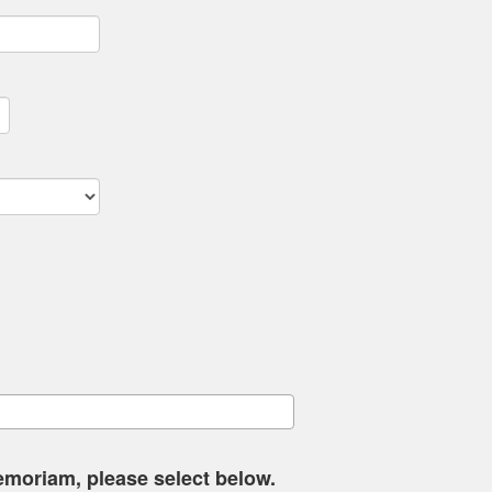
memoriam, please select below.