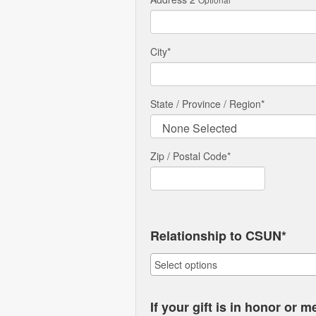
City
*
State / Province / Region
*
Zip / Postal Code*
Relationship to CSUN*
If your gift is in honor or 