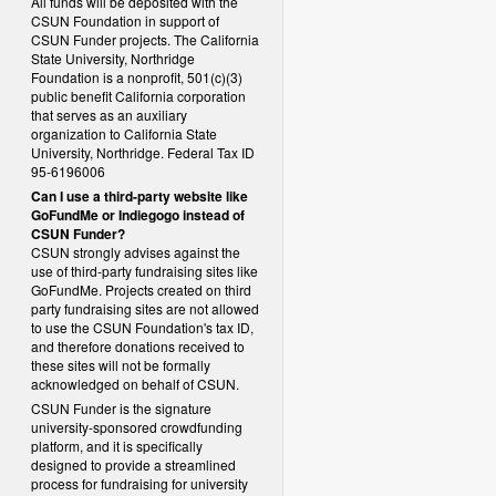
All funds will be deposited with the
CSUN Foundation in support of
CSUN Funder projects. The California
State University, Northridge
Foundation is a nonprofit, 501(c)(3)
public benefit California corporation
that serves as an auxiliary
organization to California State
University, Northridge. Federal Tax ID
95-6196006
Can I use a third-party website like
GoFundMe or Indiegogo instead of
CSUN Funder?
CSUN strongly advises against the
use of third-party fundraising sites like
GoFundMe. Projects created on third
party fundraising sites are not allowed
to use the CSUN Foundation's tax ID,
and therefore donations received to
these sites will not be formally
acknowledged on behalf of CSUN.
CSUN Funder is the signature
university-sponsored crowdfunding
platform, and it is specifically
designed to provide a streamlined
process for fundraising for university