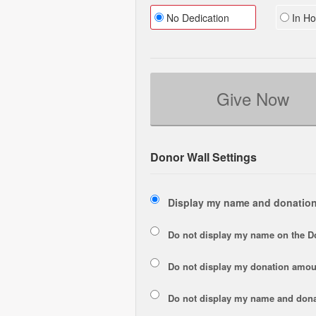
No Dedication
In Ho
Give Now
Donor Wall Settings
Display my name and donation
Do not display my
name
on the D
Do not display my
donation amou
Do not display
my name and dona