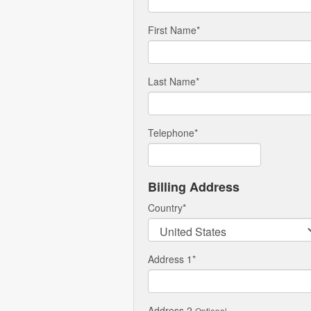
First Name
*
Last Name
*
Telephone
*
Billing Address
Country
*
Address 1
*
Address 2
Optional