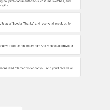
riginal pitch documents/decks, costume sketches, and
r gifts.
dits as a "Special Thanks" and receive all previous tier
utive Producer in the credits! And receive all previous
ersonalized "Cameo" video for you! And you'll receive all