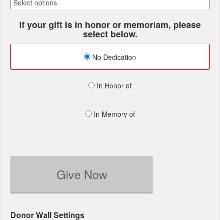
If your gift is in honor or memoriam, please
select below.
No Dedication
In Honor of
In Memory of
Give Now
Donor Wall Settings