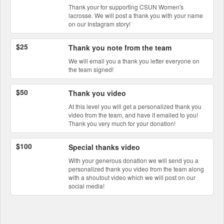
Thank your for supporting CSUN Women's
lacrosse. We will post a thank you with your name
on our Instagram story!
$25
Thank you note from the team
We will email you a thank you letter everyone on
the team signed!
$50
Thank you video
At this level you will get a personalized thank you
video from the team, and have it emailed to you!
Thank you very much for your donation!
$100
Special thanks video
With your generous donation we will send you a
personalized thank you video from the team along
with a shoutout video which we will post on our
social media!