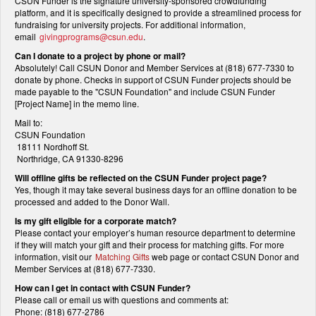
CSUN Funder is the signature university-sponsored crowdfunding
platform, and it is specifically designed to provide a streamlined process for
fundraising for university projects. For additional information,
email
givingprograms@csun.edu
.
Can I donate to a project by phone or mail?
Absolutely! Call CSUN Donor and Member Services at (818) 677-7330 to
donate by phone. Checks in support of CSUN Funder projects should be
made payable to the "CSUN Foundation" and include CSUN Funder
[Project Name] in the memo line.
Mail to:
CSUN Foundation
18111 Nordhoff St.
Northridge, CA 91330-8296
Will offline gifts be reflected on the CSUN Funder project page?
Yes, though it may take several business days for an offline donation to be
processed and added to the Donor Wall.
Is my gift eligible for a corporate match?
Please contact your employer’s human resource department to determine
if they will match your gift and their process for matching gifts. For more
information, visit our
Matching Gifts
web page or contact CSUN Donor and
Member Services at (818) 677-7330.
How can I get in contact with CSUN Funder?
Please call or email us with questions and comments at:
Phone: (818) 677-2786