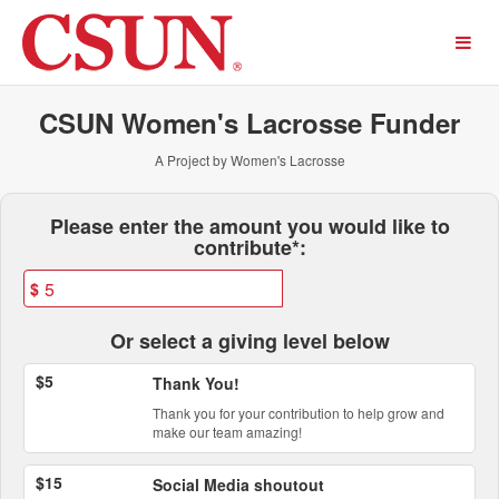
Past Projects Crowdfunding
Skip
to
Main
Content
CSUN Women's Lacrosse Funder
A Project by Women's Lacrosse
Fields marked with an asterisk * ar
Please enter the amount you would like to
contribute*:
$
Or select a giving level below
$5
Thank You!
Thank you for your contribution to help grow and
make our team amazing!
$15
Social Media shoutout