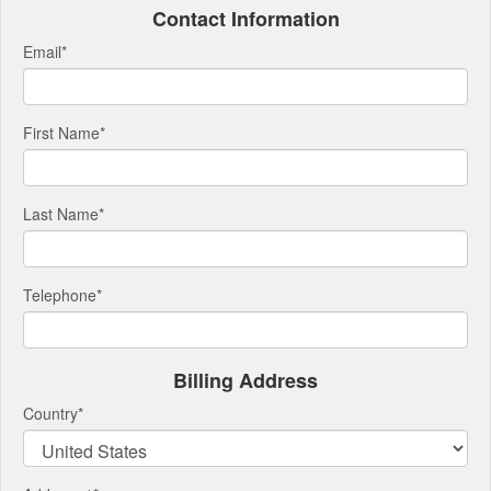
Contact Information
Email
*
First Name
*
Last Name
*
Telephone
*
Billing Address
Country
*