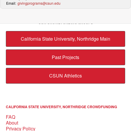
Email:
givingprograms@csun.edu
OUR CROWDFUNDING GROUPS
California State University, Northridge Main
Past Projects
CSUN Athletics
CALIFORNIA STATE UNIVERSITY, NORTHRIDGE CROWDFUNDING
FAQ
About
Privacy Policy