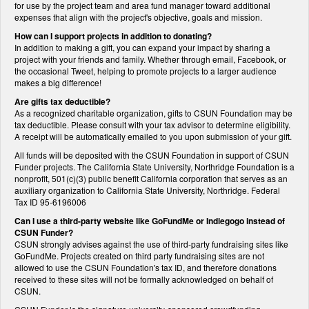
for use by the project team and area fund manager toward additional
expenses that align with the project's objective, goals and mission.
How can I support projects in addition to donating?
In addition to making a gift, you can expand your impact by sharing a
project with your friends and family. Whether through email, Facebook, or
the occasional Tweet, helping to promote projects to a larger audience
makes a big difference!
Are gifts tax deductible?
As a recognized charitable organization, gifts to CSUN Foundation may be
tax deductible. Please consult with your tax advisor to determine eligibility.
A receipt will be automatically emailed to you upon submission of your gift.
All funds will be deposited with the CSUN Foundation in support of CSUN
Funder projects. The California State University, Northridge Foundation is a
nonprofit, 501(c)(3) public benefit California corporation that serves as an
auxiliary organization to California State University, Northridge. Federal
Tax ID 95-6196006
Can I use a third-party website like GoFundMe or Indiegogo instead of
CSUN Funder?
CSUN strongly advises against the use of third-party fundraising sites like
GoFundMe. Projects created on third party fundraising sites are not
allowed to use the CSUN Foundation's tax ID, and therefore donations
received to these sites will not be formally acknowledged on behalf of
CSUN.