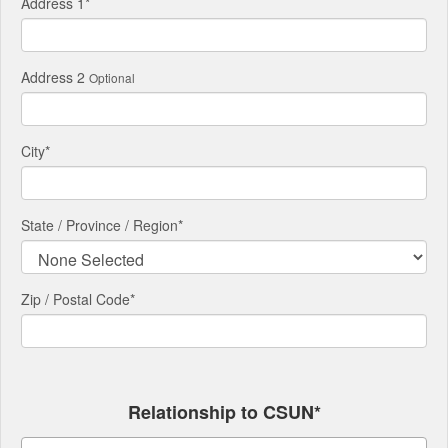
Address 1
*
Address 2
Optional
City
*
State / Province / Region
*
Zip / Postal Code*
Relationship to CSUN*