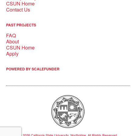
CSUN Home
Contact Us
PAST PROJECTS
FAQ
About
CSUN Home
Apply
POWERED BY SCALEFUNDER
© 2026 California State University, Northridge, All Rights Reserved