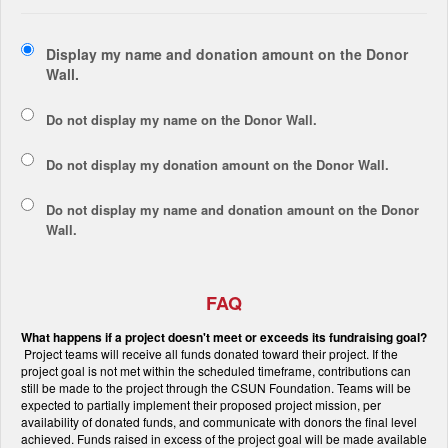
Display my name and donation amount on the Donor
Wall.
Do not display my
name
on the Donor Wall.
Do not display my
donation amount
on the Donor Wall.
Do not display
my name and donation amount
on the Donor
Wall.
FAQ
What happens if a project doesn't meet or exceeds its fundraising goal?
Project teams will receive all funds donated toward their project. If the
project goal is not met within the scheduled timeframe, contributions can
still be made to the project through the CSUN Foundation. Teams will be
expected to partially implement their proposed project mission, per
availability of donated funds, and communicate with donors the final level
achieved. Funds raised in excess of the project goal will be made available