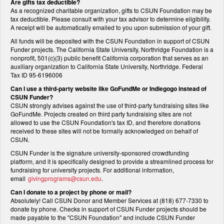
Are gifts tax deductible?
As a recognized charitable organization, gifts to CSUN Foundation may be
tax deductible. Please consult with your tax advisor to determine eligibility.
A receipt will be automatically emailed to you upon submission of your gift.
All funds will be deposited with the CSUN Foundation in support of CSUN
Funder projects. The California State University, Northridge Foundation is a
nonprofit, 501(c)(3) public benefit California corporation that serves as an
auxiliary organization to California State University, Northridge. Federal
Tax ID 95-6196006
Can I use a third-party website like GoFundMe or Indiegogo instead of
CSUN Funder?
CSUN strongly advises against the use of third-party fundraising sites like
GoFundMe. Projects created on third party fundraising sites are not
allowed to use the CSUN Foundation's tax ID, and therefore donations
received to these sites will not be formally acknowledged on behalf of
CSUN.
CSUN Funder is the signature university-sponsored crowdfunding
platform, and it is specifically designed to provide a streamlined process for
fundraising for university projects. For additional information,
email
givingprograms@csun.edu
.
Can I donate to a project by phone or mail?
Absolutely! Call CSUN Donor and Member Services at (818) 677-7330 to
donate by phone. Checks in support of CSUN Funder projects should be
made payable to the "CSUN Foundation" and include CSUN Funder