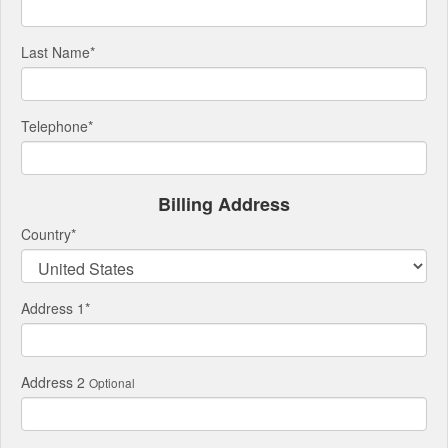
Last Name
*
Telephone
*
Billing Address
Country
*
Address 1
*
Address 2
Optional