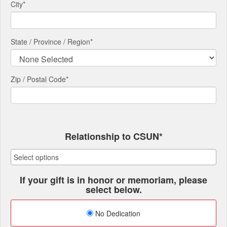
City
*
State / Province / Region
*
Zip / Postal Code*
Relationship to CSUN*
If your gift is in honor or memoriam, please
select below.
No Dedication