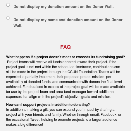
Do not display my
donation amount
on the Donor Wall.
Do not display
my name and donation amount
on the Donor
Wall.
FAQ
What happens if a project doesn't meet or exceeds its fundraising goal?
Project teams will receive all funds donated toward their project. If the
project goal is not met within the scheduled timeframe, contributions can
still be made to the project through the CSUN Foundation. Teams will be
expected to partially implement their proposed project mission, per
availability of donated funds, and communicate with donors the final level
achieved. Funds raised in excess of the project goal will be made available
for use by the project team and area fund manager toward additional
expenses that align with the project's objective, goals and mission.
How can I support projects in addition to donating?
In addition to making a gift, you can expand your impact by sharing a
project with your friends and family. Whether through email, Facebook, or
the occasional Tweet, helping to promote projects to a larger audience
makes a big difference!