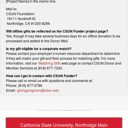
[Project Name] in the memo line.
Mail to:
CSUN Foundation
18111 Nordhoff St.
Northridge, CA 91330-8296
Will offline gifts be reflected on the CSUN Funder project page?
Yes, though it may take several business days for an offline donation to be
processed and added to the Donor Wall.
Is my gift eligible for a corporate match?
Please contact your employer’s human resource department to determine
if they will match your gift and their process for matching gifts. For more
information, visit our
Matching Gifts
web page or contact CSUN Donor and
Member Services at (818) 677-7330.
How can I get in contact with CSUN Funder?
Please call or email us with questions and comments at:
Phone: (818) 677-2786
Email:
givingprograms@csun.edu
OUR CROWDFUNDING GROUPS
California State University, Northridge Main