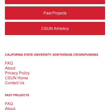
Past Projects
CSUN Athletics
CALIFORNIA STATE UNIVERSITY, NORTHRIDGE CROWDFUNDING
FAQ
About
Privacy Policy
CSUN Home
Contact Us
PAST PROJECTS
FAQ
About