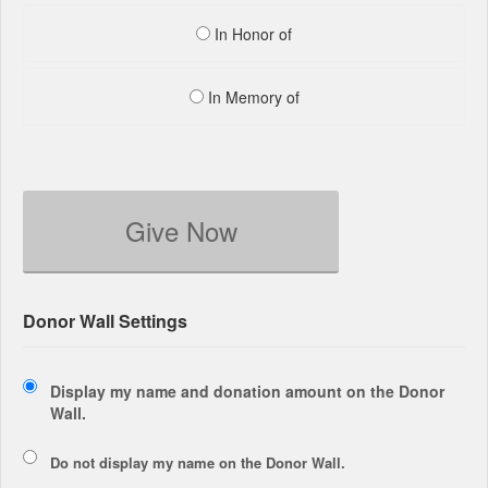
In Honor of
In Memory of
Give Now
Donor Wall Settings
Display my name and donation amount on the Donor
Wall.
Do not display my
name
on the Donor Wall.