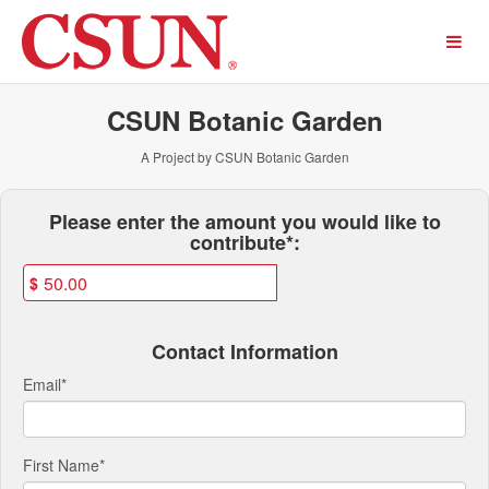
Past Projects Crowdfunding
Skip
to
Main
Content
CSUN Botanic Garden
A Project by CSUN Botanic Garden
Fields marked with an asterisk * ar
Please enter the amount you would like to
contribute*:
$
Contact Information
Email
*
First Name
*