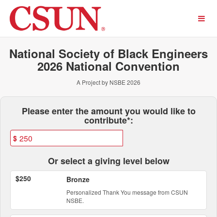
Past Projects Crowdfunding
Skip
to
Main
Content
National Society of Black Engineers
2026 National Convention
A Project by NSBE 2026
Fields marked with an asterisk * ar
Please enter the amount you would like to
contribute*:
$
Or select a giving level below
$250
Bronze
Personalized Thank You message from CSUN
NSBE.