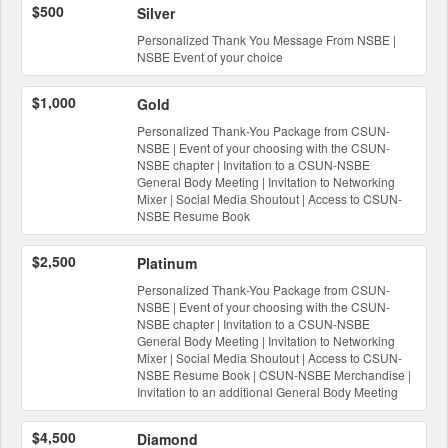
$500
Silver
Personalized Thank You Message From NSBE |
NSBE Event of your choice
$1,000
Gold
Personalized Thank-You Package from CSUN-
NSBE | Event of your choosing with the CSUN-
NSBE chapter | Invitation to a CSUN-NSBE
General Body Meeting | Invitation to Networking
Mixer | Social Media Shoutout | Access to CSUN-
NSBE Resume Book
$2,500
Platinum
Personalized Thank-You Package from CSUN-
NSBE | Event of your choosing with the CSUN-
NSBE chapter | Invitation to a CSUN-NSBE
General Body Meeting | Invitation to Networking
Mixer | Social Media Shoutout | Access to CSUN-
NSBE Resume Book | CSUN-NSBE Merchandise |
Invitation to an additional General Body Meeting
$4,500
Diamond