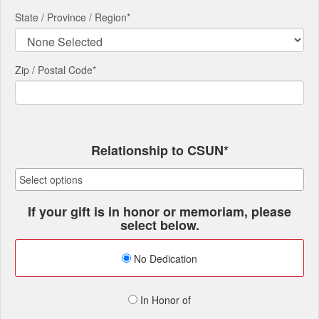
State / Province / Region
*
Zip / Postal Code*
Relationship to CSUN*
If your gift is in honor or memoriam, please
select below.
No Dedication
In Honor of