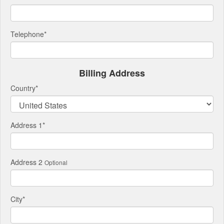
Telephone
*
Billing Address
Country
*
Address 1
*
Address 2
Optional
City
*