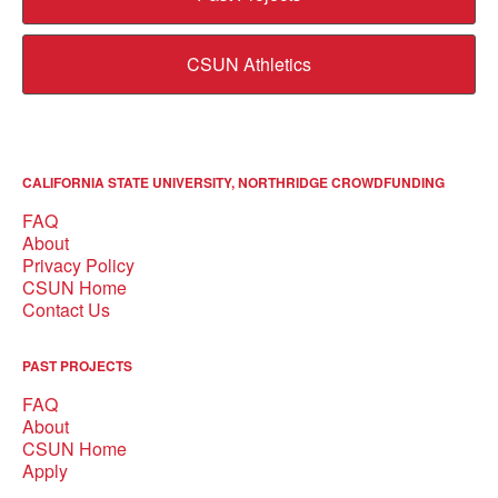
CSUN Athletics
CALIFORNIA STATE UNIVERSITY, NORTHRIDGE CROWDFUNDING
FAQ
About
Privacy Policy
CSUN Home
Contact Us
PAST PROJECTS
FAQ
About
CSUN Home
Apply