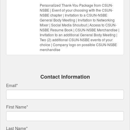
Personalized Thank-You Package from CSUN-
NSBE | Event of your choosing with the CSUN-
NSBE chapter | Invitation to a CSUN-NSBE
General Body Meeting | Invitation to Networking
Mixer | Social Media Shoutout | Access to CSUN-
NSBE Resume Book | CSUN-NSBE Merchandise |
Invitation to an additional General Body Meeting |
Two (2) additional CSUN-NSBE events of your
choice | Company logo on possible CSUN-NSBE
merchandise
Contact Information
Email
*
First Name
*
Last Name
*