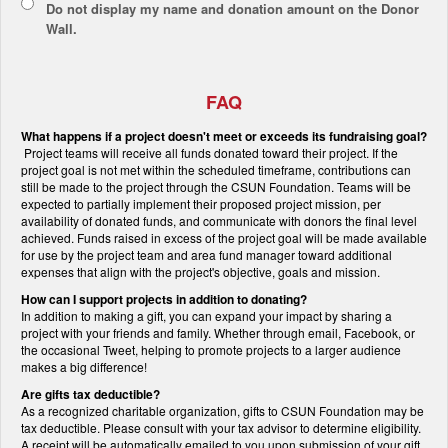
Do not display
my name and donation amount
on the Donor
Wall.
FAQ
What happens if a project doesn't meet or exceeds its fundraising goal?
Project teams will receive all funds donated toward their project. If the
project goal is not met within the scheduled timeframe, contributions can
still be made to the project through the CSUN Foundation. Teams will be
expected to partially implement their proposed project mission, per
availability of donated funds, and communicate with donors the final level
achieved. Funds raised in excess of the project goal will be made available
for use by the project team and area fund manager toward additional
expenses that align with the project's objective, goals and mission.
How can I support projects in addition to donating?
In addition to making a gift, you can expand your impact by sharing a
project with your friends and family. Whether through email, Facebook, or
the occasional Tweet, helping to promote projects to a larger audience
makes a big difference!
Are gifts tax deductible?
As a recognized charitable organization, gifts to CSUN Foundation may be
tax deductible. Please consult with your tax advisor to determine eligibility.
A receipt will be automatically emailed to you upon submission of your gift.