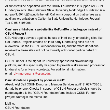
All funds will be deposited with the CSUN Foundation in support of CSUN
Funder projects. The California State University, Northridge Foundation is a
nonprofit, 501(c)(3) public benefit California corporation that serves as an
auxiliary organization to California State University, Northridge. Federal
Tax ID 95-6196006
Can I use a third-party website like GoFundMe or Indiegogo instead of
CSUN Funder?
CSUN strongly advises against the use of third-party fundraising sites like
GoFundMe. Projects created on third party fundraising sites are not
allowed to use the CSUN Foundation's tax ID, and therefore donations
received to these sites will not be formally acknowledged on behalf of
CSUN.
CSUN Funder is the signature university-sponsored crowdfunding
platform, and it is specifically designed to provide a streamlined process for
fundraising for university projects. For additional information,
email
givingprograms@csun.edu
.
Can I donate to a project by phone or mail?
Absolutely! Call CSUN Donor and Member Services at (818) 677-7330 to
donate by phone. Checks in support of CSUN Funder projects should be
made payable to the "CSUN Foundation" and include CSUN Funder
[Project Name] in the memo line.
Mail to:
CSUN Foundation