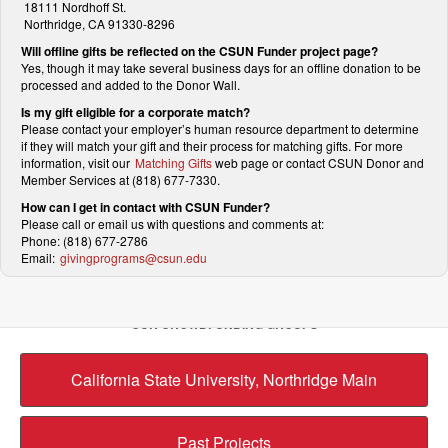
18111 Nordhoff St.
Northridge, CA 91330-8296
Will offline gifts be reflected on the CSUN Funder project page?
Yes, though it may take several business days for an offline donation to be
processed and added to the Donor Wall.
Is my gift eligible for a corporate match?
Please contact your employer’s human resource department to determine
if they will match your gift and their process for matching gifts. For more
information, visit our
Matching Gifts
web page or contact CSUN Donor and
Member Services at (818) 677-7330.
How can I get in contact with CSUN Funder?
Please call or email us with questions and comments at:
Phone: (818) 677-2786
Email:
givingprograms@csun.edu
OUR CROWDFUNDING GROUPS
California State University, Northridge Main
Past Projects