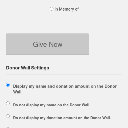
In Memory of
Give Now
Donor Wall Settings
Display my name and donation amount on the Donor
Wall.
Do not display my
name
on the Donor Wall.
Do not display my
donation amount
on the Donor Wall.