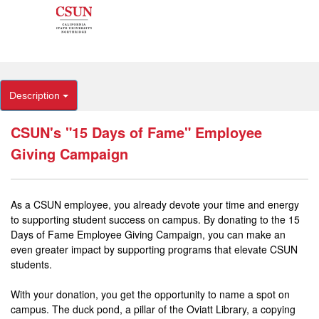
Description
CSUN's "15 Days of Fame" Employee
Giving Campaign
As a CSUN employee, you already devote your time and energy
to supporting student success on campus. By donating to the 15
Days of Fame Employee Giving Campaign, you can make an
even greater impact by supporting programs that elevate CSUN
students.
With your donation, you get the opportunity to name a spot on
campus. The duck pond, a pillar of the Oviatt Library, a copying