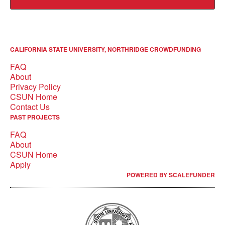
CALIFORNIA STATE UNIVERSITY, NORTHRIDGE CROWDFUNDING
FAQ
About
Privacy Policy
CSUN Home
Contact Us
PAST PROJECTS
FAQ
About
CSUN Home
Apply
POWERED BY SCALEFUNDER