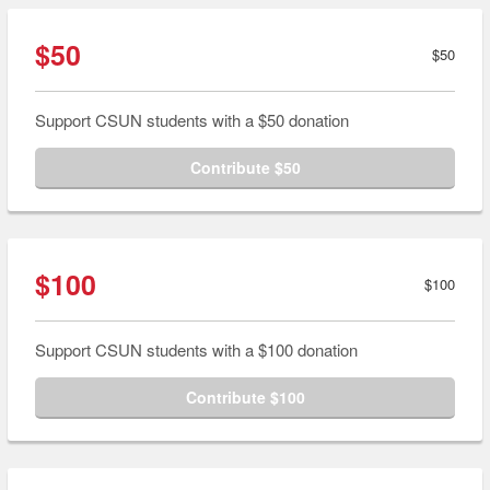
$50
$50
Support CSUN students with a $50 donation
Contribute $50
$100
$100
Support CSUN students with a $100 donation
Contribute $100