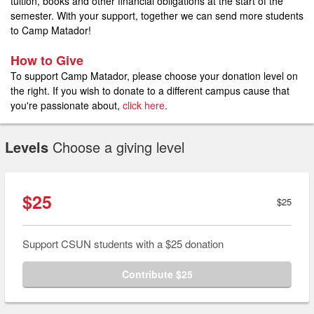
tuition, books and other financial obligations at the start of the
semester. With your support, together we can send more students
to Camp Matador!
How to Give
To support Camp Matador, please choose your donation level on
the right. If you wish to donate to a different campus cause that
you're passionate about,
click here
.
Levels
Choose a giving level
$25
$25
Support CSUN students with a $25 donation
Contribute $25