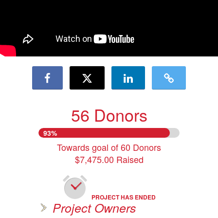
56 Donors
93%
Towards goal of 60 Donors
$7,475.00 Raised
PROJECT HAS ENDED
Project Owners