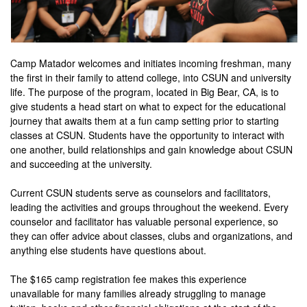
Camp Matador welcomes and initiates incoming freshman, many
the first in their family to attend college, into CSUN and university
life. The purpose of the program, located in Big Bear, CA, is to
give students a head start on what to expect for the educational
journey that awaits them at a fun camp setting prior to starting
classes at CSUN. Students have the opportunity to interact with
one another, build relationships and gain knowledge about CSUN
and succeeding at the university.
Current CSUN students serve as counselors and facilitators,
leading the activities and groups throughout the weekend. Every
counselor and facilitator has valuable personal experience, so
they can offer advice about classes, clubs and organizations, and
anything else students have questions about.
The $165 camp registration fee makes this experience
unavailable for many families already struggling to manage