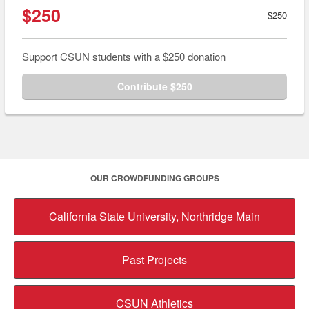
$250
$250
Support CSUN students with a $250 donation
Contribute $250
OUR CROWDFUNDING GROUPS
California State University, Northridge Main
Past Projects
CSUN Athletics