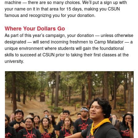
machine — there are so many choices. We’ll put a sign up with
your name on it in that area for 15 days, making you CSUN
famous and recognizing you for your donation.
Where Your Dollars Go
As part of this year’s campaign, your donation — unless otherwise
designated — will send incoming freshmen to Camp Matador — a
unique environment where students will gain the foundational
skills to succeed at CSUN prior to taking their first classes at the
university.