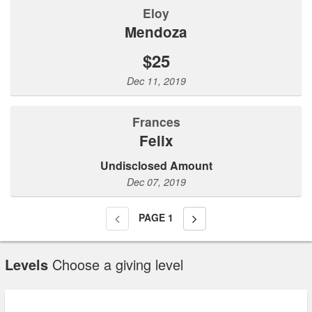
Eloy
Mendoza
$25
Dec 11, 2019
Frances
Felix
Undisclosed Amount
Dec 07, 2019
PAGE
1
Levels
Choose a giving level