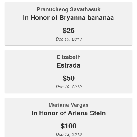
Pranucheog Savathasuk
In Honor of Bryanna bananaa
$25
Dec 19, 2019
Elizabeth
Estrada
$50
Dec 19, 2019
Mariana Vargas
In Honor of Ariana Stein
$100
Dec 18, 2019