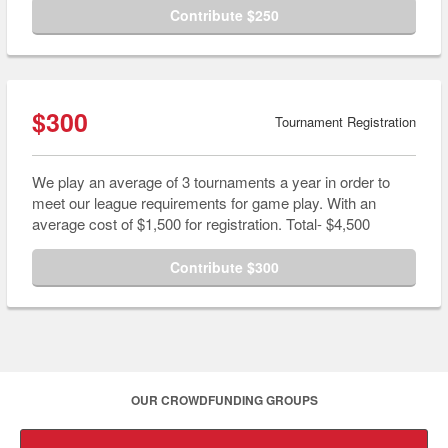
Contribute $250
$300
Tournament Registration
We play an average of 3 tournaments a year in order to
meet our league requirements for game play. With an
average cost of $1,500 for registration. Total- $4,500
Contribute $300
OUR CROWDFUNDING GROUPS