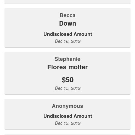
Becca
Down
Undisclosed Amount
Dec 16, 2019
stephanie
flores molter
$50
Dec 15, 2019
Anonymous
Undisclosed Amount
Dec 13, 2019