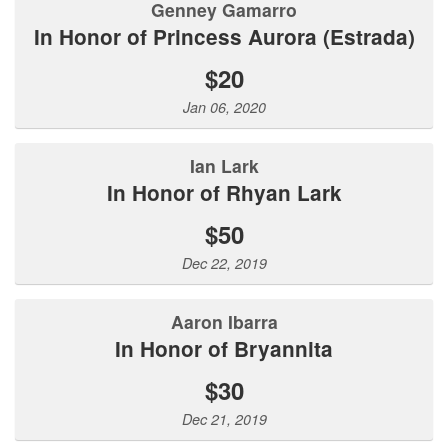
Genney Gamarro
In Honor of Princess Aurora (Estrada)
$20
Jan 06, 2020
Ian Lark
In Honor of Rhyan Lark
$50
Dec 22, 2019
Aaron Ibarra
In Honor of Bryannita
$30
Dec 21, 2019