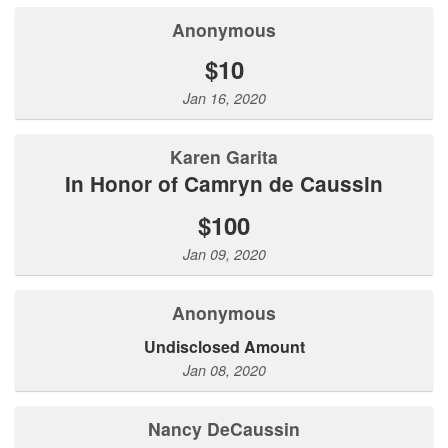
Anonymous
$10
Jan 16, 2020
Karen Garita
In Honor of Camryn de Caussin
$100
Jan 09, 2020
Anonymous
Undisclosed Amount
Jan 08, 2020
Nancy DeCaussin