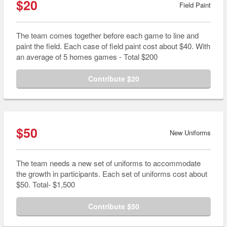
$20
Field Paint
The team comes together before each game to line and
paint the field. Each case of field paint cost about $40. With
an average of 5 homes games - Total $200
Contribute $20
$50
New Uniforms
The team needs a new set of uniforms to accommodate
the growth in participants. Each set of uniforms cost about
$50. Total- $1,500
Contribute $50