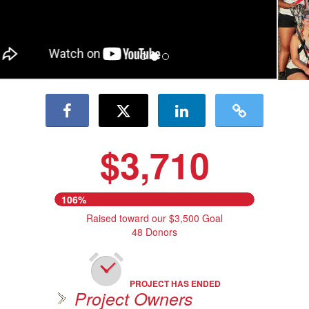
$3,710
106%
Raised toward our $3,500 Goal
48 Donors
PROJECT HAS ENDED
Project Owners