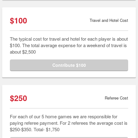
$100
Travel and Hotel Cost
The typical cost for travel and hotel for each player is about
$100. The total average expense for a weekend of travel is
about $2,500
Contribute $100
$250
Referee Cost
For each of our 5 home games we are responsible for
paying referee payment. For 2 referees the average cost is
$250-$350. Total- $1,750