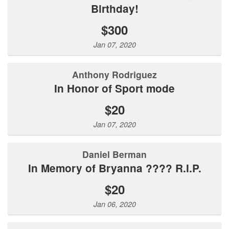
Birthday!
$300
Jan 07, 2020
Anthony Rodriguez
In Honor of Sport mode
$20
Jan 07, 2020
Daniel Berman
In Memory of Bryanna ???? R.I.P.
$20
Jan 06, 2020