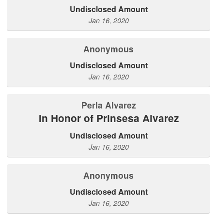
Undisclosed Amount
Jan 16, 2020
Anonymous
Undisclosed Amount
Jan 16, 2020
Perla Alvarez
In Honor of Prinsesa Alvarez
Undisclosed Amount
Jan 16, 2020
Anonymous
Undisclosed Amount
Jan 16, 2020