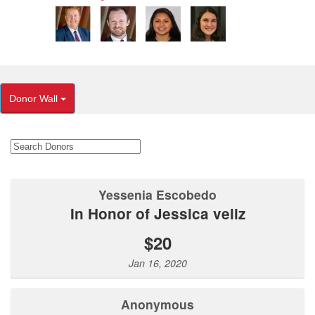
Donor Wall
Yessenia Escobedo
In Honor of Jessica veliz
$20
Jan 16, 2020
Anonymous