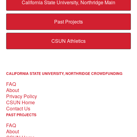
California State University, Northridge Main
Past Projects
CSUN Athletics
CALIFORNIA STATE UNIVERSITY, NORTHRIDGE CROWDFUNDING
FAQ
About
Privacy Policy
CSUN Home
Contact Us
PAST PROJECTS
FAQ
About