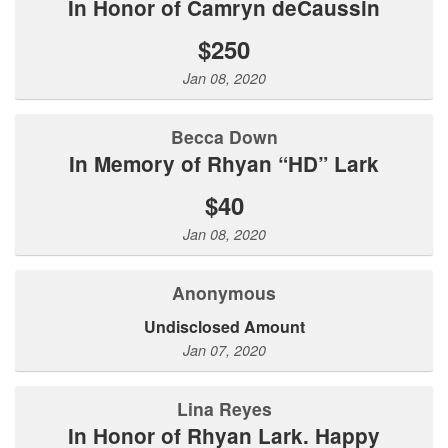
In Honor of Camryn deCaussin
$250
Jan 08, 2020
Becca Down
In Memory of Rhyan “HD” Lark
$40
Jan 08, 2020
Anonymous
Undisclosed Amount
Jan 07, 2020
Lina Reyes
In Honor of Rhyan Lark. Happy