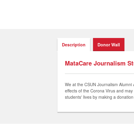
Description
Donor Wall
MataCare Journalism S
We at the CSUN Journalism Alumni Ass
effects of the Corona Virus and may 
students' lives by making a donatio