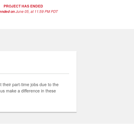
PROJECT HAS ENDED
June 05, at 11:59 PM PDT
 ended on
their part-time jobs due to the
 us make a difference in these