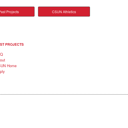
ast Projects
CSUN Athletics
ST PROJECTS
AQ
out
SUN Home
ply