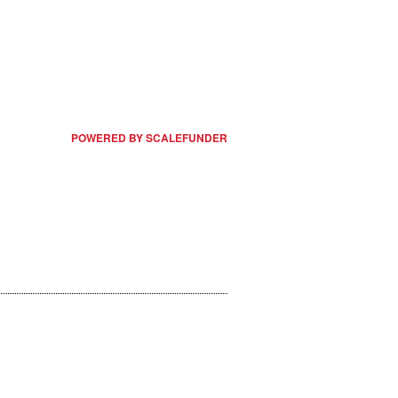
POWERED BY SCALEFUNDER