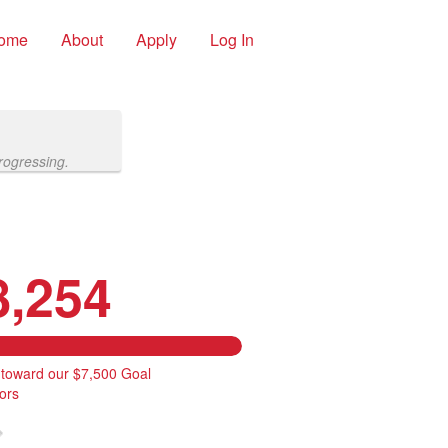
ome
About
Apply
Log In
rogressing.
8,254
 toward our $7,500 Goal
ors