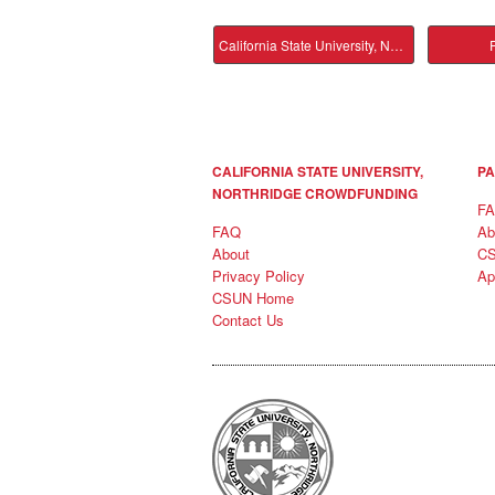
California State University, Northridge Main
P
CALIFORNIA STATE UNIVERSITY,
PA
NORTHRIDGE CROWDFUNDING
F
FAQ
Ab
About
C
Privacy Policy
Ap
CSUN Home
Contact Us