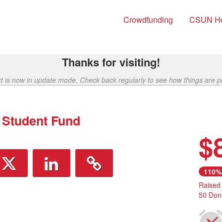
Crowdfunding
CSUN H
Thanks for visiting!
ct is now in update mode. Check back regularly to see how things are p
 Student Fund
$
110%
Raised
50 Don