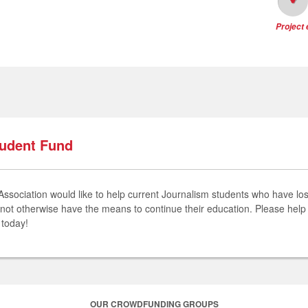
Project
tudent Fund
ociation would like to help current Journalism students who have lost 
not otherwise have the means to continue their education. Please help
n today!
OUR CROWDFUNDING GROUPS