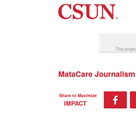
Past Projects Crowdfunding
Skip
to
Main
Content
This proje
MataCare Journalism
Share to Maximize
IMPACT