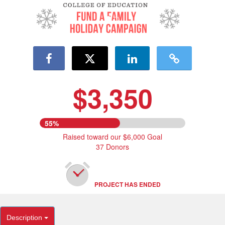
$3,350
55%
Raised toward our $6,000 Goal
37 Donors
PROJECT HAS ENDED
Description