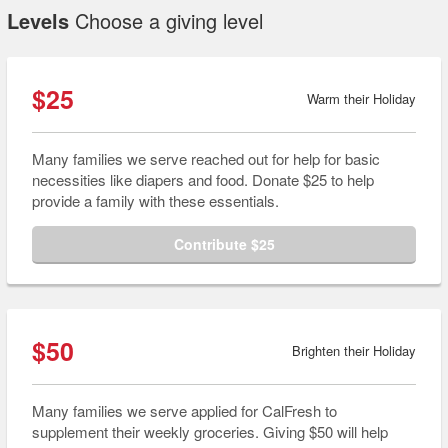
Levels
Choose a giving level
$25
Warm their Holiday
Many families we serve reached out for help for basic
necessities like diapers and food. Donate $25 to help
provide a family with these essentials.
Contribute $25
$50
Brighten their Holiday
Many families we serve applied for CalFresh to
supplement their weekly groceries. Giving $50 will help