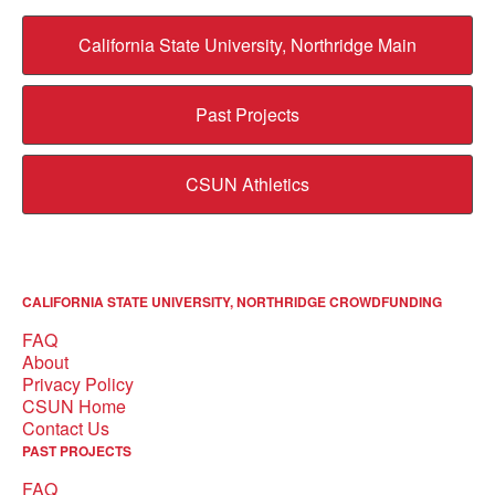
California State University, Northridge Main
Past Projects
CSUN Athletics
CALIFORNIA STATE UNIVERSITY, NORTHRIDGE CROWDFUNDING
FAQ
About
Privacy Policy
CSUN Home
Contact Us
PAST PROJECTS
FAQ