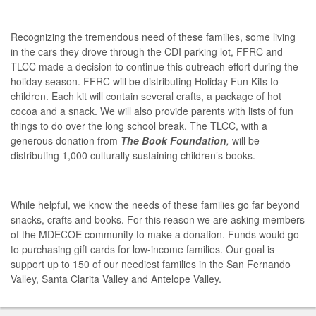
Recognizing the tremendous need of these families, some living
in the cars they drove through the CDI parking lot, FFRC and
TLCC made a decision to continue this outreach effort during the
holiday season. FFRC will be distributing Holiday Fun Kits to
children. Each kit will contain several crafts, a package of hot
cocoa and a snack. We will also provide parents with lists of fun
things to do over the long school break. The TLCC, with a
generous donation from
The Book Foundation
,
will be
distributing 1,000 culturally sustaining children’s books.
While helpful, we know the needs of these families go far beyond
snacks, crafts and books. For this reason we are asking members
of the MDECOE community to make a donation. Funds would go
to purchasing gift cards for low-income families. Our goal is
support up to 150 of our neediest families in the San Fernando
Valley, Santa Clarita Valley and Antelope Valley.