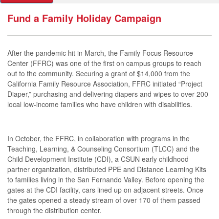
Fund a Family Holiday Campaign
After the pandemic hit in March, the Family Focus Resource
Center (FFRC) was one of the first on campus groups to reach
out to the community. Securing a grant of $14,000 from the
California Family Resource Association, FFRC initiated “Project
Diaper,” purchasing and delivering diapers and wipes to over 200
local low-income families who have children with disabilities.
In October, the FFRC, in collaboration with programs in the
Teaching, Learning, & Counseling Consortium (TLCC) and the
Child Development Institute (CDI), a CSUN early childhood
partner organization, distributed PPE and Distance Learning Kits
to families living in the San Fernando Valley. Before opening the
gates at the CDI facility, cars lined up on adjacent streets. Once
the gates opened a steady stream of over 170 of them passed
through the distribution center.