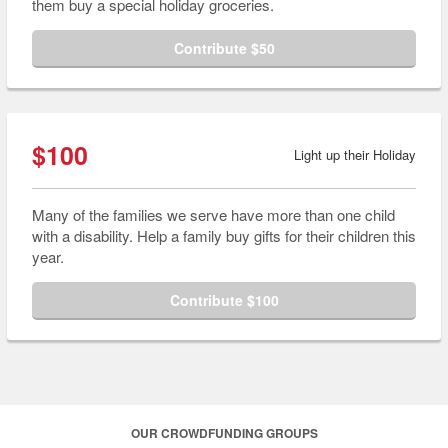
them buy a special holiday groceries.
Contribute $50
$100
Light up their Holiday
Many of the families we serve have more than one child
with a disability. Help a family buy gifts for their children this
year.
Contribute $100
OUR CROWDFUNDING GROUPS