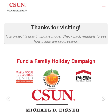
Past Projects Crowdfunding
Skip
to
Main
Content
Thanks for visiting!
This project is now in update mode. Check back regularly to see
how things are progressing.
Fund a Family Holiday Campaign
Previous
Nex