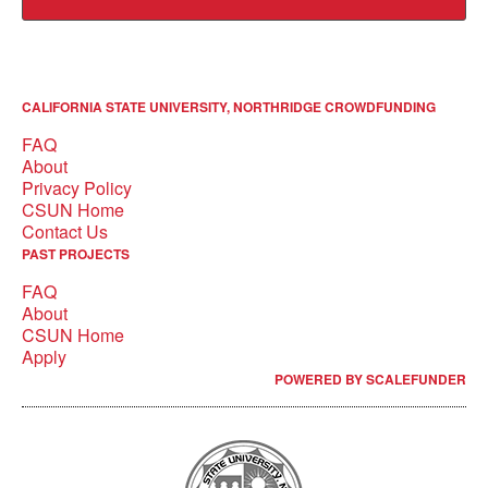
CALIFORNIA STATE UNIVERSITY, NORTHRIDGE CROWDFUNDING
FAQ
About
Privacy Policy
CSUN Home
Contact Us
PAST PROJECTS
FAQ
About
CSUN Home
Apply
POWERED BY SCALEFUNDER