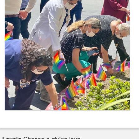
Levels
Choose a giving level