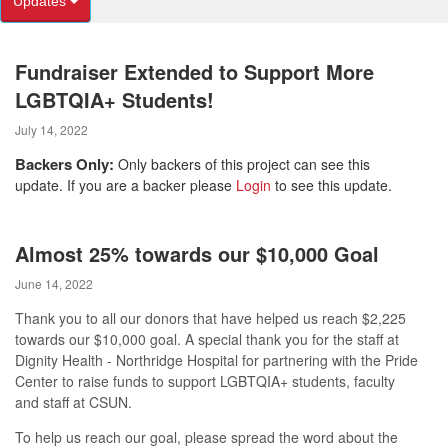
Updates
Fundraiser Extended to Support More
LGBTQIA+ Students!
July 14, 2022
Backers Only:
Only backers of this project can see this
update. If you are a backer please
Login
to see this update.
Almost 25% towards our $10,000 Goal
June 14, 2022
Thank you to all our donors that have helped us reach $2,225
towards our $10,000 goal. A special thank you for the staff at
Dignity Health - Northridge Hospital for partnering with the Pride
Center to r
aise funds to support LGBTQIA+ students, faculty
and staff at CSUN.
To help us reach our goal, please spread the word about the