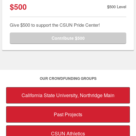
$500
$500 Level
Give $500 to support the CSUN Pride Center!
Contribute $500
OUR CROWDFUNDING GROUPS
California State University, Northridge Main
Past Projects
CSUN Athletics