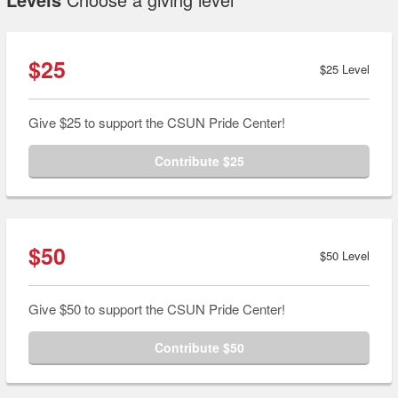
$25
$25 Level
Give $25 to support the CSUN Pride Center!
Contribute $25
$50
$50 Level
Give $50 to support the CSUN Pride Center!
Contribute $50