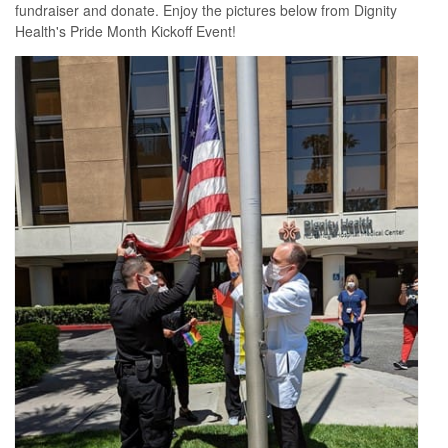
fundraiser and donate. Enjoy the pictures below from Dignity
Health's Pride Month Kickoff Event!