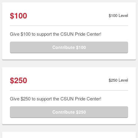
$100
$100 Level
Give $100 to support the CSUN Pride Center!
Contribute $100
$250
$250 Level
Give $250 to support the CSUN Pride Center!
Contribute $250