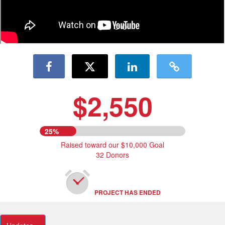
$2,550
25%
Raised toward our $10,000 Goal
32 Donors
PROJECT HAS ENDED