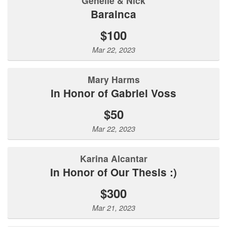
Genelle & Nick
Barainca
$100
Mar 22, 2023
Mary Harms
In Honor of Gabriel Voss
$50
Mar 22, 2023
Karina Alcantar
In Honor of Our Thesis :)
$300
Mar 21, 2023