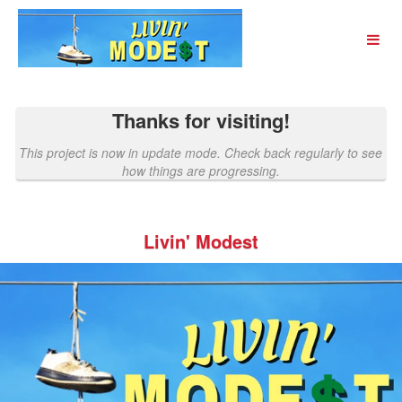
Past Projects Crowdfunding
Skip
to
Main
Content
Thanks for visiting!
This project is now in update mode. Check back regularly to see
how things are progressing.
Livin' Modest