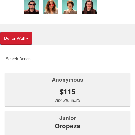
Donor Wall
Anonymous
$115
Apr 28, 2023
Junior
Oropeza