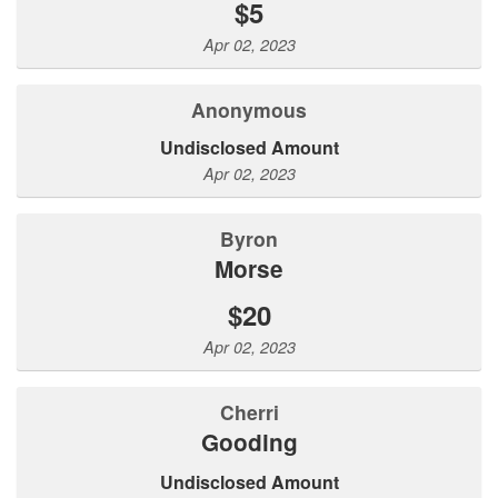
$5
Apr 02, 2023
Anonymous
Undisclosed Amount
Apr 02, 2023
Byron
Morse
$20
Apr 02, 2023
Cherri
Gooding
Undisclosed Amount