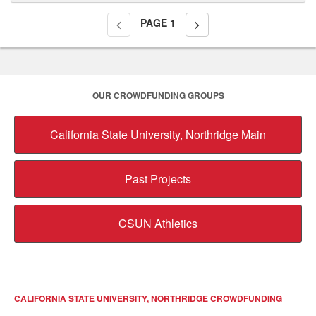
PAGE
1
OUR CROWDFUNDING GROUPS
California State University, Northridge Main
Past Projects
CSUN Athletics
CALIFORNIA STATE UNIVERSITY, NORTHRIDGE CROWDFUNDING