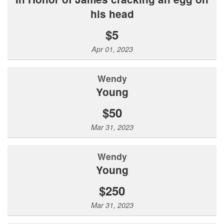
his head
$5
Apr 01, 2023
Wendy
Young
$50
Mar 31, 2023
Wendy
Young
$250
Mar 31, 2023