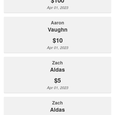
Apr 01, 2023
Aaron
Vaughn
$10
Apr 01, 2023
Zach
Aldas
$5
Apr 01, 2023
Zach
Aldas