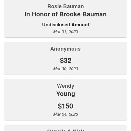
Rosie Bauman
In Honor of Brooke Bauman
Undisclosed Amount
Mar 31, 2023
Anonymous
$32
Mar 30, 2023
Wendy
Young
$150
Mar 24, 2023