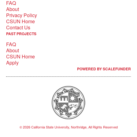
FAQ
About
Privacy Policy
CSUN Home
Contact Us
PAST PROJECTS
FAQ
About
CSUN Home
Apply
POWERED BY SCALEFUNDER
© 2026 California State University, Northridge, All Rights Reserved