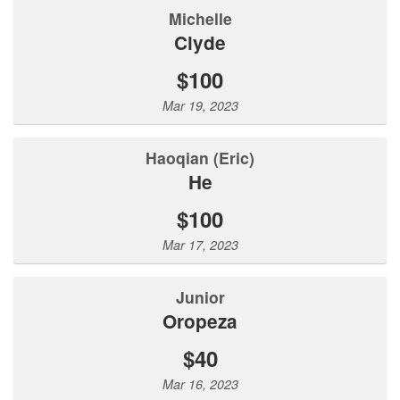
Michelle
Clyde
$100
Mar 19, 2023
Haoqian (Eric)
He
$100
Mar 17, 2023
Junior
Oropeza
$40
Mar 16, 2023