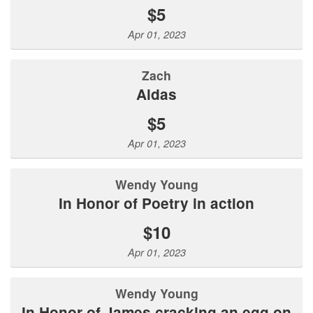
$5
Apr 01, 2023
Zach
Aldas
$5
Apr 01, 2023
Wendy Young
In Honor of Poetry in action
$10
Apr 01, 2023
Wendy Young
In Honor of James cracking an egg on