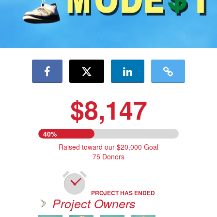
$8,147
40%
Raised toward our $20,000 Goal
75 Donors
PROJECT HAS ENDED
Project Owners