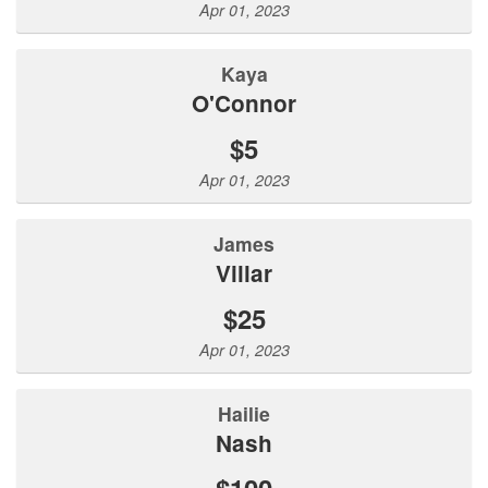
Apr 01, 2023
Kaya
O'Connor
$5
Apr 01, 2023
James
Villar
$25
Apr 01, 2023
Hailie
Nash
$100