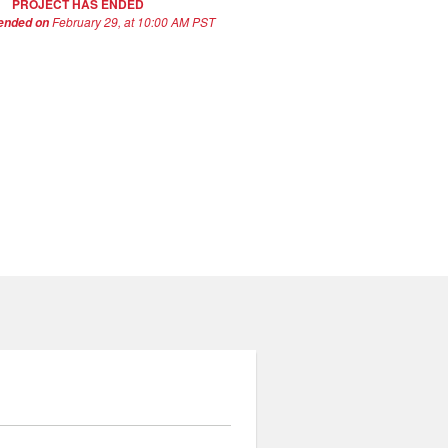
PROJECT HAS ENDED
February 29, at 10:00 AM PST
 ended on