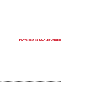
POWERED BY SCALEFUNDER