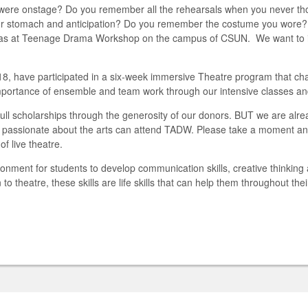
 were onstage? Do you remember all the rehearsals when you never tho
n your stomach and anticipation? Do you remember the costume you wore?
was at Teenage Drama Workshop on the campus of CSUN. We want to ins
, have participated in a six-week immersive Theatre program that chan
 importance of ensemble and team work through our intensive classes an
ll scholarships through the generosity of our donors. BUT we are alr
e passionate about the arts can attend TADW.
Please take a moment and
f live theatre.
nment for students to develop communication skills, creative thinking 
n to theatre, these skills are life skills that can help them throughout thei