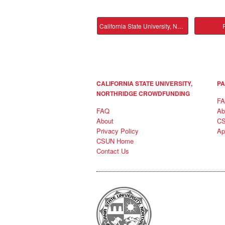
California State University, Northridge Main
P
CALIFORNIA STATE UNIVERSITY,
PA
NORTHRIDGE CROWDFUNDING
F
FAQ
Ab
About
C
Privacy Policy
Ap
CSUN Home
Contact Us