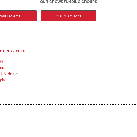
OUR CROWDFUNDING GROUPS
ast Projects
CSUN Athletics
ST PROJECTS
AQ
out
SUN Home
ply