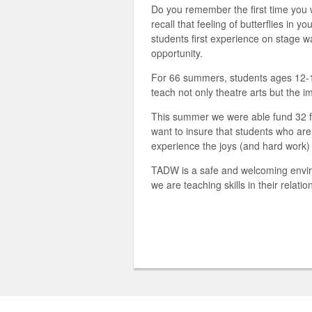
Do you remember the first time you
recall that feeling of butterflies i
students first experience on stage 
opportunity.
For 66 summers, students ages 12-18
teach not only theatre arts but the
This summer we were able fund 32 fu
want to insure that students who ar
experience the joys (and hard work) o
TADW is a safe and welcoming enviro
we are teaching skills in their relatio