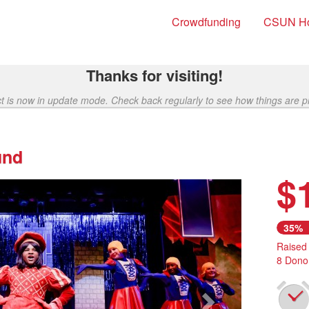
Crowdfunding
CSUN H
Thanks for visiting!
ct is now in update mode. Check back regularly to see how things are p
und
$
Next
35%
Raised
8 Dono