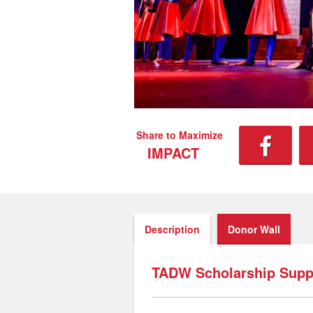
Share to Maximize
IMPACT
Description
Donor Wall
TADW Scholarship Suppo