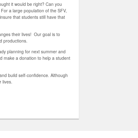
ught it would be right? Can you
 For a large population of the SFV,
ure that students still have that
ges their lives! Our goal is to
d productions.
eady planning for next summer and
 make a donation to help a student
and build self-confidence. Although
r lives.