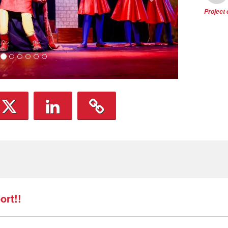
Project
rt!!