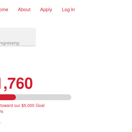
ome
About
Apply
Log In
rogressing.
1,760
 toward our $5,000 Goal
rs