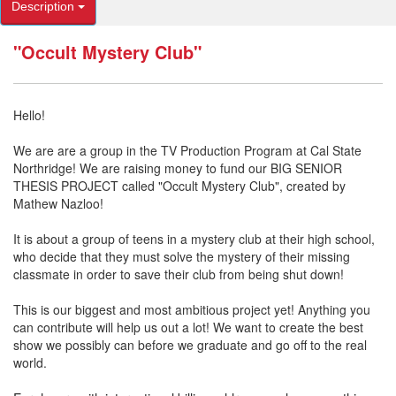
Description
"Occult Mystery Club"
Hello!
We are are a group in the TV Production Program at Cal State
Northridge! We are raising money to fund our BIG SENIOR
THESIS PROJECT called "Occult Mystery Club", created by
Mathew Nazloo!
It is about a group of teens in a mystery club at their high school,
who decide that they must solve the mystery of their missing
classmate in order to save their club from being shut down!
This is our biggest and most ambitious project yet! Anything you
can contribute will help us out a lot! We want to create the best
show we possibly can before we graduate and go off to the real
world.