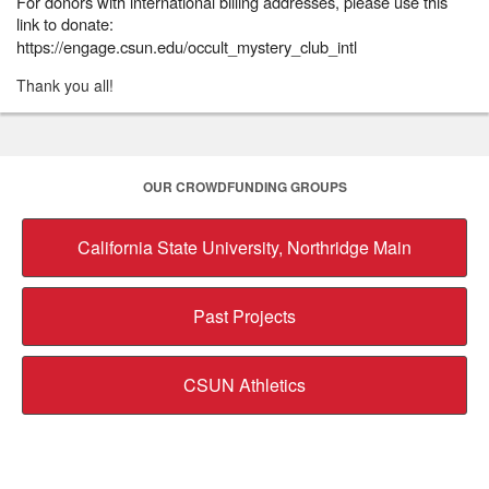
For donors with international billing addresses, please use this
link to donate:
https://engage.csun.edu/occult_mystery_club_intl
Thank you all!
OUR CROWDFUNDING GROUPS
California State University, Northridge Main
Past Projects
CSUN Athletics