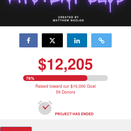
$12,205
76%
Raised toward our $16,000 Goal
59 Donors
PROJECT HAS ENDED