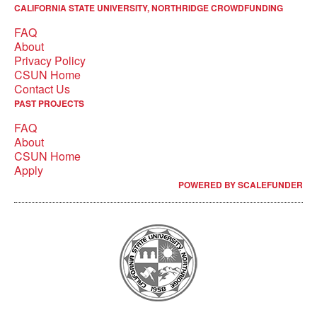
CALIFORNIA STATE UNIVERSITY, NORTHRIDGE CROWDFUNDING
FAQ
About
Privacy Policy
CSUN Home
Contact Us
PAST PROJECTS
FAQ
About
CSUN Home
Apply
POWERED BY SCALEFUNDER