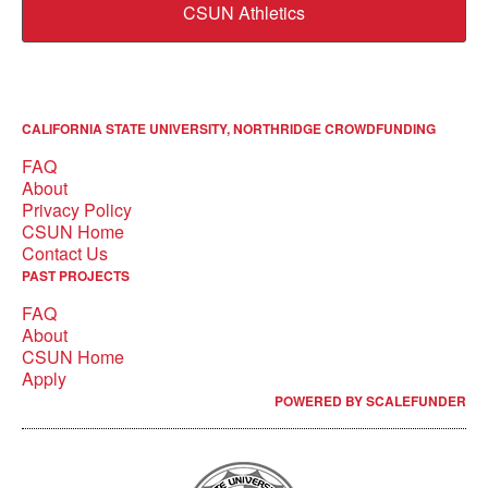
CSUN Athletics
CALIFORNIA STATE UNIVERSITY, NORTHRIDGE CROWDFUNDING
FAQ
About
Privacy Policy
CSUN Home
Contact Us
PAST PROJECTS
FAQ
About
CSUN Home
Apply
POWERED BY SCALEFUNDER