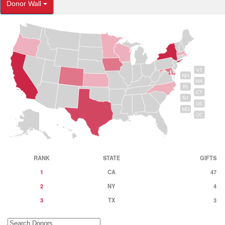
Donor Wall
VT
NH
MA
RI
CT
NJ
DE
MD
DC
RANK
STATE
GIFTS
1
CA
47
2
NY
4
3
TX
3