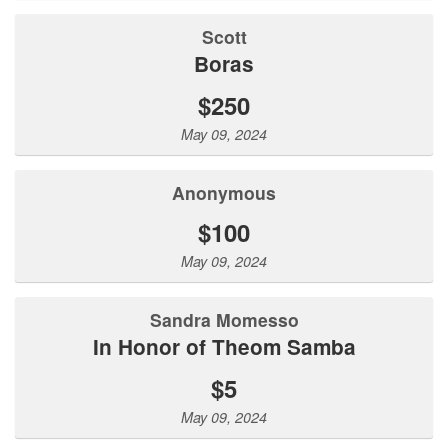
Scott
Boras
$250
May 09, 2024
Anonymous
$100
May 09, 2024
Sandra Momesso
In Honor of Theom Samba
$5
May 09, 2024