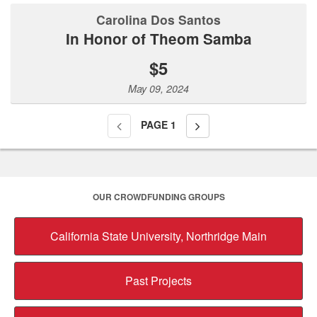
Carolina Dos Santos
In Honor of Theom Samba
$5
May 09, 2024
PAGE
1
OUR CROWDFUNDING GROUPS
California State University, Northridge Main
Past Projects