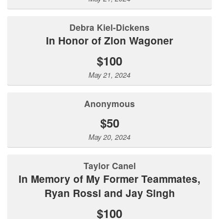
Debra Kiel-Dickens
In Honor of Zion Wagoner
$100
May 21, 2024
Anonymous
$50
May 20, 2024
Taylor Canel
In Memory of My Former Teammates,
Ryan Rossi and Jay Singh
$100