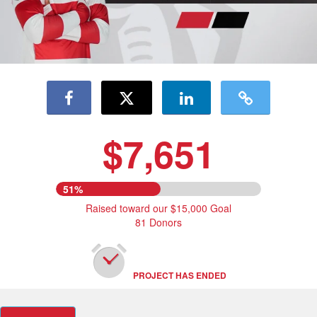
$7,651
51%
Raised toward our $15,000 Goal
81 Donors
PROJECT HAS ENDED