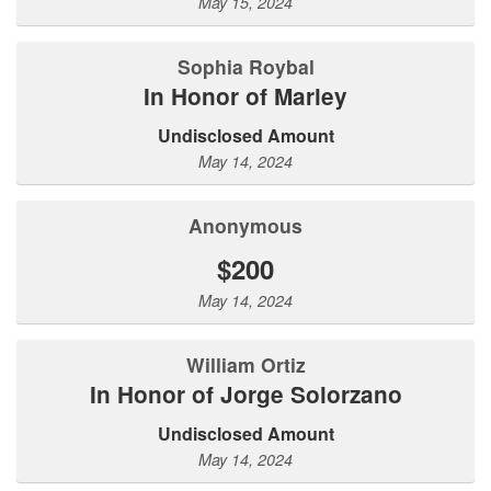
May 15, 2024
Sophia Roybal
In Honor of Marley
Undisclosed Amount
May 14, 2024
Anonymous
$200
May 14, 2024
William Ortiz
In Honor of Jorge Solorzano
Undisclosed Amount
May 14, 2024