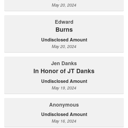
May 20, 2024
Edward
Burns
Undisclosed Amount
May 20, 2024
Jen Danks
In Honor of JT Danks
Undisclosed Amount
May 19, 2024
Anonymous
Undisclosed Amount
May 16, 2024