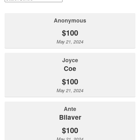
Anonymous
$100
May 21, 2024
Joyce
Coe
$100
May 21, 2024
Ante
Bilaver
$100
May 21, 2024