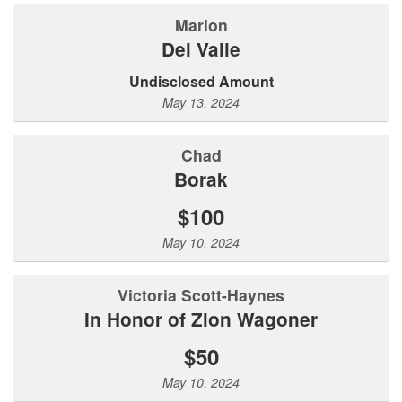
Marlon
Del Valle
Undisclosed Amount
May 13, 2024
Chad
Borak
$100
May 10, 2024
Victoria Scott-Haynes
In Honor of Zion Wagoner
$50
May 10, 2024