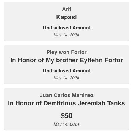
Arif
Kapasi
Undisclosed Amount
May 14, 2024
Pleyiwon Forfor
In Honor of My brother Eyifehn Forfor
Undisclosed Amount
May 14, 2024
Juan Carlos Martinez
In Honor of Demitrious Jeremiah Tanks
$50
May 14, 2024