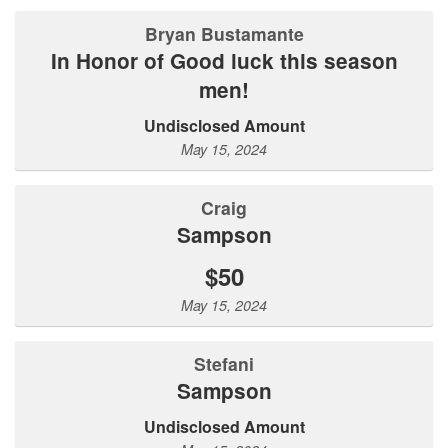
Bryan Bustamante
In Honor of Good luck this season
men!
Undisclosed Amount
May 15, 2024
Craig
Sampson
$50
May 15, 2024
Stefani
Sampson
Undisclosed Amount