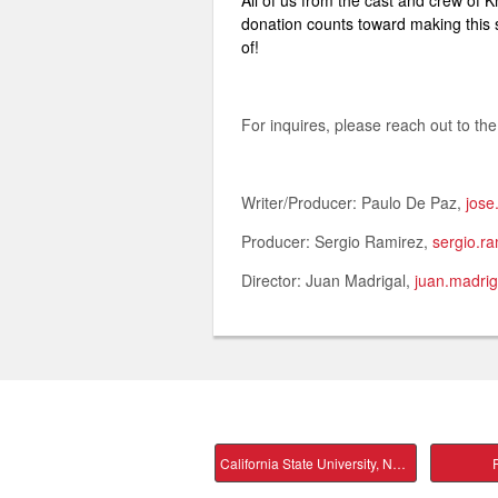
All of us from the cast and crew of 
donation counts toward making this st
of!
For inquires, please reach out to the
Writer/Producer: Paulo De Paz,
jos
Producer: Sergio Ramirez,
sergio.r
Director: Juan Madrigal,
juan.madri
California State University, Northridge Main
P