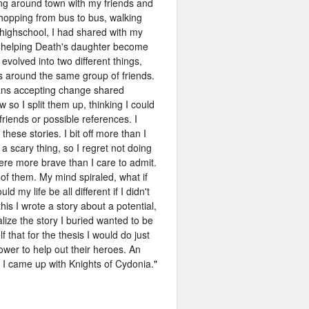
ing around town with my friends and
 hopping from bus to bus, walking
 highschool, I had shared with my
f helping Death's daughter become
 evolved into two different things,
 around the same group of friends.
means accepting change shared
so I split them up, thinking I could
riends or possible references. I
hese stories. I bit off more than I
is a scary thing, so I regret not doing
re more brave than I care to admit.
of them. My mind spiraled, what if
y life be all different if I didn't
 I wrote a story about a potential,
ealize the story I buried wanted to be
 that for the thesis I would do just
power to help out their heroes. An
. I came up with Knights of Cydonia.
"