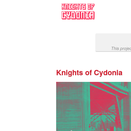
Past Projects Crowdfunding
Skip
to
Main
Content
This proje
Knights of Cydonia
Previous