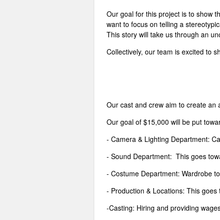
Our goal for this project is to show 
want to focus on telling a stereotypi
This story will take us through an u
Collectively, our team is excited to
Our cast and crew aim to create an a
Our goal of $15,000 will be put towa
- Camera & Lighting Department: Cam
- Sound Department: This goes towar
- Costume Department: Wardrobe to 
- Production & Locations: This goes 
-Casting: Hiring and providing wages