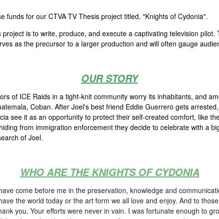
 funds for our CTVA TV Thesis project titled, "Knights of Cydonia".
roject is to write, produce, and execute a captivating television pilot.
erves as the precursor to a larger production and will often gauge audie
OUR STORY
ors of ICE Raids in a tight-knit community worry its inhabitants, and a
temala, Coban. After Joel's best friend Eddie Guerrero gets arrested, J
 see it as an opportunity to protect their self-created comfort, like th
iding from immigration enforcement they decide to celebrate with a big 
earch of Joel.
WHO ARE THE KNIGHTS OF CYDONIA
who have come before me in the preservation, knowledge and communicatio
have the world today or the art form we all love and enjoy. And to tho
 thank you. Your efforts were never in vain. I was fortunate enough to g