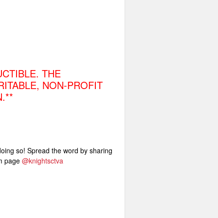
CTIBLE. THE
RITABLE, NON-PROFIT
.**
 doing so! Spread the word by sharing
am page
@knightsctva