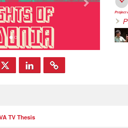
Project
P
TVA TV Thesis