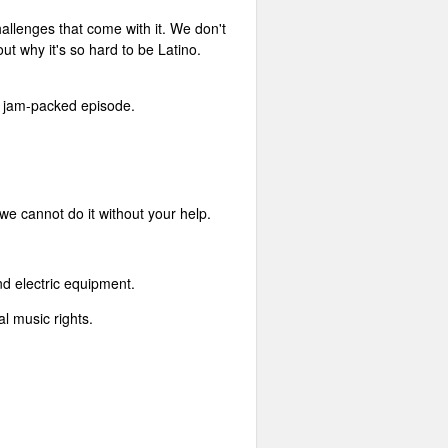
hallenges that come with it. We don't
ut why it's so hard to be Latino.
ne jam-packed episode.
 we cannot do it without your help.
nd electric equipment.
l music rights.