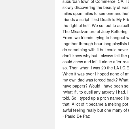
suburban town of Commerce, CA. I di
slowly discovering the beauty of Eas
miles upon miles to see one another
friends a script titled Death is My
the rightful heir. We set out to actua
The Misadventure of Joey Kettering 
From two friends trying to hangout w
together through hour long playlists 
do something with it but could never
don't know why but I always felt like
could chew and left it alone after reali
so. Then when I was 20 the LA I.C.E
When it was over I hoped none of my 
my own dad was forced back? What if 
have papers? Would I have been sent
"what if", to quell any anxiety I had. 
told. So I typed up a pitch named Her
that. A lot of it became a melting pot
awful feeling really but one many of
- Paulo De Paz