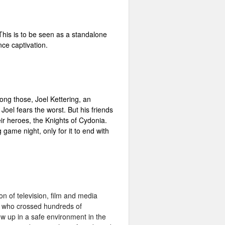
 This is to be seen as a standalone
nce captivation.
mong those, Joel Kettering, an
oel fears the worst. But his friends
eir heroes, the Knights of Cydonia.
game night, only for it to end with
n of television, film and media
se who crossed hundreds of
row up in a safe environment in the