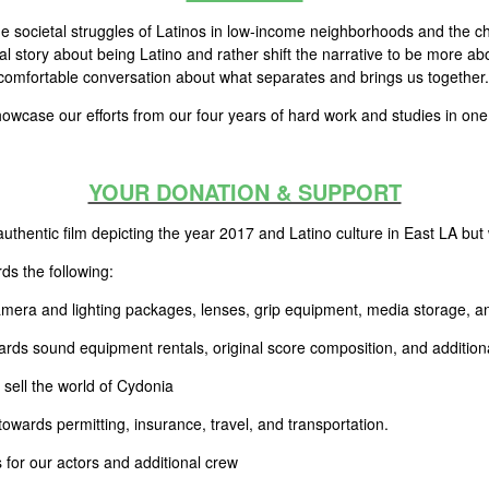
the societal struggles of Latinos in low-income neighborhoods and the c
cal story about being Latino and rather shift the narrative to be more abo
ncomfortable conversation about what separates and brings us together.
 showcase our efforts from our four years of hard work and studies in o
YOUR DONATION & SUPPORT
uthentic film depicting the year 2017 and Latino culture in East LA but
rds the following:
era and lighting packages, lenses, grip equipment, media storage, a
ds sound equipment rentals, original score composition, and additiona
sell the world of Cydonia
towards permitting, insurance, travel, and transportation.
 for our actors and additional crew