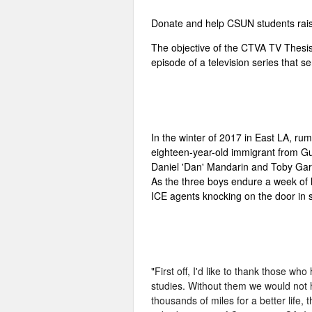
Donate and help CSUN students raise
The objective of the CTVA TV Thesis p
episode of a television series that s
In the winter of 2017 in East LA, rum
eighteen-year-old immigrant from Gua
Daniel 'Dan' Mandarin and Toby Garcia
As the three boys endure a week of h
ICE agents knocking on the door in s
"
First off, I'd like to thank those 
studies. Without them we would not 
thousands of miles for a better life,