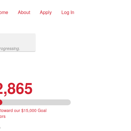
ome
About
Apply
Log In
rogressing.
2,865
 toward our $15,000 Goal
ors