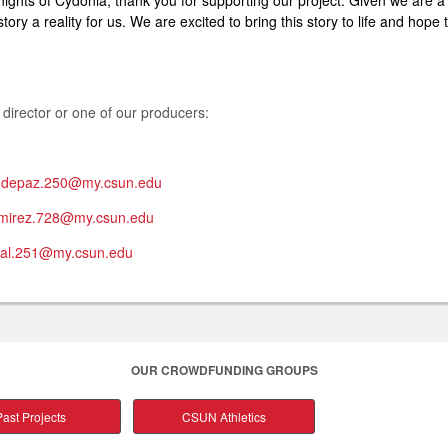
Knights of Cydonia, thank you for supporting our project. Given we are a
ory a reality for us. We are excited to bring this story to life and hop
 director or one of our producers:
e.depaz.250@my.csun.edu
amirez.728@my.csun.edu
gal.251@my.csun.edu
OUR CROWDFUNDING GROUPS
ast Projects
CSUN Athletics