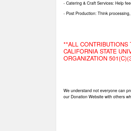
- Catering & Craft Services: Help fe
- Post Production: Think processing, 
**ALL CONTRIBUTIONS 
CALIFORNIA STATE UNI
ORGANIZATION 501(C)(
We understand not everyone can provi
our Donation Website with others wh