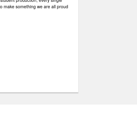
 student production, every single
e to make something we are all proud