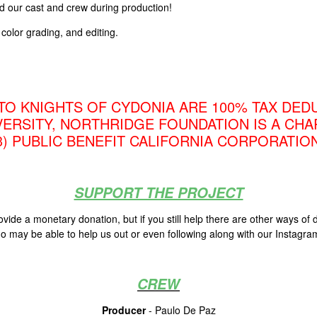
ed our cast and crew during production!
color grading, and editing.
TO KNIGHTS OF CYDONIA ARE 100% TAX DEDU
VERSITY, NORTHRIDGE FOUNDATION IS A CHA
3) PUBLIC BENEFIT CALIFORNIA CORPORATION
SUPPORT THE PROJECT
de a monetary donation, but if you still help there are other ways of
o may be able to help us out or even following along with our Instagr
CREW
Producer
- Paulo De Paz