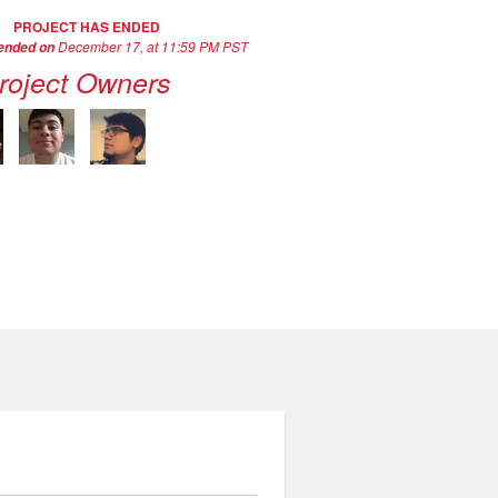
PROJECT HAS ENDED
December 17, at 11:59 PM PST
 ended on
roject Owners