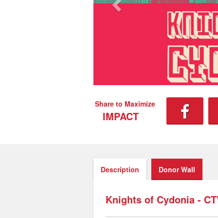
Share to Maximize
IMPACT
Description
Donor Wall
Knights of Cydonia - C