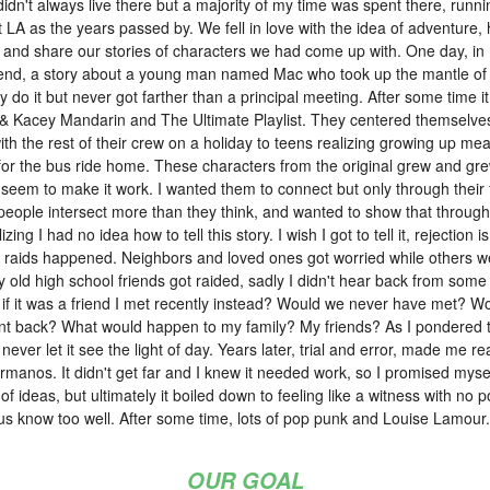
dn't always live there but a majority of my time was spent there, runn
t LA as the years passed by. We fell in love with the idea of adventure,
 and share our stories of characters we had come up with. One day, in
 Friend, a story about a young man named Mac who took up the mantle o
lly do it but never got farther than a principal meeting. After some time it
& Kacey Mandarin and The Ultimate Playlist. They centered themselves
ith the rest of their crew on a holiday to teens realizing growing up 
for the bus ride home. These characters from the original grew and grew 
 seem to make it work. I wanted them to connect but only through their f
 people intersect more than they think, and wanted to show that through t
zing I had no idea how to tell this story. I wish I got to tell it, rejection 
 raids happened. Neighbors and loved ones got worried while others we
old high school friends got raided, sadly I didn't hear back from some 
it was a friend I met recently instead? Would we never have met? Would m
 back? What would happen to my family? My friends? As I pondered this
I never let it see the light of day. Years later, trial and error, made me r
manos. It didn't get far and I knew it needed work, so I promised myself
 of ideas, but ultimately it boiled down to feeling like a witness with no 
 us know too well. After some time, lots of pop punk and Louise Lamour
OUR GOAL