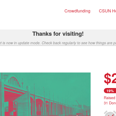
Crowdfunding
CSUN H
Thanks for visiting!
ct is now in update mode. Check back regularly to see how things are p
$
Next
19%
Raised
31 Don