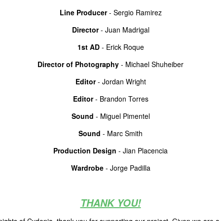
Line Producer
- Sergio Ramirez
Director
- Juan Madrigal
1st AD
- Erick Roque
Director of Photography
- Michael Shuheiber
Editor
- Jordan Wright
Editor
- Brandon Torres
Sound
- Miguel Pimentel
Sound
- Marc Smith
Production Design
- Jian Placencia
Wardrobe
- Jorge Padilla
THANK YOU!