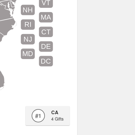
VT
NH
MA
RI
CT
NJ
DE
MD
DC
CA
#1
4 Gifts