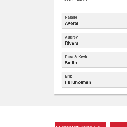
Natalie
Averell
Aubrey
Rivera
Dara & Kevin
Smith
Erik
Furuholmen
California State University, Northridge Main
P