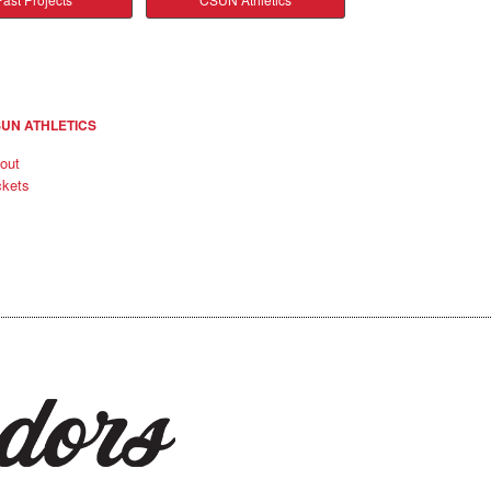
UN ATHLETICS
out
ckets