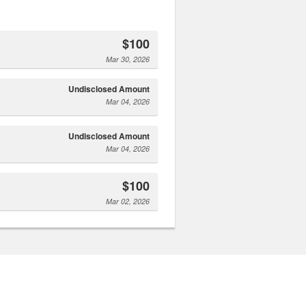
$100
Mar 30, 2026
Undisclosed Amount
Mar 04, 2026
Undisclosed Amount
Mar 04, 2026
$100
Mar 02, 2026