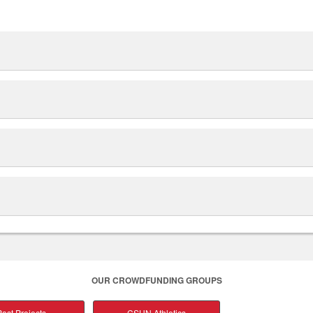
OUR CROWDFUNDING GROUPS
ast Projects
CSUN Athletics