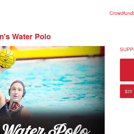
Crowdfund
's Water Polo
SUPP
$25