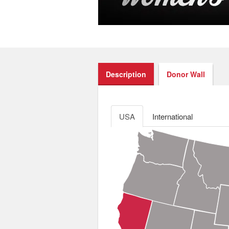
Description
Donor Wall
USA
International