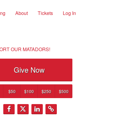
ing
About
Tickets
Log In
ORT OUR MATADORS!
Give Now
$50
$100
$250
$500