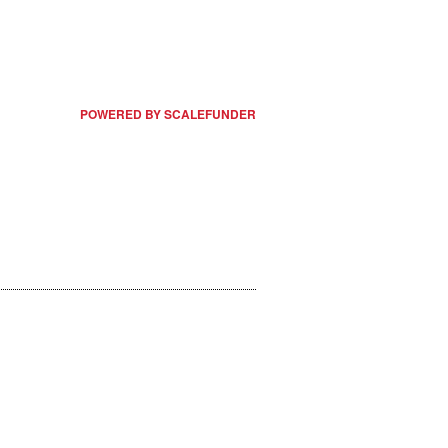
POWERED BY SCALEFUNDER