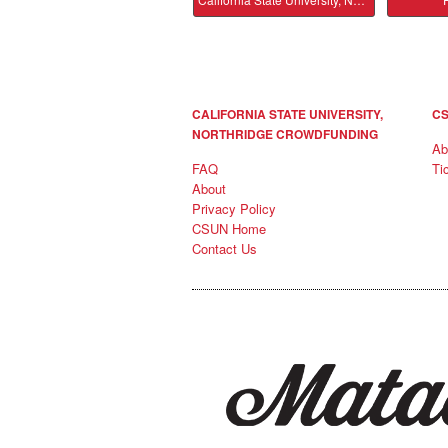
CALIFORNIA STATE UNIVERSITY,
CS
NORTHRIDGE CROWDFUNDING
Ab
FAQ
Ti
About
Privacy Policy
CSUN Home
Contact Us