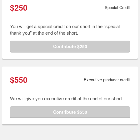
$250
Special Credit
You will get a special credit on our short in the "special
thank you" at the end of the short.
Contribute $250
$550
Executive producer credit
We will give you executive credit at the end of our short.
Contribute $550