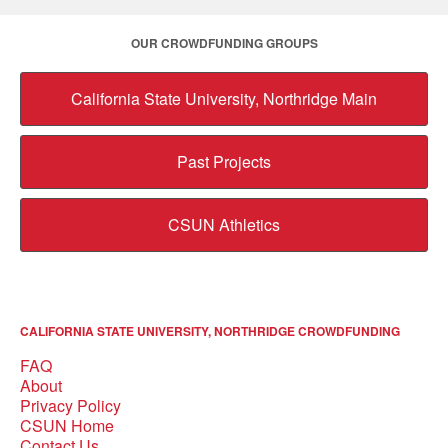
OUR CROWDFUNDING GROUPS
California State University, Northridge Main
Past Projects
CSUN Athletics
CALIFORNIA STATE UNIVERSITY, NORTHRIDGE CROWDFUNDING
FAQ
About
Privacy Policy
CSUN Home
Contact Us