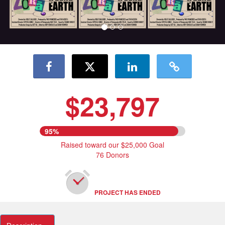
$23,797
95%
Raised toward our $25,000 Goal
76 Donors
PROJECT HAS ENDED