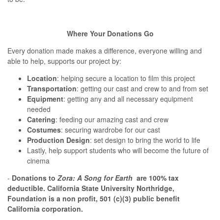
Where Your Donations Go
Every donation made makes a difference, everyone willing and
able to help, supports our project by:
Location
: helping secure a location to film this project
Transportation
: getting our cast and crew to and from set
Equipment
: getting any and all necessary equipment
needed
Catering
: feeding our amazing cast and crew
Costumes
: securing wardrobe for our cast
Production
Design
: set design to bring the world to life
Lastly, help support students who will become the future of
cinema
-
D
onations to
Zora: A Song for Earth
are 100% tax
deductible. California State University Northridge,
Foundation is a non profit, 501 (c)(3) public benefit
California corporation.