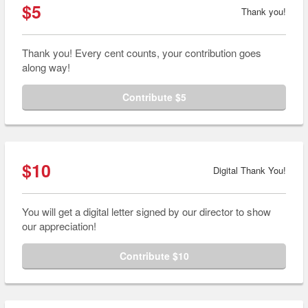
$5
Thank you!
Thank you! Every cent counts, your contribution goes
along way!
Contribute $5
$10
Digital Thank You!
You will get a digital letter signed by our director to show
our appreciation!
Contribute $10