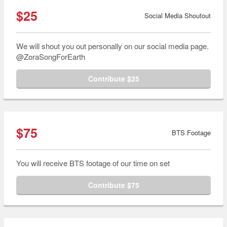
$25
Social Media Shoutout
We will shout you out personally on our social media page.
@ZoraSongForEarth
Contribute $25
$75
BTS Footage
You will receive BTS footage of our time on set
Contribute $75