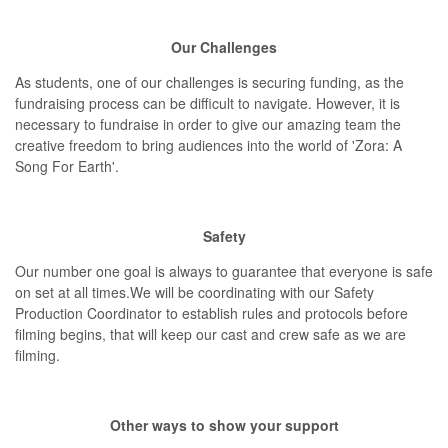
Our Challenges
As students, one of our challenges is securing funding, as the
fundraising process can be difficult to navigate. However, it is
necessary to fundraise in order to give our amazing team the
creative freedom to bring audiences into the world of 'Zora: A
Song For Earth'.
Safety
Our number one goal is always to guarantee that everyone is safe
on set at all times.We will be coordinating with our Safety
Production Coordinator to establish rules and protocols before
filming begins, that will keep our cast and crew safe as we are
filming.
Other ways to show your support