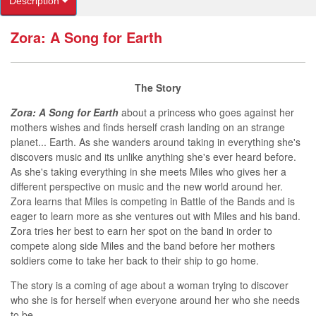
Description
Zora: A Song for Earth
T
he Story
Zora: A Song for Earth
about a princess who goes against her
mothers wishes and finds herself crash landing on an strange
planet... Earth. As she wanders around taking in everything she's
discovers music and its unlike anything she's ever heard before.
As she's taking everything in she meets Miles who gives her a
different perspective on music and the new world around her.
Zora learns that Miles is competing in Battle of the Bands and is
eager to learn more as she ventures out with Miles and his band.
Zora tries her best to earn her spot on the band in order to
compete along side Miles and the band before her mothers
soldiers come to take her back to their ship to go home.
The story is a coming of age about a woman trying to discover
who she is for herself when everyone around her who she needs
to be.