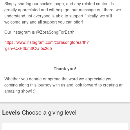
Simply sharing our socials, page, and any related content is
greatly appreciated and will help get our message out there. we
understand not everyone is able to support finically, we still
welcome any and all support you can offer!
Our instagram is @ZoraSongForEarth
https://www.instagram.com/zorasongforearth?
igsh=OXR3bmttOGI5c2d5
Thank you!
Whether you donate or spread the word we appreciate you
coming along this journey with us and look forward to creating an
amazing show! :)
Levels
Choose a giving level