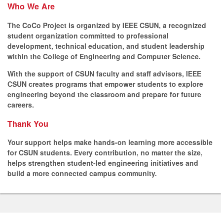
Who We Are
The CoCo Project is organized by IEEE CSUN, a recognized
student organization committed to professional
development, technical education, and student leadership
within the College of Engineering and Computer Science.
With the support of CSUN faculty and staff advisors, IEEE
CSUN creates programs that empower students to explore
engineering beyond the classroom and prepare for future
careers.
Thank You
Your support helps make hands-on learning more accessible
for CSUN students. Every contribution, no matter the size,
helps strengthen student-led engineering initiatives and
build a more connected campus community.