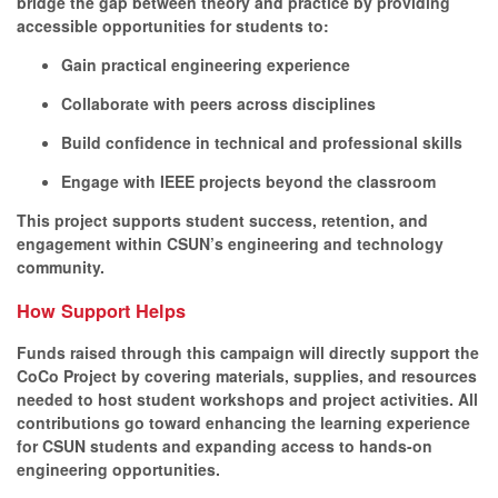
bridge the gap between theory and practice by providing
accessible opportunities for students to:
Gain practical engineering experience
Collaborate with peers across disciplines
Build confidence in technical and professional skills
Engage with IEEE projects beyond the classroom
This project supports student success, retention, and
engagement within CSUN’s engineering and technology
community.
How Support Helps
Funds raised through this campaign will directly support the
CoCo Project by covering materials, supplies, and resources
needed to host student workshops and project activities. All
contributions go toward enhancing the learning experience
for CSUN students and expanding access to hands-on
engineering opportunities.