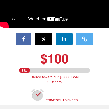
$100
3%
Raised toward our $3,000 Goal
2 Donors
PROJECT HAS ENDED