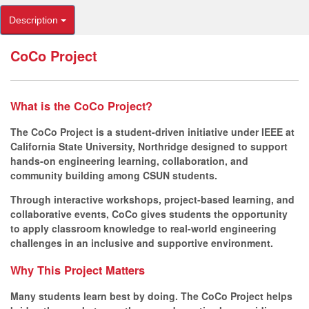
Description
CoCo Project
What is the CoCo Project?
The CoCo Project is a student-driven initiative under IEEE at
California State University, Northridge designed to support
hands-on engineering learning, collaboration, and
community building among CSUN students.
Through interactive workshops, project-based learning, and
collaborative events, CoCo gives students the opportunity
to apply classroom knowledge to real-world engineering
challenges in an inclusive and supportive environment.
Why This Project Matters
Many students learn best by doing. The CoCo Project helps