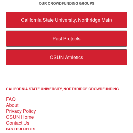
OUR CROWDFUNDING GROUPS
California State University, Northridge Main
Past Projects
CSUN Athletics
CALIFORNIA STATE UNIVERSITY, NORTHRIDGE CROWDFUNDING
FAQ
About
Privacy Policy
CSUN Home
Contact Us
PAST PROJECTS