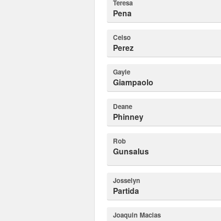
Teresa
Pena
Celso
Perez
Gayle
Giampaolo
Deane
Phinney
Rob
Gunsalus
Josselyn
Partida
Joaquin Macias