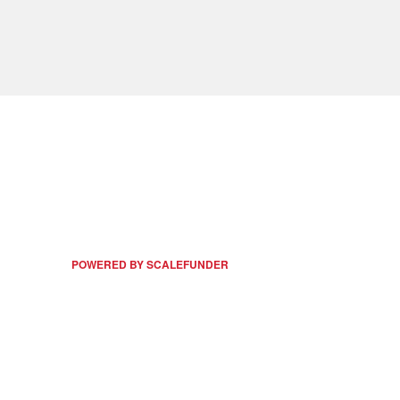
POWERED BY SCALEFUNDER