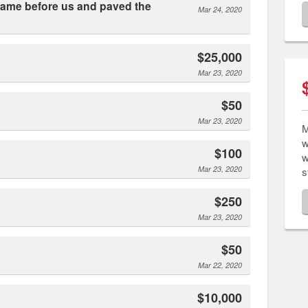
Mar 24, 2020
$25,000
Mar 23, 2020
$50
Mar 23, 2020
M
w
$100
w
Mar 23, 2020
s
$250
Mar 23, 2020
$50
Mar 22, 2020
$10,000