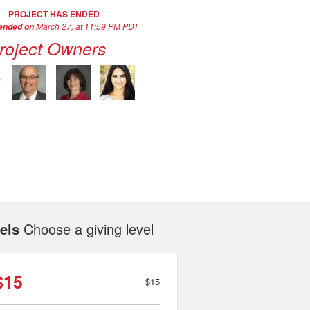
PROJECT HAS ENDED
March 27, at 11:59 PM PDT
 ended on
roject Owners
els
Choose a giving level
$15
$15