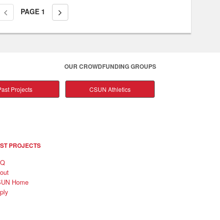
PAGE
1
OUR CROWDFUNDING GROUPS
ast Projects
CSUN Athletics
ST PROJECTS
AQ
out
SUN Home
ply