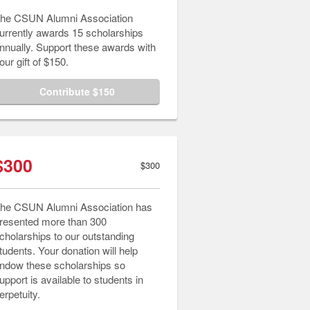
he CSUN Alumni Association
urrently awards 15 scholarships
nnually. Support these awards with
our gift of $150.
Contribute $150
$300
$300
he CSUN Alumni Association has
resented more than 300
cholarships to our outstanding
tudents. Your donation will help
ndow these scholarships so
upport is available to students in
erpetuity.