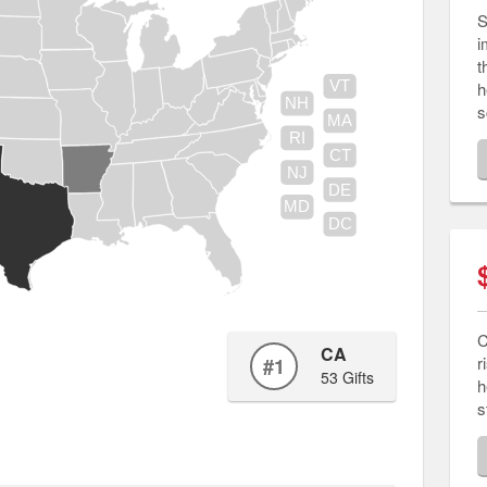
S
i
t
h
VT
NH
s
MA
RI
CT
NJ
DE
MD
DC
C
CA
r
#1
53 Gifts
h
s