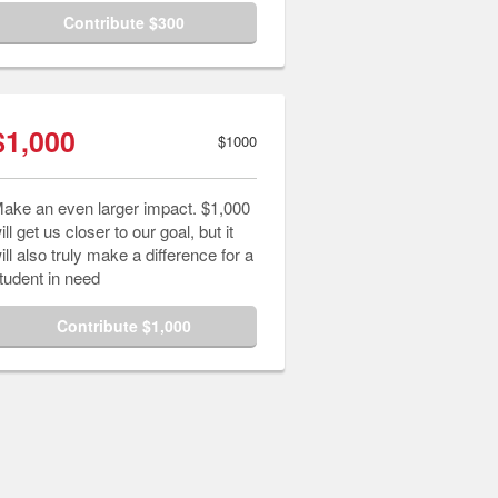
Contribute $300
$1,000
$1000
ake an even larger impact. $1,000
ill get us closer to our goal, but it
ill also truly make a difference for a
tudent in need
Contribute $1,000