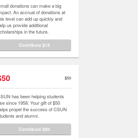
mall donations can make a big
mpact. An accrual of donations at
his level can add up quickly and
elp us provide additional
cholarships in the future.
Contribute $15
$50
$50
SUN has been helping students
ise since 1958. Your gift of $50
elps propel the success of CSUN
tudents and alumni.
Contribute $50