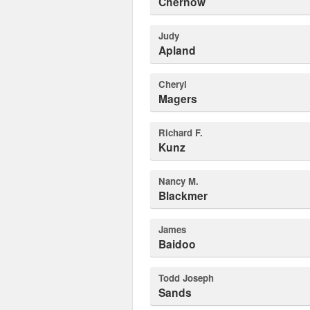
Chernow
Judy
Apland
Cheryl
Magers
Richard F.
Kunz
Nancy M.
Blackmer
James
Baidoo
Todd Joseph
Sands