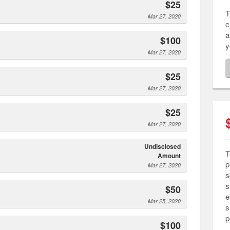
$25
T
Mar 27, 2020
c
a
$100
y
Mar 27, 2020
$25
Mar 27, 2020
$25
Mar 27, 2020
Undisclosed
T
Amount
p
Mar 27, 2020
s
s
$50
e
Mar 25, 2020
s
p
$100