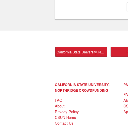
California State University, Northridge Main
P
CALIFORNIA STATE UNIVERSITY,
PA
NORTHRIDGE CROWDFUNDING
F
FAQ
Ab
About
C
Privacy Policy
Ap
CSUN Home
Contact Us