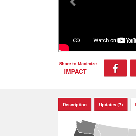
Share to Maximize
IMPACT
Description
Updates (7)