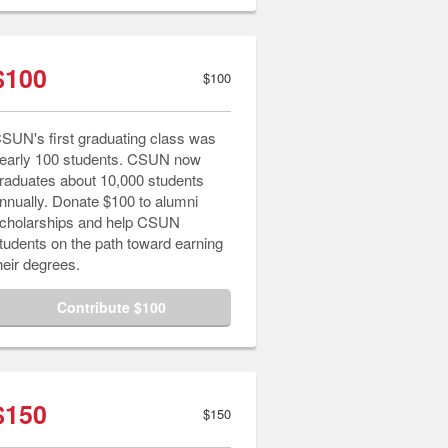
$100
$100
SUN's first graduating class was
early 100 students. CSUN now
raduates about 10,000 students
nnually. Donate $100 to alumni
cholarships and help CSUN
tudents on the path toward earning
heir degrees.
Contribute $100
$150
$150