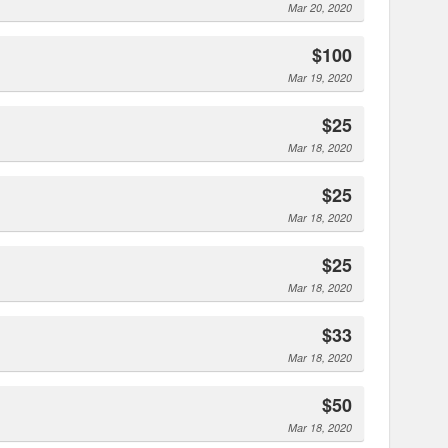
Mar 20, 2020
$100
Mar 19, 2020
$25
Mar 18, 2020
$25
Mar 18, 2020
$25
Mar 18, 2020
$33
Mar 18, 2020
$50
Mar 18, 2020