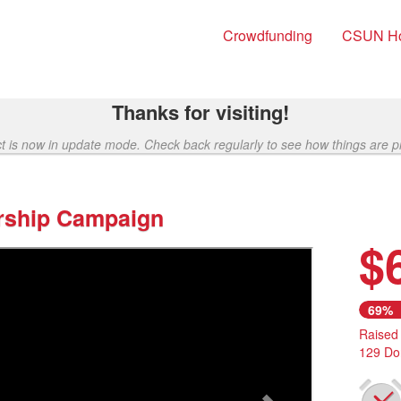
Crowdfunding
CSUN H
Thanks for visiting!
ct is now in update mode. Check back regularly to see how things are p
rship Campaign
$
Next
69%
Raised
129 Do