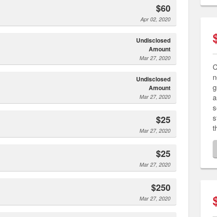
$60
Apr 02, 2020
Undisclosed
Amount
Mar 27, 2020
C
n
Undisclosed
g
Amount
a
Mar 27, 2020
s
s
$25
t
Mar 27, 2020
$25
Mar 27, 2020
$250
Mar 27, 2020