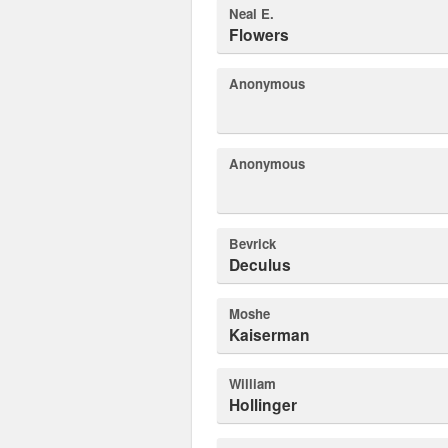
Neal E.
Flowers
Anonymous
Anonymous
Bevrick
Deculus
Moshe
Kaiserman
William
Hollinger