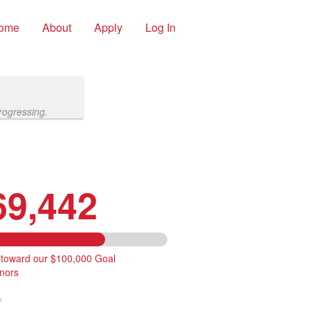
ome
About
Apply
Log In
rogressing.
69,442
 toward our $100,000 Goal
nors