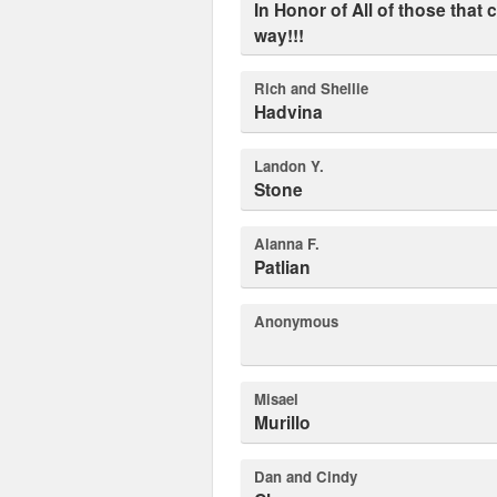
In Honor of All of those that came before us and paved the
way!!!
Rich and Shellie
Hadvina
Landon Y.
Stone
Alanna F.
Patlian
Anonymous
Misael
Murillo
Dan and Cindy