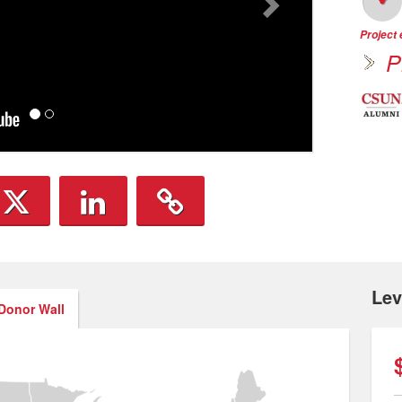
Project
P
Lev
Donor Wall