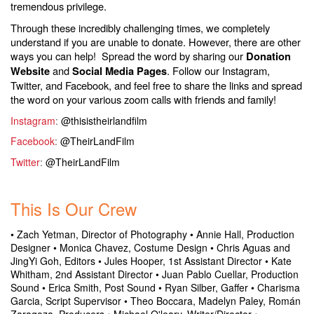
tremendous privilege.
Through these incredibly challenging times, we completely
understand if you are unable to donate. However, there are other
ways you can help! Spread the word by sharing our
Donation
and
. Follow our Instagram,
Website
Social Media Pages
Twitter, and Facebook, and feel free to share the links and spread
the word on your various zoom calls with friends and family!
Instagram
:
@thisistheirlandfilm
Facebook
:
@TheirLandFilm
Twitter
:
@TheirLandFilm
.
This Is Our Crew
• Zach Yetman, Director of Photography • Annie Hall, Production
Designer • Monica Chavez, Costume Design • Chris Aguas and
JingYi Goh, Editors
• Jules Hooper, 1st Assistant Director
• Kate
Whitham, 2nd Assistant Director
• Juan Pablo Cuellar, Production
Sound
• Erica Smith, Post Sound
• Ryan Silber, Gaffer
• Charisma
Garcia, Script Supervisor
• Theo Boccara, Madelyn Paley, Román