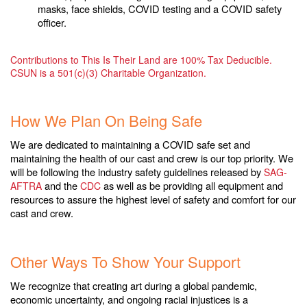
masks, face shields, COVID testing and a COVID safety
officer.
Contributions to This Is Their Land are 100% Tax Deducible.
CSUN is a 501(c)(3) Charitable Organization.
.
How We Plan On Being Safe
We are dedicated to maintaining a COVID safe set and
maintaining the health of our cast and crew is our top priority. We
will be following the industry safety guidelines released by
SAG-
and the
as well as be providing all equipment and
AFTRA
CDC
resources to assure the highest level of safety and comfort for our
cast and crew.
.
Other Ways To Show Your Support
We recognize that creating art during a global pandemic,
economic uncertainty, and ongoing racial injustices is a