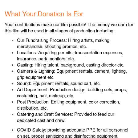
.
What Your Donation Is For
Your contributions make our film possible! The money we earn for
this film will be used in all stages of production including:
Our Fundraising Process: Hiring artists, making
merchandise, shooting promos, etc.
Locations: Acquiring permits, transportation expenses,
insurance, park monitors, etc.
Casting: Hiring talent, background, casting director etc.
Camera & Lighting: Equipment rentals, camera, lighting,
grip equipment etc.
Sound: Equipment rentals, sound cart, etc.
Art Department: Production design, building sets, props,
costuming, hair, makeup, etc.
Post Production: Editing equipment, color correction,
distribution, etc.
Catering and Craft Services: Provided to feed our
dedicated cast and crew.
COVID Safety: providing adequate PPE for all personnel
on set, proper sanitizing and disinfecting equipment,