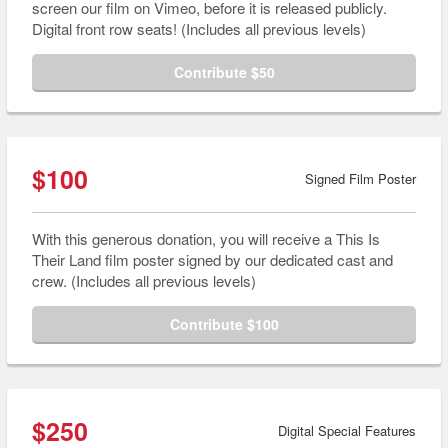
screen our film on Vimeo, before it is released publicly.
Digital front row seats! (Includes all previous levels)
Contribute $50
$100
Signed Film Poster
With this generous donation, you will receive a This Is
Their Land film poster signed by our dedicated cast and
crew. (Includes all previous levels)
Contribute $100
$250
Digital Special Features