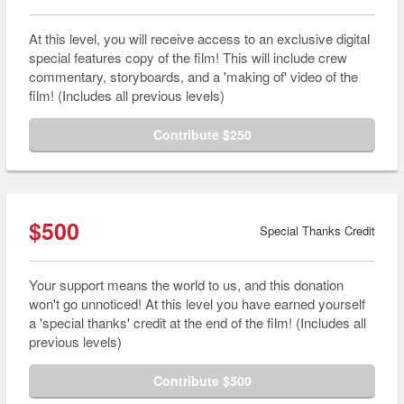
At this level, you will receive access to an exclusive digital
special features copy of the film! This will include crew
commentary, storyboards, and a 'making of' video of the
film! (Includes all previous levels)
Contribute $250
$500
Special Thanks Credit
Your support means the world to us, and this donation
won't go unnoticed! At this level you have earned yourself
a 'special thanks' credit at the end of the film! (Includes all
previous levels)
Contribute $500