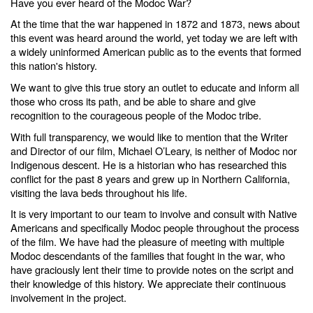
Have you ever heard of the Modoc War?
At the time that the war happened in 1872 and 1873, news about
this event was heard around the world, yet today we are left with
a widely uninformed American public as to the events that formed
this nation's history.
We want to give this true story an outlet to educate and inform all
those who cross its path, and be able to share and give
recognition to the courageous people of the Modoc tribe.
With full transparency, we would like to mention that the Writer
and Director of our film, Michael O’Leary, is neither of Modoc nor
Indigenous descent. He is a historian who has researched this
conflict for the past 8 years and grew up in Northern California,
visiting the lava beds throughout his life.
It is very important to our team to involve and consult with Native
Americans and specifically Modoc people throughout the process
of the film. We have had the pleasure of meeting with multiple
Modoc descendants of the families that fought in the war, who
have graciously lent their time to provide notes on the script and
their knowledge of this history. We appreciate their continuous
involvement in the project.