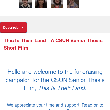
Description
This Is Their Land - A CSUN Senior Thesis
Short Film
Hello and welcome to the fundraising
campaign for the CSUN Senior Thesis
Film,
This Is Their Land.
.
We appreciate your time and support. Read on to