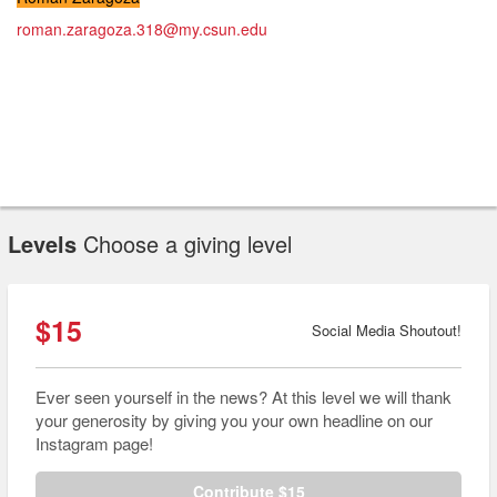
roman.zaragoza.318@my.csun.edu
Levels
Choose a giving level
$15
Social Media Shoutout!
Ever seen yourself in the news? At this level we will thank
your generosity by giving you your own headline on our
Instagram page!
Contribute $15