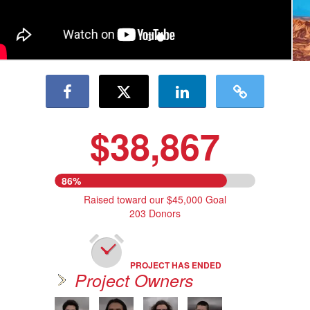
$38,867
86%
Raised toward our $45,000 Goal
203 Donors
PROJECT HAS ENDED
Project Owners