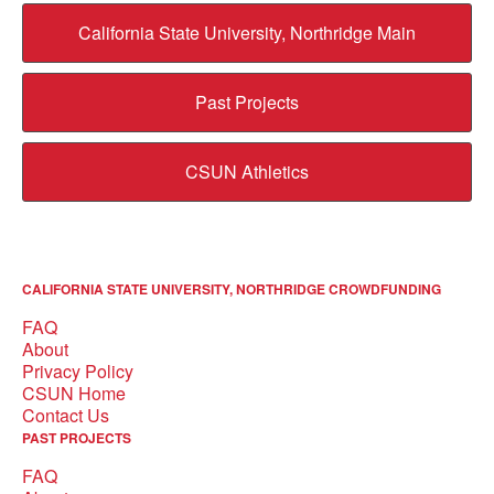
California State University, Northridge Main
Past Projects
CSUN Athletics
CALIFORNIA STATE UNIVERSITY, NORTHRIDGE CROWDFUNDING
FAQ
About
Privacy Policy
CSUN Home
Contact Us
PAST PROJECTS
FAQ