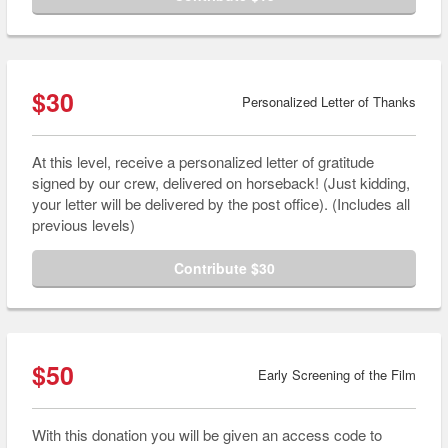
$30
Personalized Letter of Thanks
At this level, receive a personalized letter of gratitude
signed by our crew, delivered on horseback! (Just kidding,
your letter will be delivered by the post office). (Includes all
previous levels)
Contribute $30
$50
Early Screening of the Film
With this donation you will be given an access code to