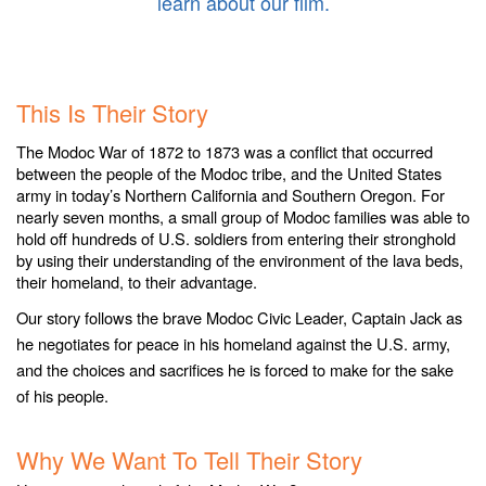
learn about our film.
.
.
This Is Their Story
The Modoc War of 1872 to 1873 was a conflict that occurred
between the people of the Modoc tribe, and the United States
army in today’s Northern California and Southern Oregon. For
nearly seven months, a small group of Modoc families was able to
hold off hundreds of U.S. soldiers from entering their stronghold
by using their understanding of the environment of the lava beds,
their homeland, to their advantage.
Our story follows the brave Modoc Civic Leader, Captain Jack as
he negotiates for peace in his homeland against the U.S. army,
and the choices and sacrifices he is forced to make for the sake
of his people.
.
Why We Want To Tell Their Story