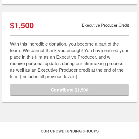
$1,500
Executive Producer Credit
With this incredible donation, you become a part of the
team. We cannot thank you enough! You have earned your
place in this film as an Executive Producer, and will
receive personal updates during our filmmaking process
as well as an Executive Producer credit at the end of the
film. (Includes all previous levels)
Contribute $1,500
OUR CROWDFUNDING GROUPS