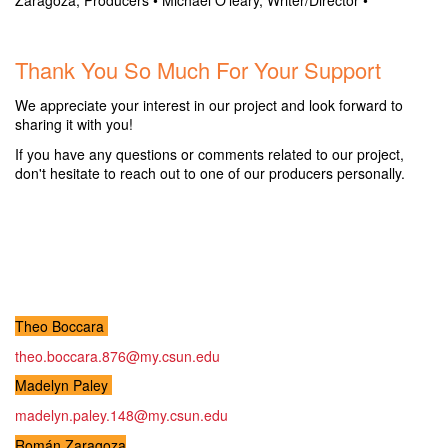
Zaragoza, Producers
• Michael O'leary, Writer/Director •
.
Thank You So Much For Your Support
We appreciate your interest in our project and look forward to
sharing it with you!
If you have any questions or comments related to our project,
don't hesitate to reach out to one of our producers personally.
.
.
.
Theo Boccara
theo.boccara.876@my.csun.edu
Madelyn Paley
madelyn.paley.148@my.csun.edu
Román Zaragoza