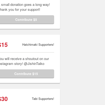
 small donation goes a long way!
hank you for your support!
Contribute $5
$15
Hatchimaki Supporters!
ou will receive a shoutout on our
nstagram story! @JishinTaiko
Contribute $15
$30
Tabi Supporters!