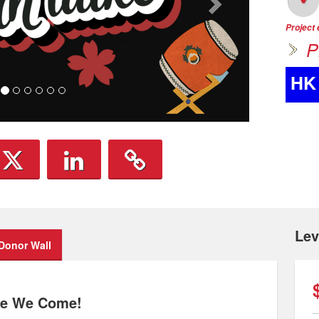
Project
P
HK
Lev
Donor Wall
Here We Come!