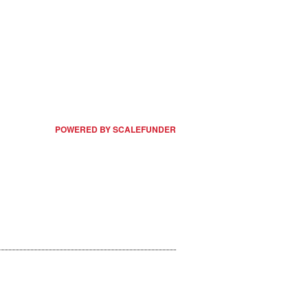
POWERED BY SCALEFUNDER