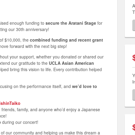
A
T
raised enough funding to
secure the Aratani Stage
for
ting our 30th anniversary!
 of $10,000, the
combined funding and recent grant
move forward with the next big step!
thout your support, whether you donated or shared our
xtend our gratitude to the
UCLA Asian American
ed bring this vision to life. Every contribution helped
Y
I
focusing on the performance itself, and
we’d love to
JishinTaiko
th friends, family, and anyone who’d enjoy a Japanese
nce!
e
during our concert!
t of our community and helping us make this dream a