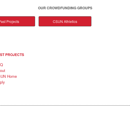
OUR CROWDFUNDING GROUPS
ast Projects
CSUN Athletics
ST PROJECTS
AQ
out
SUN Home
ply