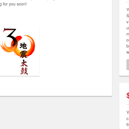
g for you soon!
Y
S
v
u
m
o
b
w
Y
c
f