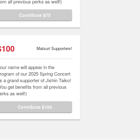
rom all previous perks as well!)
Contribute $75
$100
Matsuri Supporters!
our name will appear in the
rogram of our 2025 Spring Concert
s a grand supporter of Jishin Taiko!
You get benefits from all previous
erks as well!)
Contribute $100