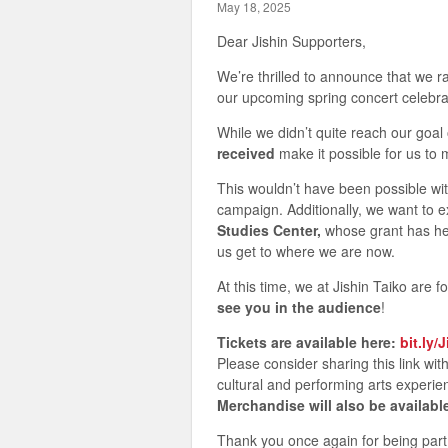
May 18, 2025
Dear Jishin Supporters,
We’re thrilled to announce that we 
our upcoming spring concert celebra
While we didn’t quite reach our goal
received
make it possible for us to 
This wouldn’t have been possible wi
campaign. Additionally, we want to e
Studies Center,
whose grant has help
us get to where we are now.
At this time, we at Jishin Taiko are 
see you in the audience
!
Tickets are available here:
bit.ly/
Please consider sharing this link wi
cultural and performing arts experie
Merchandise will also be availabl
Thank you once again for being par