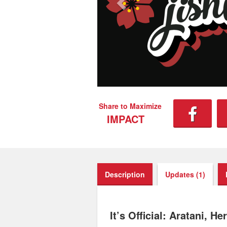
Share to Maximize
IMPACT
Description
Updates (1)
It’s Official: Aratani, 