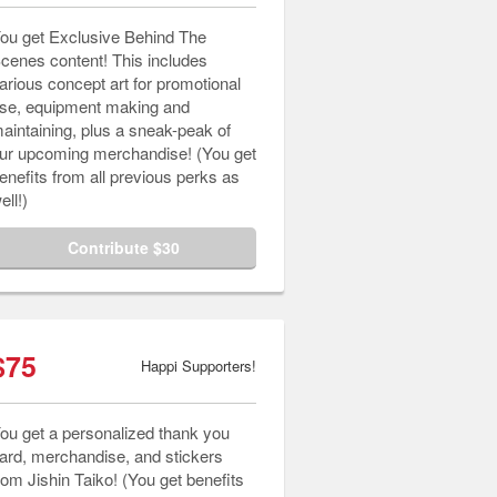
ou get Exclusive Behind The
cenes content! This includes
arious concept art for promotional
se, equipment making and
aintaining, plus a sneak-peak of
ur upcoming merchandise! (You get
enefits from all previous perks as
ell!)
Contribute $30
$75
Happi Supporters!
ou get a personalized thank you
ard, merchandise, and stickers
rom Jishin Taiko! (You get benefits