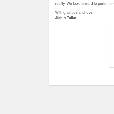
reality. We look forward to performin
With gratitude and love,
Jishin Taiko