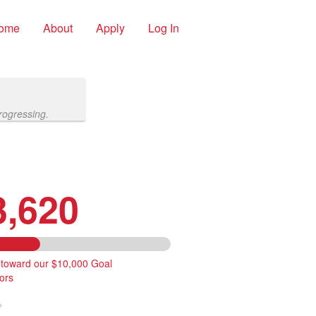
ome
About
Apply
Log In
rogressing.
3,620
 toward our $10,000 Goal
ors