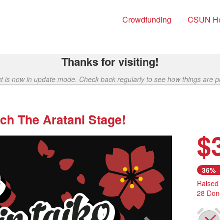
Crowdfunding
CSUN H
Thanks for visiting!
ct is now in update mode. Check back regularly to see how things are p
ch The Aratani Stage!
$
Next
36%
Raised
28 Don