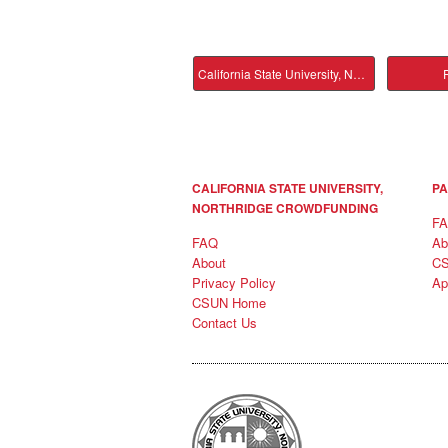
California State University, Northridge Main
P
CALIFORNIA STATE UNIVERSITY,
PA
NORTHRIDGE CROWDFUNDING
F
FAQ
Ab
About
C
Privacy Policy
Ap
CSUN Home
Contact Us