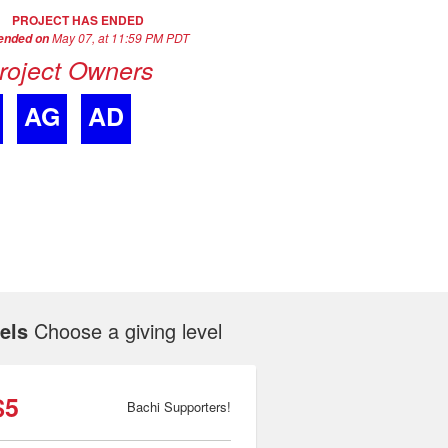
PROJECT HAS ENDED
May 07, at 11:59 PM PDT
 ended on
roject Owners
AG
AD
els
Choose a giving level
$5
Bachi Supporters!